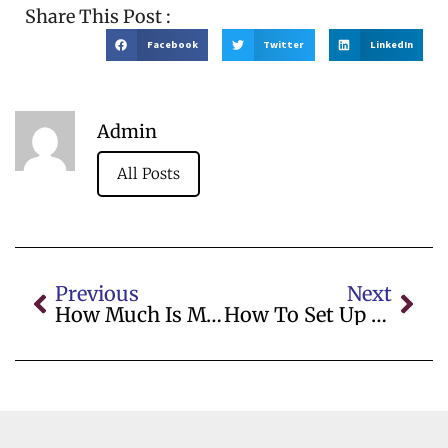
Share This Post :
Facebook
Twitter
LinkedIn
Admin
All Posts
Previous
Next
How Much Is My Business Worth
How To Set Up A Small Business