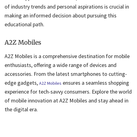
of industry trends and personal aspirations is crucial in
making an informed decision about pursuing this
educational path.
A2Z Mobiles
A2Z Mobiles is a comprehensive destination for mobile
enthusiasts, offering a wide range of devices and
accessories. From the latest smartphones to cutting-
edge gadgets,
ensures a seamless shopping
A2Z Mobiles
experience for tech-savvy consumers. Explore the world
of mobile innovation at A2Z Mobiles and stay ahead in
the digital era.