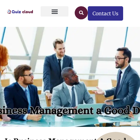
Contact Us