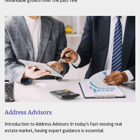
remarkable growth over the past few
Address Advisors
Introduction to Address Advisors In today’s fast-moving real
estate market, having expert guidance is essential.