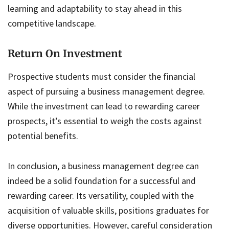
learning and adaptability to stay ahead in this
competitive landscape.
Return On Investment
Prospective students must consider the financial
aspect of pursuing a business management degree.
While the investment can lead to rewarding career
prospects, it’s essential to weigh the costs against
potential benefits.
In conclusion, a business management degree can
indeed be a solid foundation for a successful and
rewarding career. Its versatility, coupled with the
acquisition of valuable skills, positions graduates for
diverse opportunities. However, careful consideration