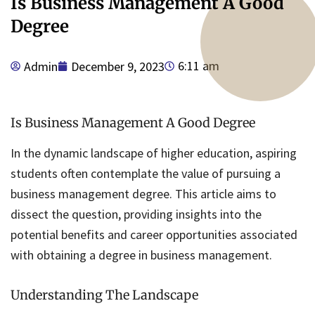
Is Business Management A Good
Degree
6:11 am
Admin
December 9, 2023
Is Business Management A Good Degree
In the dynamic landscape of higher education, aspiring
students often contemplate the value of pursuing a
business management degree. This article aims to
dissect the question, providing insights into the
potential benefits and career opportunities associated
with obtaining a degree in business management.
Understanding The Landscape