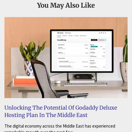
You May Also Like
Unlocking The Potential Of Godaddy Deluxe
Hosting Plan In The Middle East
The digital economy across the Middle East has experienced