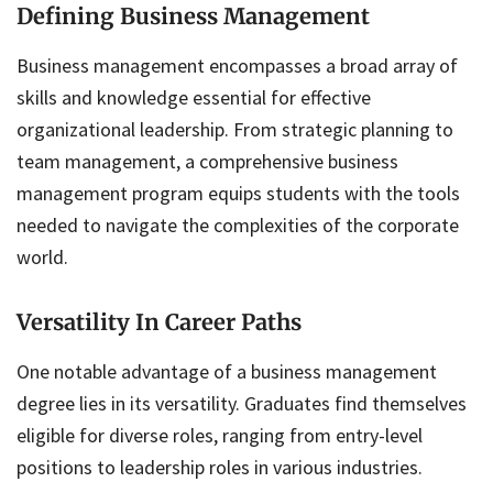
Defining Business Management
Business management encompasses a broad array of
skills and knowledge essential for effective
organizational leadership. From strategic planning to
team management, a comprehensive business
management program equips students with the tools
needed to navigate the complexities of the corporate
world.
Versatility In Career Paths
One notable advantage of a business management
degree lies in its versatility. Graduates find themselves
eligible for diverse roles, ranging from entry-level
positions to leadership roles in various industries.