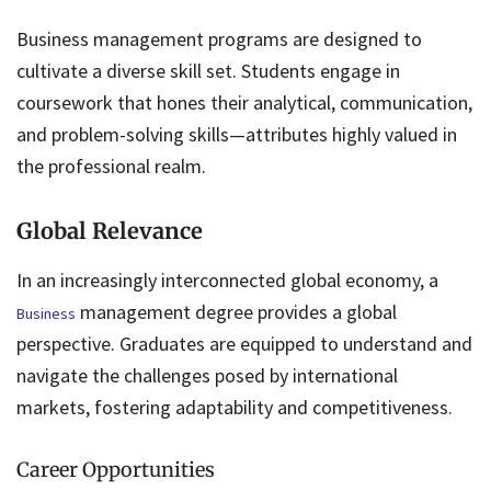
Business management programs are designed to
cultivate a diverse skill set. Students engage in
coursework that hones their analytical, communication,
and problem-solving skills—attributes highly valued in
the professional realm.
Global Relevance
In an increasingly interconnected global economy, a
management degree provides a global
Business
perspective. Graduates are equipped to understand and
navigate the challenges posed by international
markets, fostering adaptability and competitiveness.
Career Opportunities