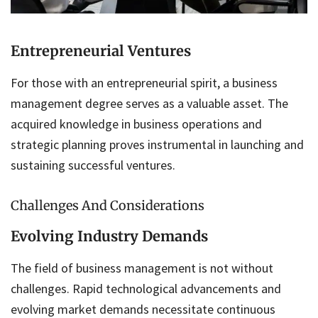
Entrepreneurial Ventures
For those with an entrepreneurial spirit, a business
management degree serves as a valuable asset. The
acquired knowledge in business operations and
strategic planning proves instrumental in launching and
sustaining successful ventures.
Challenges And Considerations
Evolving Industry Demands
The field of business management is not without
challenges. Rapid technological advancements and
evolving market demands necessitate continuous