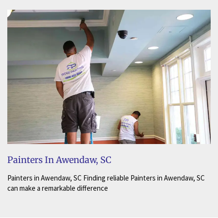
Painters In Awendaw, SC
Painters in Awendaw, SC Finding reliable Painters in Awendaw, SC
can make a remarkable difference