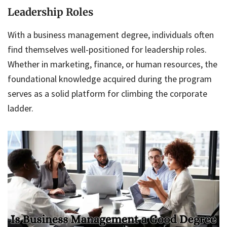
Leadership Roles
With a business management degree, individuals often
find themselves well-positioned for leadership roles.
Whether in marketing, finance, or human resources, the
foundational knowledge acquired during the program
serves as a solid platform for climbing the corporate
ladder.