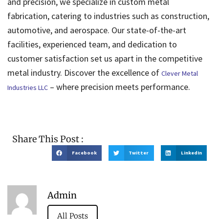
and precision, we specialize in custom metal
fabrication, catering to industries such as construction,
automotive, and aerospace. Our state-of-the-art
facilities, experienced team, and dedication to
customer satisfaction set us apart in the competitive
metal industry. Discover the excellence of
Clever Metal
– where precision meets performance.
Industries LLC
Share This Post :
Facebook
Twitter
LinkedIn
Admin
All Posts