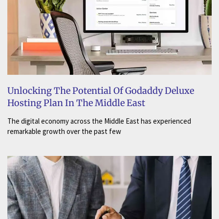
Unlocking The Potential Of Godaddy Deluxe
Hosting Plan In The Middle East
The digital economy across the Middle East has experienced
remarkable growth over the past few