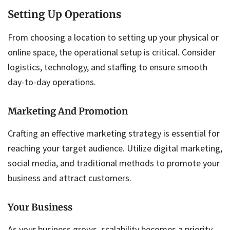
Setting Up Operations
From choosing a location to setting up your physical or
online space, the operational setup is critical. Consider
logistics, technology, and staffing to ensure smooth
day-to-day operations.
Marketing And Promotion
Crafting an effective marketing strategy is essential for
reaching your target audience. Utilize digital marketing,
social media, and traditional methods to promote your
business and attract customers.
Your Business
As your business grows, scalability becomes a priority.