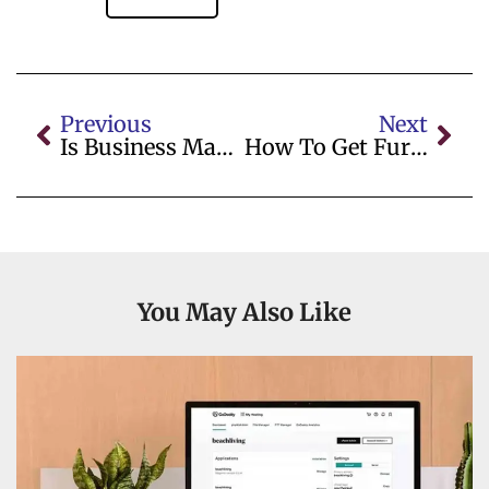
Previous
Next
Is Business Management A Good Degree
How To Get Furniture Marks Out Of A Carpet
You May Also Like