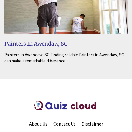
Painters In Awendaw, SC
Painters in Awendaw, SC Finding reliable Painters in Awendaw, SC
can make a remarkable difference
About Us
Contact Us
Disclaimer