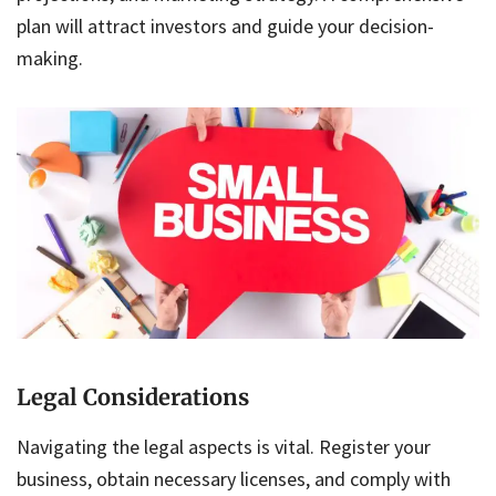
plan will attract investors and guide your decision-
making.
Legal Considerations
Navigating the legal aspects is vital. Register your
business, obtain necessary licenses, and comply with