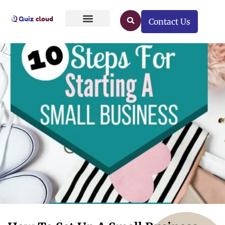
Contact Us