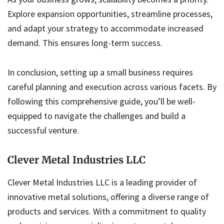
Explore expansion opportunities, streamline processes,
and adapt your strategy to accommodate increased
demand. This ensures long-term success.
In conclusion, setting up a small business requires
careful planning and execution across various facets. By
following this comprehensive guide, you’ll be well-
equipped to navigate the challenges and build a
successful venture.
Clever Metal Industries LLC
Clever Metal Industries LLC is a leading provider of
innovative metal solutions, offering a diverse range of
products and services. With a commitment to quality