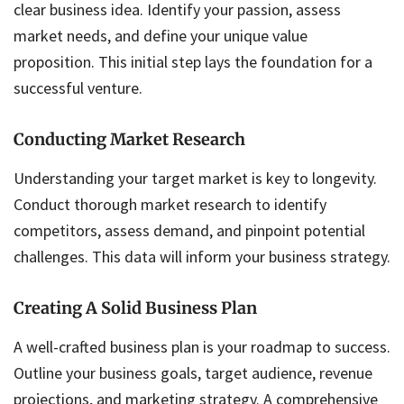
clear business idea. Identify your passion, assess
market needs, and define your unique value
proposition. This initial step lays the foundation for a
successful venture.
Conducting Market Research
Understanding your target market is key to longevity.
Conduct thorough market research to identify
competitors, assess demand, and pinpoint potential
challenges. This data will inform your business strategy.
Creating A Solid Business Plan
A well-crafted business plan is your roadmap to success.
Outline your business goals, target audience, revenue
projections, and marketing strategy. A comprehensive