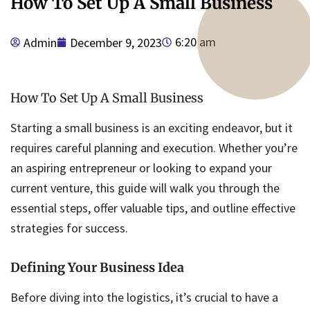
How To Set Up A Small Business
6:20 am
Admin
December 9, 2023
How To Set Up A Small Business
Starting a small business is an exciting endeavor, but it
requires careful planning and execution. Whether you’re
an aspiring entrepreneur or looking to expand your
current venture, this guide will walk you through the
essential steps, offer valuable tips, and outline effective
strategies for success.
Defining Your Business Idea
Before diving into the logistics, it’s crucial to have a