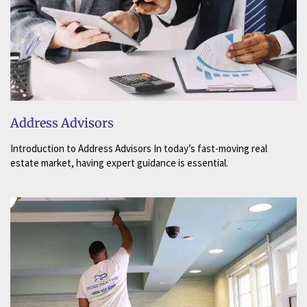
Address Advisors
Introduction to Address Advisors In today’s fast-moving real
estate market, having expert guidance is essential.