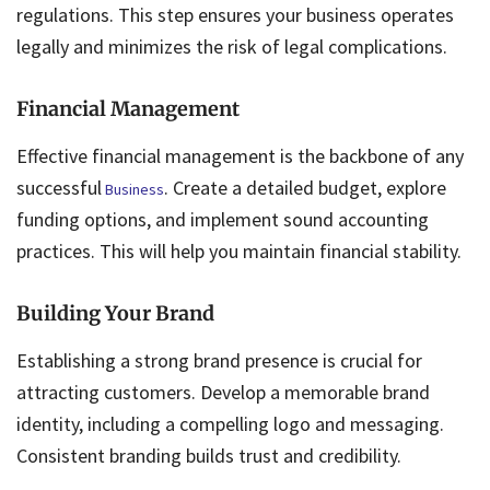
regulations. This step ensures your business operates
legally and minimizes the risk of legal complications.
Financial Management
Effective financial management is the backbone of any
successful
. Create a detailed budget, explore
Business
funding options, and implement sound accounting
practices. This will help you maintain financial stability.
Building Your Brand
Establishing a strong brand presence is crucial for
attracting customers. Develop a memorable brand
identity, including a compelling logo and messaging.
Consistent branding builds trust and credibility.