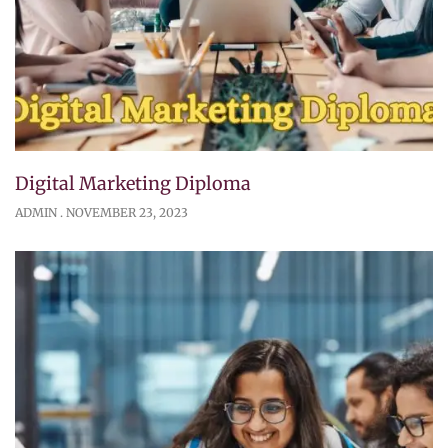
Digital Marketing Diploma
ADMIN
NOVEMBER 23, 2023