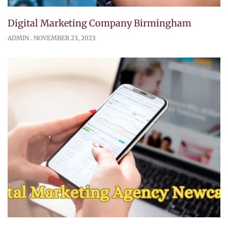
Digital Marketing Company Birmingham
ADMIN
NOVEMBER 23, 2023