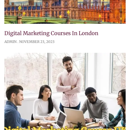
Digital Marketing Courses In London
ADMIN
NOVEMBER 23, 2023