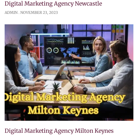
Digital Marketing Agency Newcastle
ADMIN
NOVEMBER 23, 2023
Digital Marketing Agency Milton Keynes