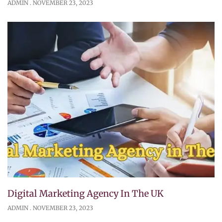
ADMIN
NOVEMBER 23, 2023
Digital Marketing Agency In The UK
ADMIN
NOVEMBER 23, 2023