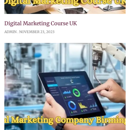
Digital Marketing Course UK
ADMIN
NOVEMBER 23, 2023