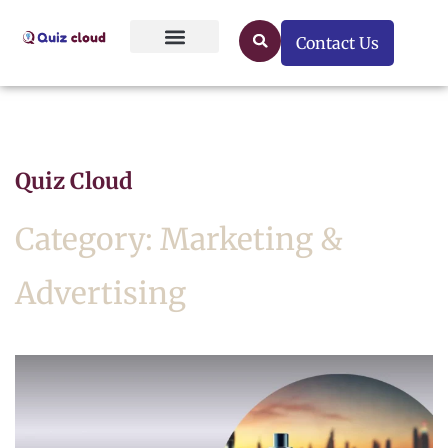
Contact Us
Quiz Cloud
Category: Marketing &
Advertising