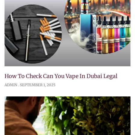
How To Check Can You Vape In Dubai Legal
ADMIN
SEPTEMBER 1, 2025