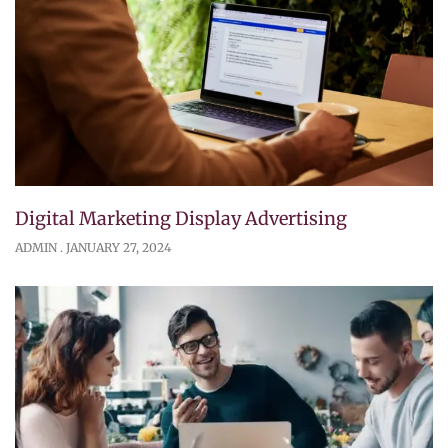
Digital Marketing Display Advertising
ADMIN
JANUARY 27, 2024