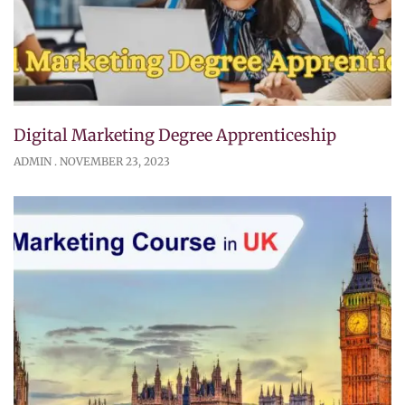
Digital Marketing Degree Apprenticeship
ADMIN
NOVEMBER 23, 2023