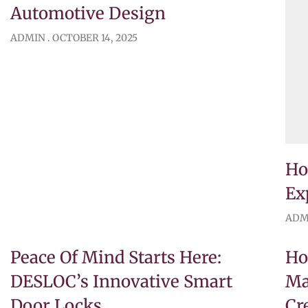
Automotive Design
ADMIN
OCTOBER 14, 2025
Ho
Ex
ADM
Peace Of Mind Starts Here:
Ho
DESLOC’s Innovative Smart
Ma
Door Locks
Cr