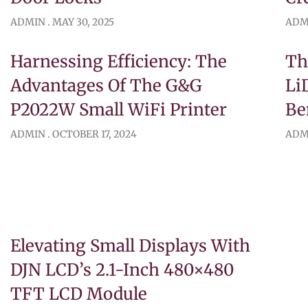
ADMIN
MAY 30, 2025
ADM
Harnessing Efficiency: The
Th
Advantages Of The G&G
Li
P2022W Small WiFi Printer
Be
ADMIN
OCTOBER 17, 2024
ADM
Elevating Small Displays With
DJN LCD’s 2.1-Inch 480×480
TFT LCD Module