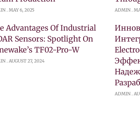
IN
MAY 6, 2025
ADMIN
MA
e Advantages Of Industrial
Инно
DAR Sensors: Spotlight On
Интег
newake’s TF02-Pro-W
Electr
Эффек
IN
AUGUST 27, 2024
Надеж
Разра
ADMIN
AU