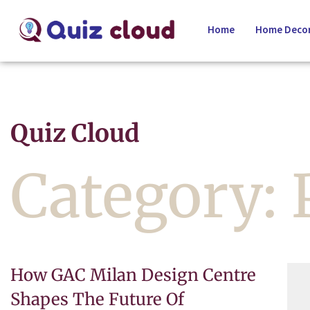
Home
Home Decor
Quiz Cloud
Category:
How GAC Milan Design Centre
Shapes The Future Of