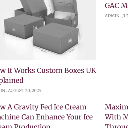
GAC Mo
ADMIN
JUN
w It Works Custom Boxes UK
plained
IN
AUGUST 20, 2025
w A Gravity Fed Ice Cream
Maximi
chine Can Enhance Your Ice
With 
eam Production
Throug