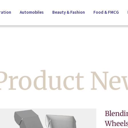
ation
Automobiles
Beauty & Fashion
Food & FMCG
 Product N
Blendi
Wheels