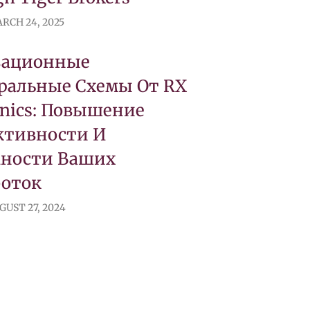
RCH 24, 2025
вационные
ральные Схемы От RX
onics: Повышение
тивности И
ности Ваших
боток
GUST 27, 2024