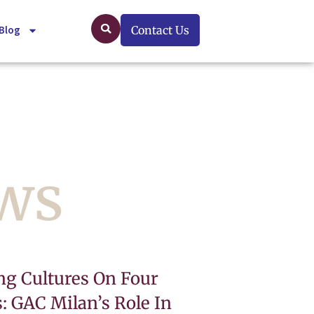
Blog
Contact Us
ews
ng Cultures On Four
: GAC Milan’s Role In