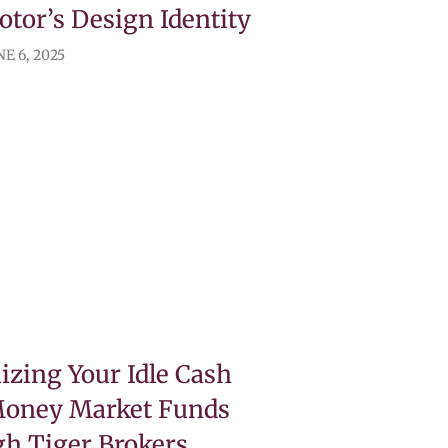
tor’s Design Identity
E 6, 2025
zing Your Idle Cash
Money Market Funds
h Tiger Brokers