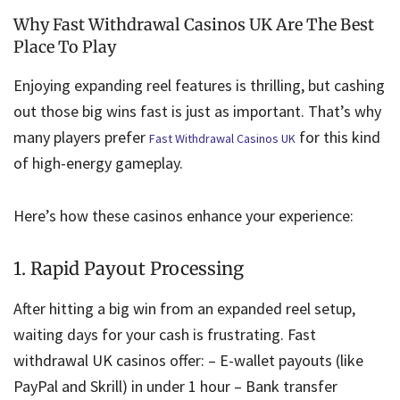
Why Fast Withdrawal Casinos UK Are The Best
Place To Play
Enjoying expanding reel features is thrilling, but cashing
out those big wins fast is just as important. That’s why
many players prefer
for this kind
Fast Withdrawal Casinos UK
of high-energy gameplay.
Here’s how these casinos enhance your experience:
1. Rapid Payout Processing
After hitting a big win from an expanded reel setup,
waiting days for your cash is frustrating. Fast
withdrawal UK casinos offer: – E-wallet payouts (like
PayPal and Skrill) in under 1 hour – Bank transfer