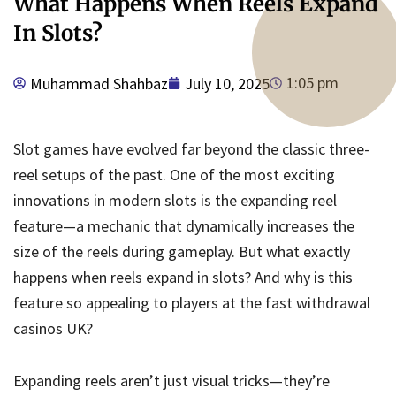
What Happens When Reels Expand
In Slots?
1:05 pm
Muhammad Shahbaz
July 10, 2025
Slot games have evolved far beyond the classic three-
reel setups of the past. One of the most exciting
innovations in modern slots is the expanding reel
feature—a mechanic that dynamically increases the
size of the reels during gameplay. But what exactly
happens when reels expand in slots? And why is this
feature so appealing to players at the fast withdrawal
casinos UK?
Expanding reels aren’t just visual tricks—they’re