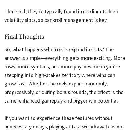
That said, they’re typically found in medium to high
volatility slots, so bankroll management is key.
Final Thoughts
So, what happens when reels expand in slots? The
answer is simple—everything gets more exciting. More
rows, more symbols, and more paylines mean you’re
stepping into high-stakes territory where wins can
grow fast. Whether the reels expand randomly,
progressively, or during bonus rounds, the effect is the
same: enhanced gameplay and bigger win potential.
If you want to experience these features without
unnecessary delays, playing at fast withdrawal casinos