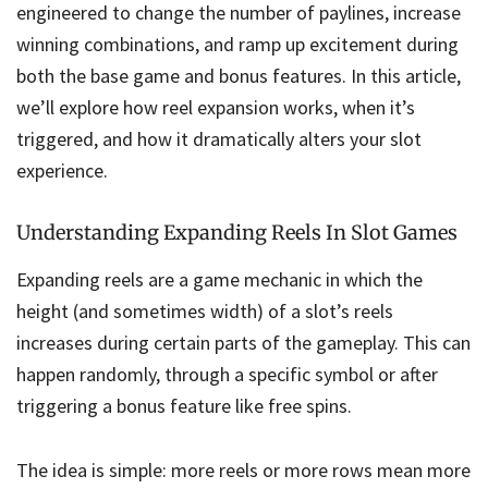
engineered to change the number of paylines, increase
winning combinations, and ramp up excitement during
both the base game and bonus features. In this article,
we’ll explore how reel expansion works, when it’s
triggered, and how it dramatically alters your slot
experience.
Understanding Expanding Reels In Slot Games
Expanding reels are a game mechanic in which the
height (and sometimes width) of a slot’s reels
increases during certain parts of the gameplay. This can
happen randomly, through a specific symbol or after
triggering a bonus feature like free spins.
The idea is simple: more reels or more rows mean more