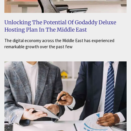
Unlocking The Potential Of Godaddy Deluxe
Hosting Plan In The Middle East
The digital economy across the Middle East has experienced
remarkable growth over the past few