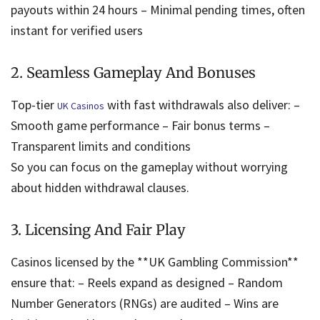
payouts within 24 hours – Minimal pending times, often
instant for verified users
2. Seamless Gameplay And Bonuses
Top-tier
with fast withdrawals also deliver: –
UK Casinos
Smooth game performance – Fair bonus terms –
Transparent limits and conditions
So you can focus on the gameplay without worrying
about hidden withdrawal clauses.
3. Licensing And Fair Play
Casinos licensed by the **UK Gambling Commission**
ensure that: – Reels expand as designed – Random
Number Generators (RNGs) are audited – Wins are