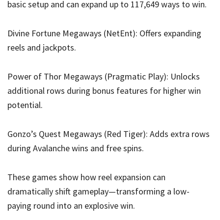
basic setup and can expand up to 117,649 ways to win.
Divine Fortune Megaways (NetEnt): Offers expanding
reels and jackpots.
Power of Thor Megaways (Pragmatic Play): Unlocks
additional rows during bonus features for higher win
potential.
Gonzo’s Quest Megaways (Red Tiger): Adds extra rows
during Avalanche wins and free spins.
These games show how reel expansion can
dramatically shift gameplay—transforming a low-
paying round into an explosive win.