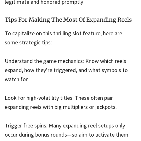
legitimate and honored promptly
Tips For Making The Most Of Expanding Reels
To capitalize on this thrilling slot feature, here are
some strategic tips:
Understand the game mechanics: Know which reels
expand, how they’re triggered, and what symbols to
watch for.
Look for high-volatility titles: These often pair
expanding reels with big multipliers or jackpots.
Trigger free spins: Many expanding reel setups only
occur during bonus rounds—so aim to activate them.