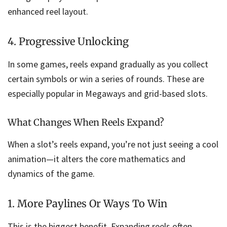
enhanced reel layout.
4. Progressive Unlocking
In some games, reels expand gradually as you collect
certain symbols or win a series of rounds. These are
especially popular in Megaways and grid-based slots.
What Changes When Reels Expand?
When a slot’s reels expand, you’re not just seeing a cool
animation—it alters the core mathematics and
dynamics of the game.
1. More Paylines Or Ways To Win
This is the biggest benefit. Expanding reels often