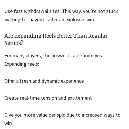
Use fast withdrawal sites: This way, you’re not stuck
waiting for payouts after an explosive win.
Are Expanding Reels Better Than Regular
Setups?
For many players, the answer is a definite yes.
Expanding reels:
Offer a fresh and dynamic experience
Create real-time tension and excitement
Give you more value per spin due to increased ways to
win