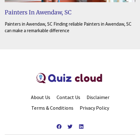
Painters In Awendaw, SC
Painters in Awendaw, SC Finding reliable Painters in Awendaw, SC
can make a remarkable difference
About Us
Contact Us
Disclaimer
Terms & Conditions
Privacy Policy