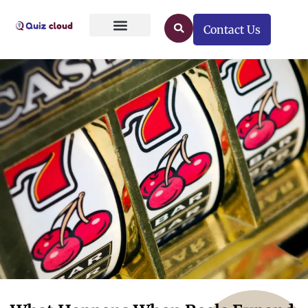
Contact Us