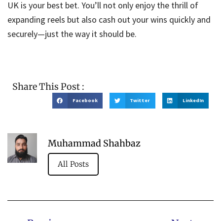
UK is your best bet. You’ll not only enjoy the thrill of
expanding reels but also cash out your wins quickly and
securely—just the way it should be.
Share This Post :
Facebook
Twitter
LinkedIn
Muhammad Shahbaz
All Posts