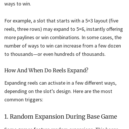
ways to win.
For example, a slot that starts with a 5×3 layout (five
reels, three rows) may expand to 5×6, instantly offering
more paylines or win combinations. In some cases, the
number of ways to win can increase from a few dozen
to thousands—or even hundreds of thousands.
How And When Do Reels Expand?
Expanding reels can activate in a few different ways,
depending on the slot’s design. Here are the most
common triggers:
1. Random Expansion During Base Game