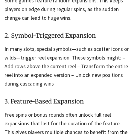
Some games feature random expansions. This keeps
players on edge during regular spins, as the sudden
change can lead to huge wins.
2. Symbol-Triggered Expansion
In many slots, special symbols—such as scatter icons or
wilds—trigger reel expansion. These symbols might: –
Add rows above the current reel – Transform the entire
reel into an expanded version – Unlock new positions
during cascading wins
3. Feature-Based Expansion
Free spins or bonus rounds often unlock full reel
expansions that last for the duration of the feature.
This gives players multiple chances to benefit from the