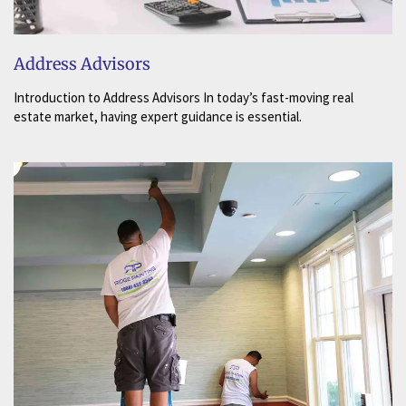
Address Advisors
Introduction to Address Advisors In today’s fast-moving real
estate market, having expert guidance is essential.