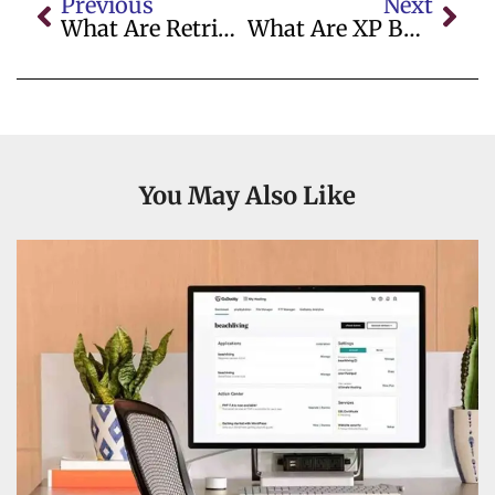
Previous
Next
What Are Retrigger Wild Bonuses In Slots?
What Are XP Bonuses In Gamified Slots?
You May Also Like