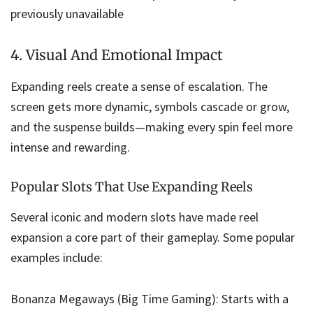
previously unavailable
4. Visual And Emotional Impact
Expanding reels create a sense of escalation. The
screen gets more dynamic, symbols cascade or grow,
and the suspense builds—making every spin feel more
intense and rewarding.
Popular Slots That Use Expanding Reels
Several iconic and modern slots have made reel
expansion a core part of their gameplay. Some popular
examples include:
Bonanza Megaways (Big Time Gaming): Starts with a