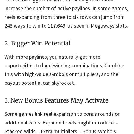
increase the number of active paylines. In some games,
reels expanding from three to six rows can jump from
243 ways to win to 117,649, as seen in Megaways slots.
2. Bigger Win Potential
With more paylines, you naturally get more
opportunities to land winning combinations. Combine
this with high-value symbols or multipliers, and the
payout potential can skyrocket.
3. New Bonus Features May Activate
Some games link reel expansion to bonus rounds or
additional wilds. Expanded reels might introduce: –
Stacked wilds – Extra multipliers – Bonus symbols