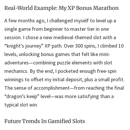
Real-World Example: My XP Bonus Marathon
A few months ago, I challenged myself to level up a
single game from beginner to master tier in one
session. I chose a new medieval-themed slot with a
“knight’s journey” XP path. Over 300 spins, I climbed 10
levels, unlocking bonus games that felt like mini-
adventures—combining puzzle elements with slot
mechanics. By the end, I pocketed enough free-spin
winnings to offset my initial deposit, plus a small profit.
The sense of accomplishment—from reaching the final
“dragon’s keep” level—was more satisfying than a
typical slot win.
Future Trends In Gamified Slots