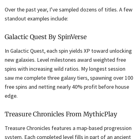
Over the past year, I’ve sampled dozens of titles. A few
standout examples include:
Galactic Quest By SpinVerse
In Galactic Quest, each spin yields XP toward unlocking
new galaxies. Level milestones award weighted free
spins with increasing wild ratios. My longest session
saw me complete three galaxy tiers, spawning over 100
free spins and netting nearly 40% profit before house
edge.
Treasure Chronicles From MythicPlay
Treasure Chronicles features a map-based progression
system. Each completed level fills in part of an ancient