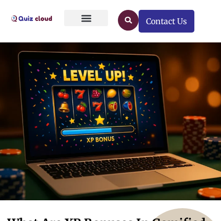
Contact Us