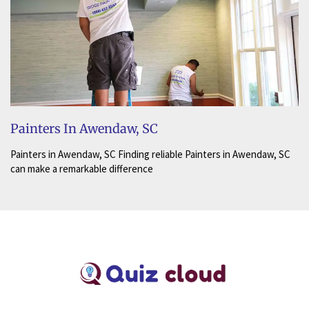
Painters In Awendaw, SC
Painters in Awendaw, SC Finding reliable Painters in Awendaw, SC
can make a remarkable difference