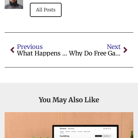
All Posts
Previous
Next
What Happens When Reels Expand In Slots?
Why Do Free Games Limit Retriggers?
You May Also Like