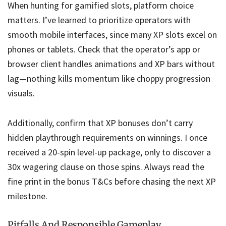
When hunting for gamified slots, platform choice
matters. I’ve learned to prioritize operators with
smooth mobile interfaces, since many XP slots excel on
phones or tablets. Check that the operator’s app or
browser client handles animations and XP bars without
lag—nothing kills momentum like choppy progression
visuals.
Additionally, confirm that XP bonuses don’t carry
hidden playthrough requirements on winnings. I once
received a 20-spin level-up package, only to discover a
30x wagering clause on those spins. Always read the
fine print in the bonus T&Cs before chasing the next XP
milestone.
Pitfalls And Responsible Gameplay