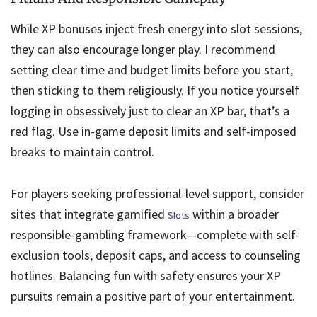
While XP bonuses inject fresh energy into slot sessions,
they can also encourage longer play. I recommend
setting clear time and budget limits before you start,
then sticking to them religiously. If you notice yourself
logging in obsessively just to clear an XP bar, that’s a
red flag. Use in-game deposit limits and self-imposed
breaks to maintain control.
For players seeking professional-level support, consider
sites that integrate gamified
within a broader
Slots
responsible-gambling framework—complete with self-
exclusion tools, deposit caps, and access to counseling
hotlines. Balancing fun with safety ensures your XP
pursuits remain a positive part of your entertainment.