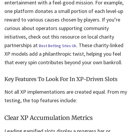
entertainment with a feel-good mission. For example,
one platform donates a small portion of each level-up
reward to various causes chosen by players. If you’re
curious about operators supporting community
initiatives, check out this resource on local charity
partnerships at
. These charity-linked
Best Betting Sites Uk
XP models add a philanthropic twist, helping you feel
that every spin contributes beyond your own bankroll.
Key Features To Look For In XP-Driven Slots
Not all XP implementations are created equal. From my
testing, the top features include:
Clear XP Accumulation Metrics
Leading gamified slots display a progress bar or