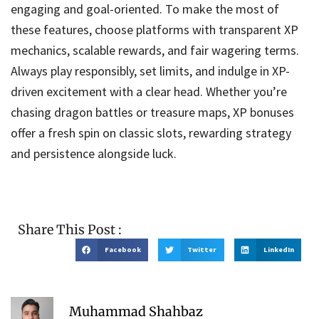
engaging and goal-oriented. To make the most of
these features, choose platforms with transparent XP
mechanics, scalable rewards, and fair wagering terms.
Always play responsibly, set limits, and indulge in XP-
driven excitement with a clear head. Whether you’re
chasing dragon battles or treasure maps, XP bonuses
offer a fresh spin on classic slots, rewarding strategy
and persistence alongside luck.
Share This Post :
Facebook
Twitter
LinkedIn
Muhammad Shahbaz