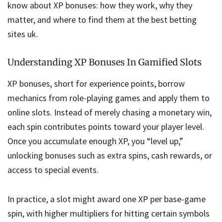
know about XP bonuses: how they work, why they
matter, and where to find them at the best betting
sites uk.
Understanding XP Bonuses In Gamified Slots
XP bonuses, short for experience points, borrow
mechanics from role-playing games and apply them to
online slots. Instead of merely chasing a monetary win,
each spin contributes points toward your player level.
Once you accumulate enough XP, you “level up,”
unlocking bonuses such as extra spins, cash rewards, or
access to special events.
In practice, a slot might award one XP per base-game
spin, with higher multipliers for hitting certain symbols