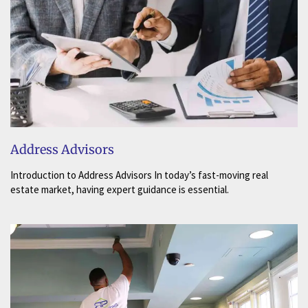
Address Advisors
Introduction to Address Advisors In today’s fast-moving real
estate market, having expert guidance is essential.