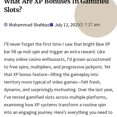
What Are XP Bonuses In Gamified
Slots?
7:27 am
Muhammad Shahbaz
July 12, 2025
I’ll never forget the first time I saw that bright blue XP
bar fill up mid-spin and trigger an extra reward. Like
many online casino enthusiasts, I’d grown accustomed
to free spins, multipliers, and progressive jackpots. Yet
that XP bonus feature—lifting the gameplay into
territory more typical of video games—felt fresh,
dynamic, and surprisingly motivating. Over the last year,
I’ve tested gamified slots across multiple platforms,
examining how XP systems transform a routine spin
into an engaging journey. Here’s everything you need to