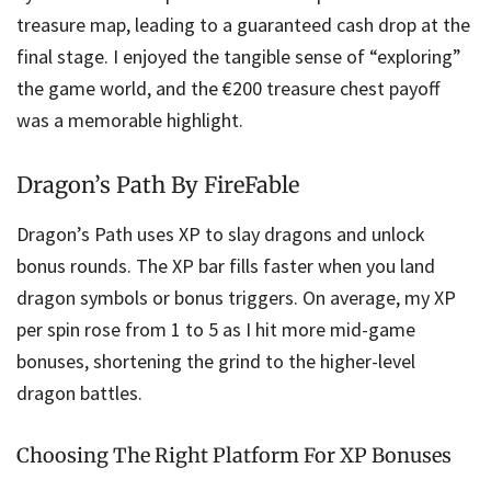
treasure map, leading to a guaranteed cash drop at the
final stage. I enjoyed the tangible sense of “exploring”
the game world, and the €200 treasure chest payoff
was a memorable highlight.
Dragon’s Path By FireFable
Dragon’s Path uses XP to slay dragons and unlock
bonus rounds. The XP bar fills faster when you land
dragon symbols or bonus triggers. On average, my XP
per spin rose from 1 to 5 as I hit more mid-game
bonuses, shortening the grind to the higher-level
dragon battles.
Choosing The Right Platform For XP Bonuses