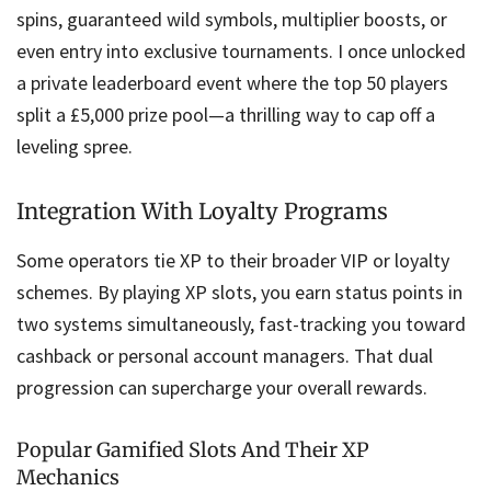
spins, guaranteed wild symbols, multiplier boosts, or
even entry into exclusive tournaments. I once unlocked
a private leaderboard event where the top 50 players
split a £5,000 prize pool—a thrilling way to cap off a
leveling spree.
Integration With Loyalty Programs
Some operators tie XP to their broader VIP or loyalty
schemes. By playing XP slots, you earn status points in
two systems simultaneously, fast-tracking you toward
cashback or personal account managers. That dual
progression can supercharge your overall rewards.
Popular Gamified Slots And Their XP
Mechanics