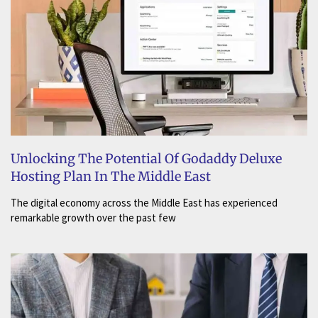
Unlocking The Potential Of Godaddy Deluxe
Hosting Plan In The Middle East
The digital economy across the Middle East has experienced
remarkable growth over the past few