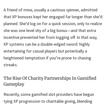
A friend of mine, usually a cautious spinner, admitted
that XP bonuses kept her engaged far longer than she’d
planned. She’d log on for a quick session, only to realize
she was one level shy of a big bonus—and that extra
incentive prevented her from logging off. In that way,
XP systems can be a double-edged sword: highly
entertaining for casual players but potentially a
heightened temptation if you’re prone to chasing
streaks.
The Rise Of Charity Partnerships In Gamified
Gameplay
Recently, some gamified slot providers have begun
tying XP progression to charitable giving, blending