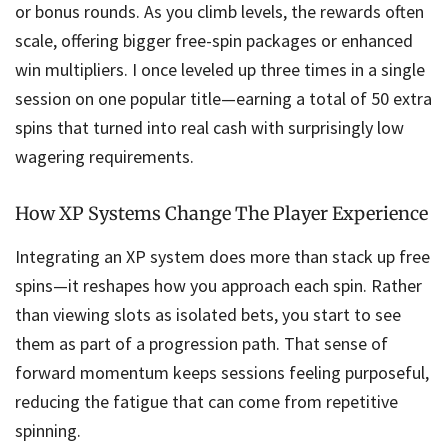
or bonus rounds. As you climb levels, the rewards often
scale, offering bigger free-spin packages or enhanced
win multipliers. I once leveled up three times in a single
session on one popular title—earning a total of 50 extra
spins that turned into real cash with surprisingly low
wagering requirements.
How XP Systems Change The Player Experience
Integrating an XP system does more than stack up free
spins—it reshapes how you approach each spin. Rather
than viewing slots as isolated bets, you start to see
them as part of a progression path. That sense of
forward momentum keeps sessions feeling purposeful,
reducing the fatigue that can come from repetitive
spinning.