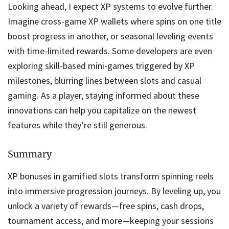
Looking ahead, I expect XP systems to evolve further.
Imagine cross-game XP wallets where spins on one title
boost progress in another, or seasonal leveling events
with time-limited rewards. Some developers are even
exploring skill-based mini-games triggered by XP
milestones, blurring lines between slots and casual
gaming. As a player, staying informed about these
innovations can help you capitalize on the newest
features while they’re still generous.
Summary
XP bonuses in gamified slots transform spinning reels
into immersive progression journeys. By leveling up, you
unlock a variety of rewards—free spins, cash drops,
tournament access, and more—keeping your sessions