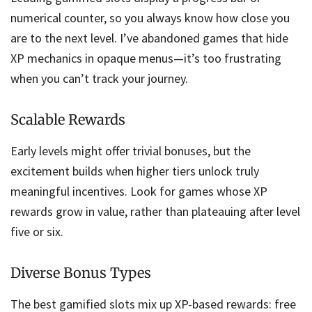
numerical counter, so you always know how close you
are to the next level. I’ve abandoned games that hide
XP mechanics in opaque menus—it’s too frustrating
when you can’t track your journey.
Scalable Rewards
Early levels might offer trivial bonuses, but the
excitement builds when higher tiers unlock truly
meaningful incentives. Look for games whose XP
rewards grow in value, rather than plateauing after level
five or six.
Diverse Bonus Types
The best gamified slots mix up XP-based rewards: free