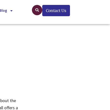
Blog
Contact Us
about the
l offers a