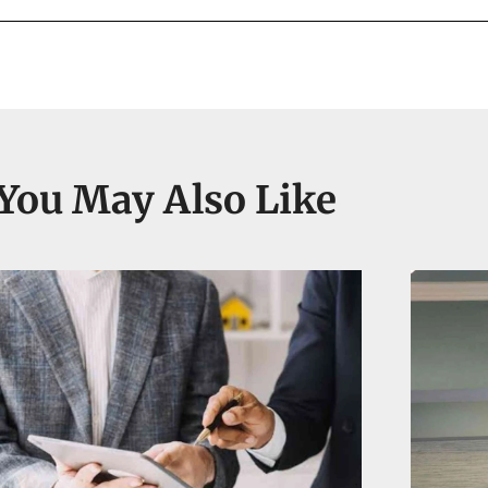
You May Also Like