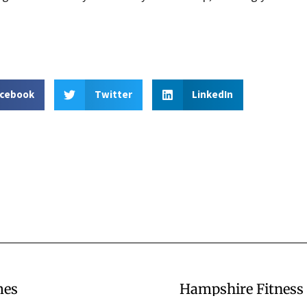
acebook
Twitter
LinkedIn
mes
Hampshire Fitness