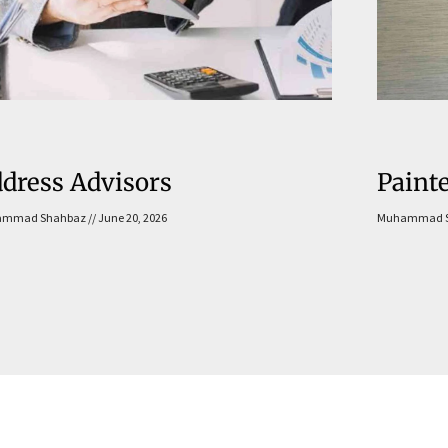
dress Advisors
Paint
ammad Shahbaz
June 20, 2026
Muhammad 