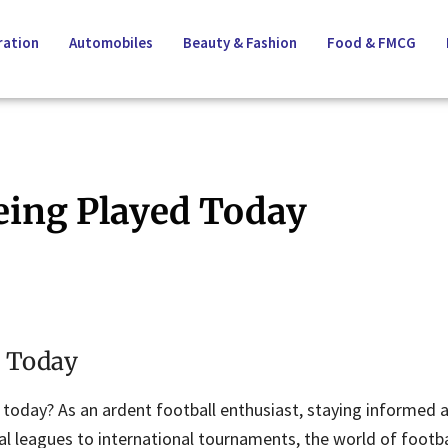
ation
Automobiles
Beauty & Fashion
Food & FMCG
eing Played Today
d Today
 today? As an ardent football enthusiast, staying informed 
l leagues to international tournaments, the world of footbal