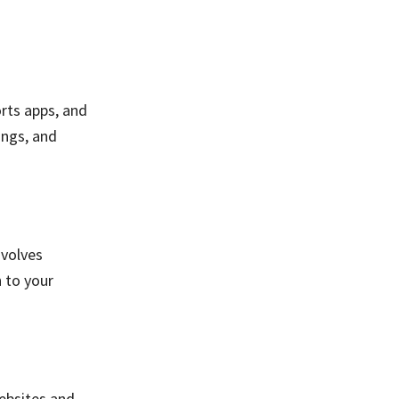
orts apps, and
ings, and
nvolves
 to your
ebsites and