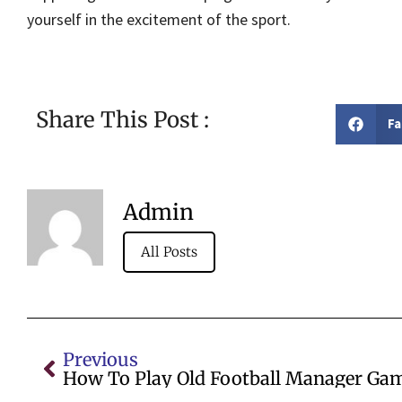
yourself in the excitement of the sport.
Share This Post :
F
Admin
All Posts
Previous
How To Play Old Football Manager Ga