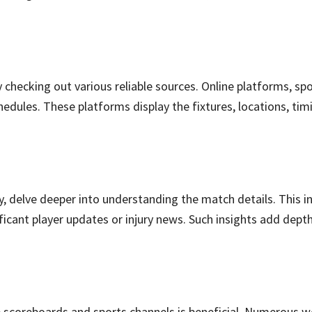
 checking out various reliable sources. Online platforms, sp
edules. These platforms display the fixtures, locations, tim
.
, delve deeper into understanding the match details. This i
cant player updates or injury news. Such insights add depth
e scoreboards and sports channels is beneficial. Numerous w