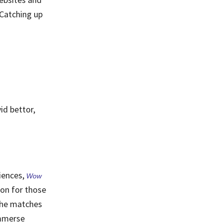
 Catching up
id bettor,
iences,
Wow
ion for those
 the matches
immerse