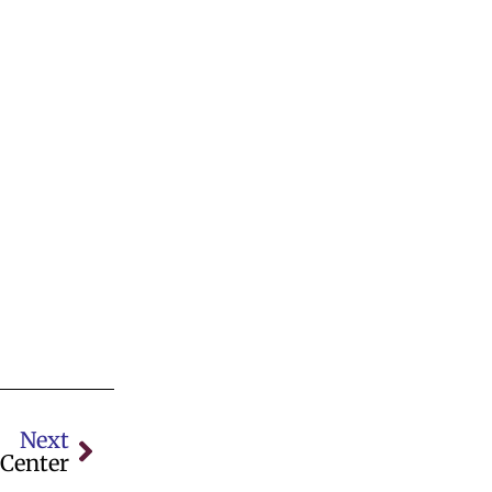
Next
 Center