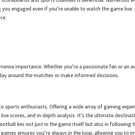
 you engaged even if you’re unable to watch the game live.
ce.
mmense importance. Whether you’re a passionate fan or an av
 day around the matches or make informed decisions.
 sports enthusiasts. Offering a wide array of gaming exper
live scores, and in-depth analysis. It’s the ultimate destinat
ootball lies not just in the game itself but also in following
 games ensures you’re always in the loop, allowing you to 