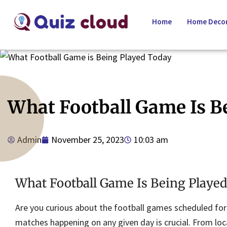
Home
Home Decor
What Football Game Is B
10:03 am
Admin
November 25, 2023
What Football Game Is Being Playe
Are you curious about the football games scheduled for
matches happening on any given day is crucial. From loca