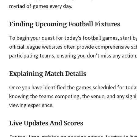
myriad of games every day.
Finding Upcoming Football Fixtures
To begin your quest for today’s football games, start by
official league websites often provide comprehensive sch
participating teams, ensuring you don’t miss any action
Explaining Match Details
Once you have identified the games scheduled for today
knowing the teams competing, the venue, and any signifi
viewing experience.
Live Updates And Scores
For real-time updates on ongoing games, turning to liv