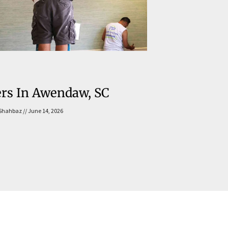
ers In Awendaw, SC
Shahbaz
June 14, 2026