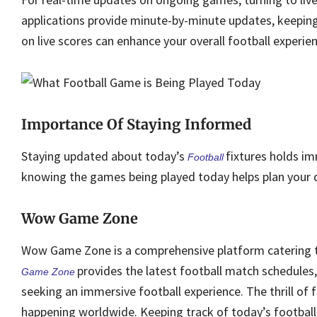
applications provide minute-by-minute updates, keeping
on live scores can enhance your overall football experien
Importance Of Staying Informed
Staying updated about today’s
fixtures holds i
Football
knowing the games being played today helps plan your
Wow Game Zone
Wow Game Zone is a comprehensive platform catering to
provides the latest football match schedules, 
Game Zone
seeking an immersive football experience. The thrill of f
happening worldwide. Keeping track of today’s football