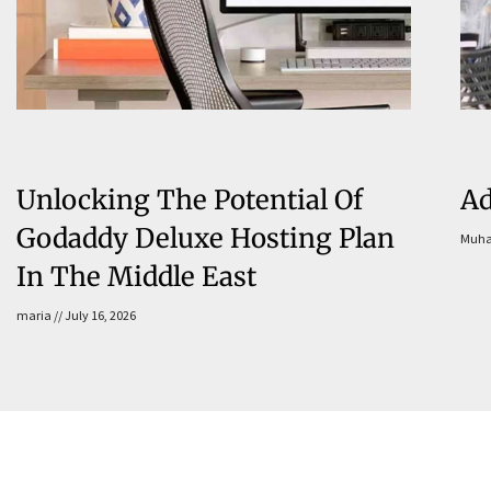
Unlocking The Potential Of
Ad
Godaddy Deluxe Hosting Plan
Muh
In The Middle East
maria
July 16, 2026