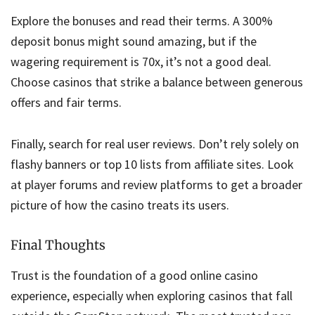
Explore the bonuses and read their terms. A 300%
deposit bonus might sound amazing, but if the
wagering requirement is 70x, it’s not a good deal.
Choose casinos that strike a balance between generous
offers and fair terms.
Finally, search for real user reviews. Don’t rely solely on
flashy banners or top 10 lists from affiliate sites. Look
at player forums and review platforms to get a broader
picture of how the casino treats its users.
Final Thoughts
Trust is the foundation of a good online casino
experience, especially when exploring casinos that fall