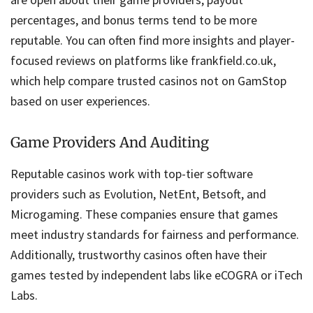
percentages, and bonus terms tend to be more
reputable. You can often find more insights and player-
focused reviews on platforms like frankfield.co.uk,
which help compare trusted casinos not on GamStop
based on user experiences.
Game Providers And Auditing
Reputable casinos work with top-tier software
providers such as Evolution, NetEnt, Betsoft, and
Microgaming. These companies ensure that games
meet industry standards for fairness and performance.
Additionally, trustworthy casinos often have their
games tested by independent labs like eCOGRA or iTech
Labs.