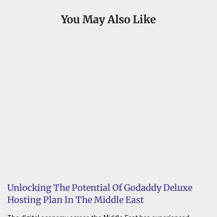
You May Also Like
Unlocking The Potential Of Godaddy Deluxe
Hosting Plan In The Middle East