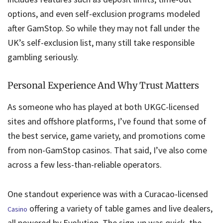
options, and even self-exclusion programs modeled
after GamStop. So while they may not fall under the
UK’s self-exclusion list, many still take responsible
gambling seriously.
Personal Experience And Why Trust Matters
As someone who has played at both UKGC-licensed
sites and offshore platforms, I’ve found that some of
the best service, game variety, and promotions come
from non-GamStop casinos. That said, I’ve also come
across a few less-than-reliable operators.
One standout experience was with a Curacao-licensed
offering a variety of table games and live dealers,
Casino
all powered by Evolution. The sign-up was quick, the