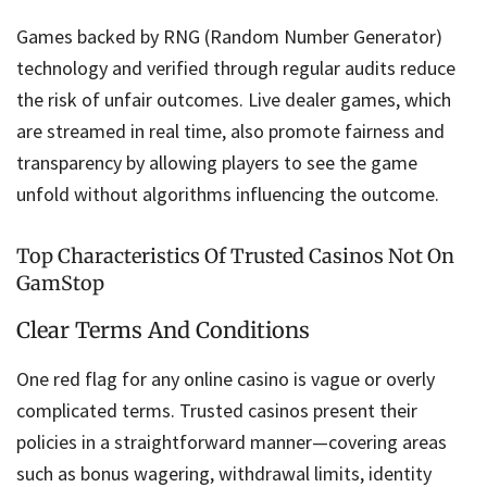
Games backed by RNG (Random Number Generator)
technology and verified through regular audits reduce
the risk of unfair outcomes. Live dealer games, which
are streamed in real time, also promote fairness and
transparency by allowing players to see the game
unfold without algorithms influencing the outcome.
Top Characteristics Of Trusted Casinos Not On
GamStop
Clear Terms And Conditions
One red flag for any online casino is vague or overly
complicated terms. Trusted casinos present their
policies in a straightforward manner—covering areas
such as bonus wagering, withdrawal limits, identity