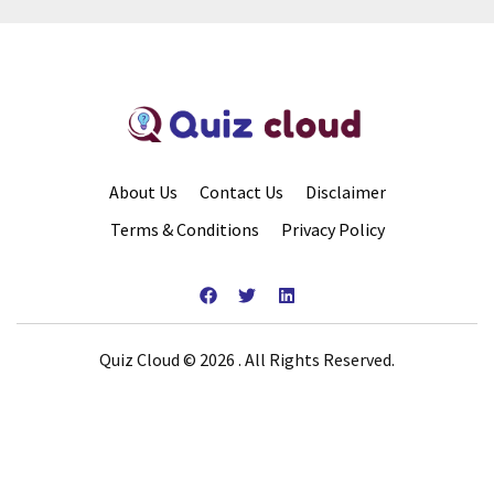
About Us
Contact Us
Disclaimer
Terms & Conditions
Privacy Policy
Quiz Cloud © 2026 . All Rights Reserved.