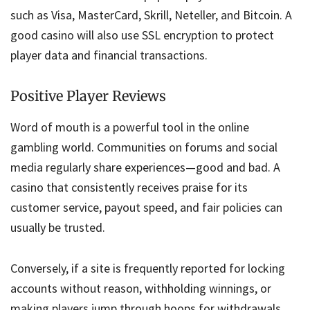
such as Visa, MasterCard, Skrill, Neteller, and Bitcoin. A
good casino will also use SSL encryption to protect
player data and financial transactions.
Positive Player Reviews
Word of mouth is a powerful tool in the online
gambling world. Communities on forums and social
media regularly share experiences—good and bad. A
casino that consistently receives praise for its
customer service, payout speed, and fair policies can
usually be trusted.
Conversely, if a site is frequently reported for locking
accounts without reason, withholding winnings, or
making players jump through hoops for withdrawals,