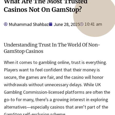
What Are The Most Trusted
Casinos Not On GamStop?
10:41 am
Muhammad Shahbaz
June 28, 2025
Understanding Trust In The World Of Non-
GamStop Casinos
When it comes to gambling online, trust is everything.
Players want to feel confident that their money is
secure, the games are fair, and the casino will honor
withdrawals without unnecessary delays. While UK
Gambling Commission-licensed platforms are often the
go-to for many, there’s a growing interest in exploring
alternatives—especially casinos that aren’t part of the
GamStop self-exclusion scheme.