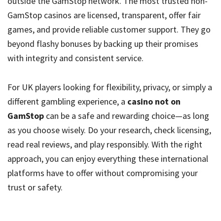
outside the GamStop network. The most trusted non-
GamStop casinos are licensed, transparent, offer fair
games, and provide reliable customer support. They go
beyond flashy bonuses by backing up their promises
with integrity and consistent service.
For UK players looking for flexibility, privacy, or simply a
different gambling experience, a
casino not on
GamStop
can be a safe and rewarding choice—as long
as you choose wisely. Do your research, check licensing,
read real reviews, and play responsibly. With the right
approach, you can enjoy everything these international
platforms have to offer without compromising your
trust or safety.