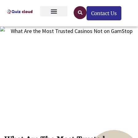
Contact Us