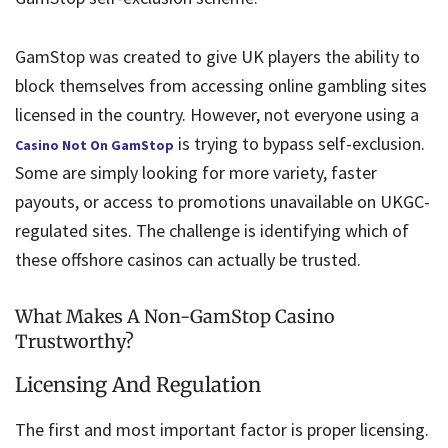
GamStop was created to give UK players the ability to
block themselves from accessing online gambling sites
licensed in the country. However, not everyone using a
is trying to bypass self-exclusion.
Casino Not On GamStop
Some are simply looking for more variety, faster
payouts, or access to promotions unavailable on UKGC-
regulated sites. The challenge is identifying which of
these offshore casinos can actually be trusted.
What Makes A Non-GamStop Casino
Trustworthy?
Licensing And Regulation
The first and most important factor is proper licensing.