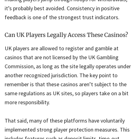
it’s probably best avoided. Consistency in positive
feedback is one of the strongest trust indicators.
Can UK Players Legally Access These Casinos?
UK players are allowed to register and gamble at
casinos that are not licensed by the UK Gambling
Commission, as long as the site legally operates under
another recognized jurisdiction. The key point to
remember is that these casinos aren’t subject to the
same regulations as UK sites, so players take on a bit
more responsibility.
That said, many of these platforms have voluntarily
implemented strong player protection measures. This
includes features such as deposit limits, time-out