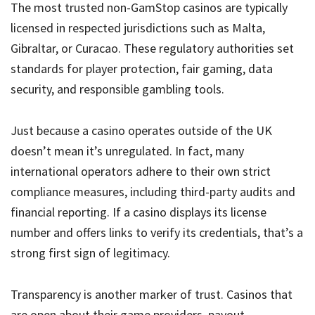
The most trusted non-GamStop casinos are typically
licensed in respected jurisdictions such as Malta,
Gibraltar, or Curacao. These regulatory authorities set
standards for player protection, fair gaming, data
security, and responsible gambling tools.
Just because a casino operates outside of the UK
doesn’t mean it’s unregulated. In fact, many
international operators adhere to their own strict
compliance measures, including third-party audits and
financial reporting. If a casino displays its license
number and offers links to verify its credentials, that’s a
strong first sign of legitimacy.
Transparency is another marker of trust. Casinos that
are open about their game providers, payout