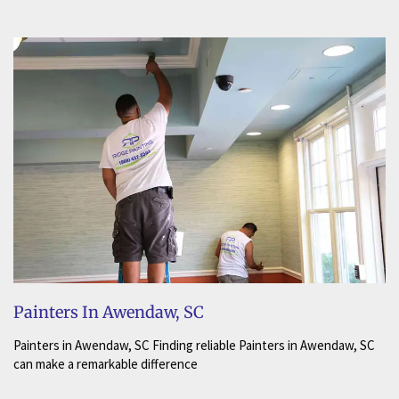
Painters In Awendaw, SC
Painters in Awendaw, SC Finding reliable Painters in Awendaw, SC
can make a remarkable difference