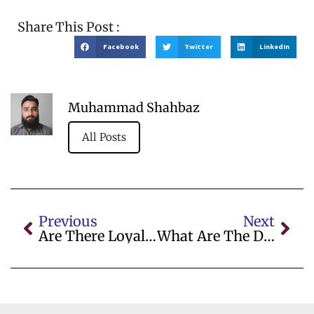
Share This Post :
Facebook
Twitter
LinkedIn
Muhammad Shahbaz
All Posts
Previous
Next
Are There Loyalty Tiers At Casinos Not On GamStop?
What Are The Daily Limits At Non GamStop Casinos?