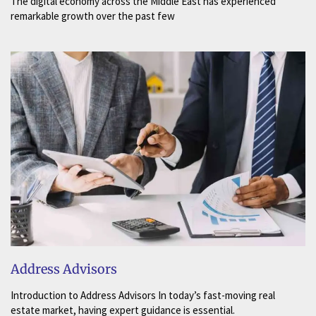
The digital economy across the Middle East has experienced
remarkable growth over the past few
Address Advisors
Introduction to Address Advisors In today’s fast-moving real
estate market, having expert guidance is essential.