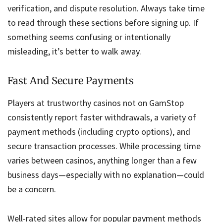
verification, and dispute resolution. Always take time
to read through these sections before signing up. If
something seems confusing or intentionally
misleading, it’s better to walk away.
Fast And Secure Payments
Players at trustworthy casinos not on GamStop
consistently report faster withdrawals, a variety of
payment methods (including crypto options), and
secure transaction processes. While processing time
varies between casinos, anything longer than a few
business days—especially with no explanation—could
be a concern.
Well-rated sites allow for popular payment methods