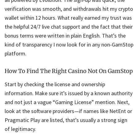
verification was smooth, and withdrawals hit my crypto
wallet within 12 hours. What really earned my trust was
the helpful 24/7 live chat support and the fact that their
bonus terms were written in plain English. That’s the
kind of transparency I now look for in any non-GamStop
platform.
How To Find The Right Casino Not On GamStop
Start by checking the license and ownership
information. Make sure it’s issued by a known authority
and not just a vague “Gaming License” mention. Next,
look at the software providers—if names like NetEnt or
Pragmatic Play are listed, that’s usually a strong sign
of legitimacy.