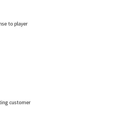
nse to player
cting customer