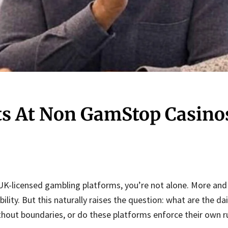
ts At Non GamStop Casino
on UK-licensed gambling platforms, you’re not alone. More an
bility. But this naturally raises the question: what are the dai
hout boundaries, or do these platforms enforce their own r