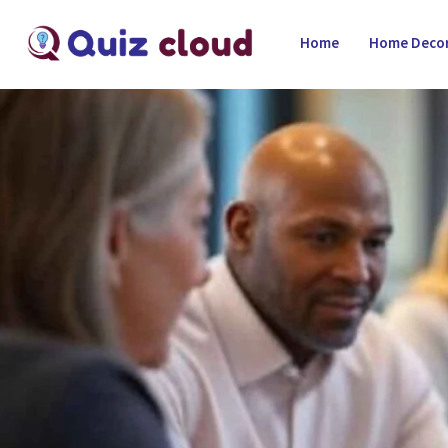
Home
Home Decor