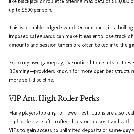
like blackjack or roulette offering max bets of £10,000 
up to £500 per spin.
This is a double-edged sword. On one hand, it’s thrilling
imposed safeguards can make it easier to lose track of
amounts and session timers are often baked into the ga
From my own gameplay, I’ve noticed that slots at these
BGaming—providers known for more open bet structures.
more self-discipline.
VIP And High Roller Perks
Many players looking for fewer restrictions are also se
High rollers are often offered custom deposit and withdr
VIPs to gain access to unlimited deposits or same-day 