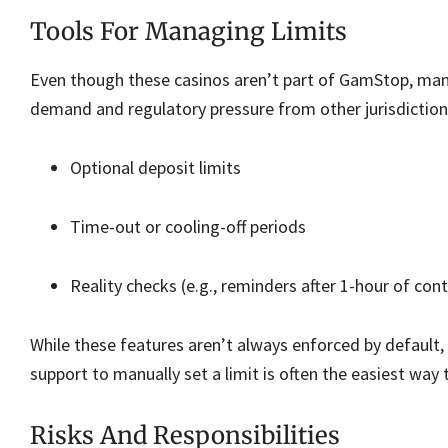
Tools For Managing Limits
Even though these casinos aren’t part of GamStop, many
demand and regulatory pressure from other jurisdiction
Optional deposit limits
Time-out or cooling-off periods
Reality checks (e.g., reminders after 1-hour of con
While these features aren’t always enforced by default, 
support to manually set a limit is often the easiest way
Risks And Responsibilities