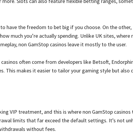
or more. Slots can also feature flexible betting ranges, some
 to have the freedom to bet big if you choose. On the other, 
 how much you’re actually spending. Unlike UK sites, where
meplay, non GamStop casinos leave it mostly to the user.
 casinos often come from developers like Betsoft, Endorphin
 This makes it easier to tailor your gaming style but als
eking VIP treatment, and this is where non GamStop casinos t
awal limits that far exceed the default settings. It’s not un
withdrawals without fees.