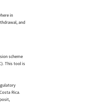
here in
ithdrawal, and
lusion scheme
. This tool is
egulatory
 Costa Rica.
posit,