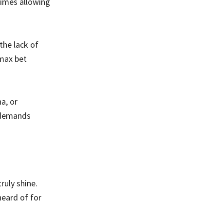
times allowing
the lack of
 max bet
a, or
o demands
ruly shine.
heard of for