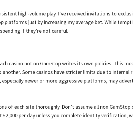
istent high-volume play. I’ve received invitations to exclus
 platforms just by increasing my average bet. While tempti
spending if they’re not careful.
ach casino not on GamStop writes its own policies. This mea
 another. Some casinos have stricter limits due to internal r
especially newer or more aggressive platforms, may advert
ons of each site thoroughly. Don’t assume all non GamStop c
£2,000 per day unless you complete identity verification, w