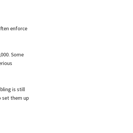
often enforce
0,000. Some
erious
ing is still
o set them up