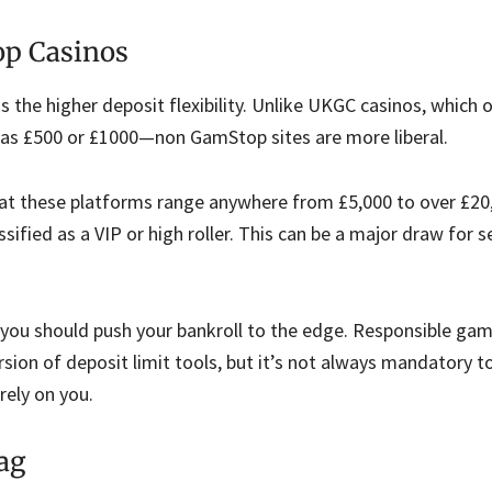
op Casinos
 the higher deposit flexibility. Unlike UKGC casinos, which 
 as £500 or £1000—non GamStop sites are more liberal.
ts at these platforms range anywhere from £5,000 to over £2
ssified as a VIP or high roller. This can be a major draw for s
you should push your bankroll to the edge. Responsible gambl
sion of deposit limit tools, but it’s not always mandatory t
rely on you.
ag