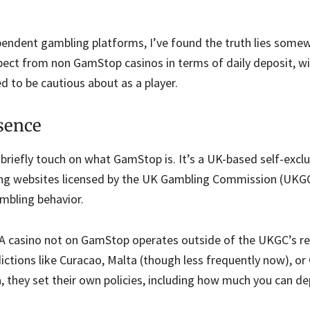
ndent gambling platforms, I’ve found the truth lies somew
expect from non GamStop casinos in terms of daily deposit, w
d to be cautious about as a player.
sence
s briefly touch on what GamStop is. It’s a UK-based self-exc
ing websites licensed by the UK Gambling Commission (UKGC)
ambling behavior.
e. A casino not on GamStop operates outside of the UKGC’s r
ictions like Curacao, Malta (though less frequently now), or
 they set their own policies, including how much you can de