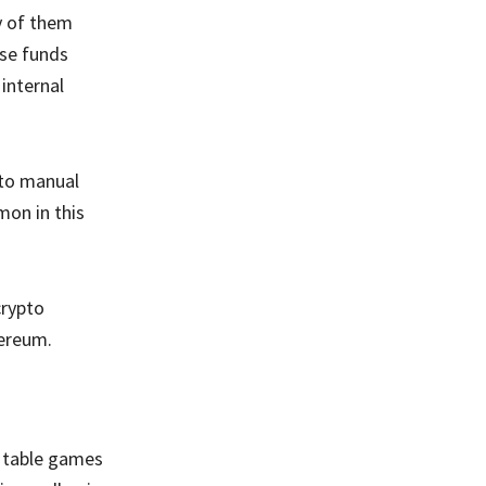
y of them
ose funds
internal
 to manual
mon in this
crypto
hereum.
d table games