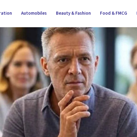
ation
Automobiles
Beauty & Fashion
Food & FMCG