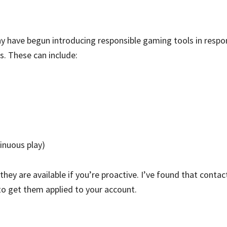
 have begun introducing responsible gaming tools in respo
s. These can include:
tinuous play)
they are available if you’re proactive. I’ve found that conta
 to get them applied to your account.