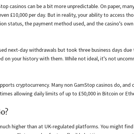
op casinos can be a bit more unpredictable. On paper, man
en £10,000 per day. But in reality, your ability to access th
tion status, the payment method used, and the casino’s own 
ised next-day withdrawals but took three business days due
d on your history with them. While not ideal, it’s not uncom
supports cryptocurrency. Many non GamStop casinos do, and 
imes allowing daily limits of up to £50,000 in Bitcoin or Et
Go?
y much higher than at UK-regulated platforms. You might fin