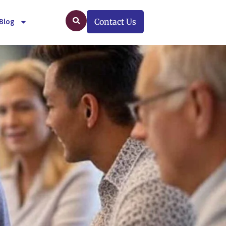
Blog
Contact Us