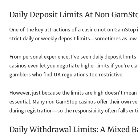
Daily Deposit Limits At Non GamSt
One of the key attractions of a casino not on GamStop is
strict daily or weekly deposit limits—sometimes as low
From personal experience, I’ve seen daily deposit limi
casinos even let you negotiate higher limits if you’re cla
gamblers who find UK regulations too restrictive.
However, just because the limits are high doesn’t mean 
essential. Many non GamStop casinos offer their own ver
during registration—so the responsibility often falls enti
Daily Withdrawal Limits: A Mixed B