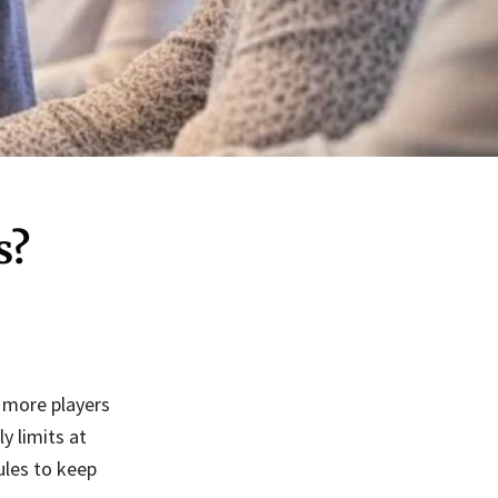
s?
d more players
ly limits at
ules to keep