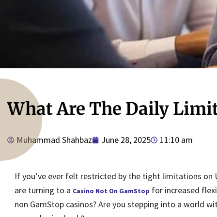
What Are The Daily Limi
11:10 am
Muhammad Shahbaz
June 28, 2025
If you’ve ever felt restricted by the tight limitations 
are turning to a
for increased flexi
Casino Not On GamStop
non GamStop casinos? Are you stepping into a world wit