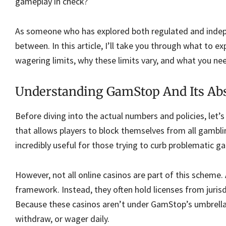
gameplay in check?
As someone who has explored both regulated and indepe
between. In this article, I’ll take you through what to 
wagering limits, why these limits vary, and what you nee
Understanding GamStop And Its Ab
Before diving into the actual numbers and policies, let’
that allows players to block themselves from all gambl
incredibly useful for those trying to curb problematic g
However, not all online casinos are part of this schem
framework. Instead, they often hold licenses from jurisd
Because these casinos aren’t under GamStop’s umbrella,
withdraw, or wager daily.