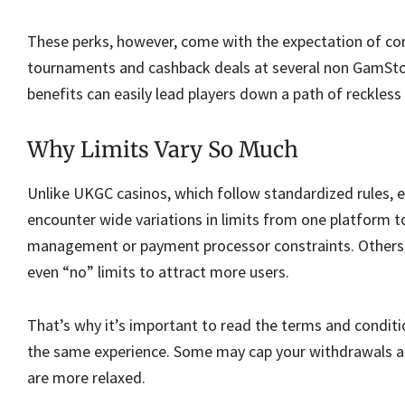
These perks, however, come with the expectation of cons
tournaments and cashback deals at several non GamStop
benefits can easily lead players down a path of reckless 
Why Limits Vary So Much
Unlike UKGC casinos, which follow standardized rules, e
encounter wide variations in limits from one platform to
management or payment processor constraints. Others, 
even “no” limits to attract more users.
That’s why it’s important to read the terms and conditi
the same experience. Some may cap your withdrawals at 
are more relaxed.