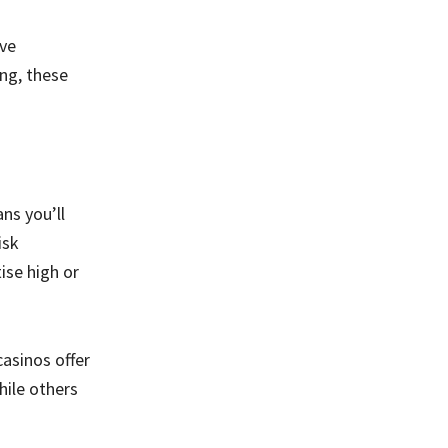
ive
ng, these
ns you’ll
isk
ise high or
asinos offer
hile others