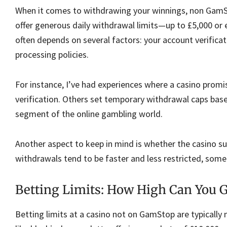
When it comes to withdrawing your winnings, non GamSt
offer generous daily withdrawal limits—up to £5,000 or ev
often depends on several factors: your account verifica
processing policies.
For instance, I’ve had experiences where a casino prom
verification. Others set temporary withdrawal caps base
segment of the online gambling world.
Another aspect to keep in mind is whether the casino 
withdrawals tend to be faster and less restricted, somet
Betting Limits: How High Can You 
Betting limits at a casino not on GamStop are typicall