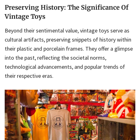
Preserving History: The Significance Of
Vintage Toys
Beyond their sentimental value, vintage toys serve as
cultural artifacts, preserving snippets of history within
their plastic and porcelain frames. They offer a glimpse
into the past, reflecting the societal norms,
technological advancements, and popular trends of
their respective eras.