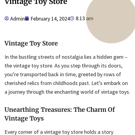
Vintage Toy Store
8:13 am
Admin
February 14, 2024
Vintage Toy Store
In the bustling streets of nostalgia lies a hidden gem –
the vintage toy store. As you step through its doors,
you’re transported back in time, greeted by rows of
cherished relics from childhoods past. Let’s embark on
a journey through the enchanting world of vintage toys.
Unearthing Treasures: The Charm Of
Vintage Toys
Every corner of a vintage toy store holds a story