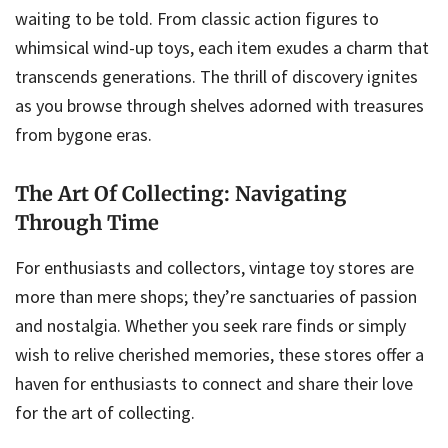
waiting to be told. From classic action figures to
whimsical wind-up toys, each item exudes a charm that
transcends generations. The thrill of discovery ignites
as you browse through shelves adorned with treasures
from bygone eras.
The Art Of Collecting: Navigating
Through Time
For enthusiasts and collectors, vintage toy stores are
more than mere shops; they’re sanctuaries of passion
and nostalgia. Whether you seek rare finds or simply
wish to relive cherished memories, these stores offer a
haven for enthusiasts to connect and share their love
for the art of collecting.