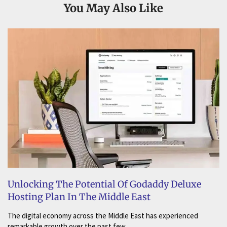
You May Also Like
Unlocking The Potential Of Godaddy Deluxe
Hosting Plan In The Middle East
The digital economy across the Middle East has experienced
remarkable growth over the past few