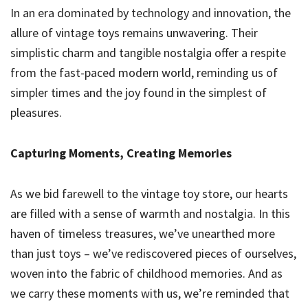
In an era dominated by technology and innovation, the
allure of vintage toys remains unwavering. Their
simplistic charm and tangible nostalgia offer a respite
from the fast-paced modern world, reminding us of
simpler times and the joy found in the simplest of
pleasures.
Capturing Moments, Creating Memories
As we bid farewell to the vintage toy store, our hearts
are filled with a sense of warmth and nostalgia. In this
haven of timeless treasures, we’ve unearthed more
than just toys – we’ve rediscovered pieces of ourselves,
woven into the fabric of childhood memories. And as
we carry these moments with us, we’re reminded that