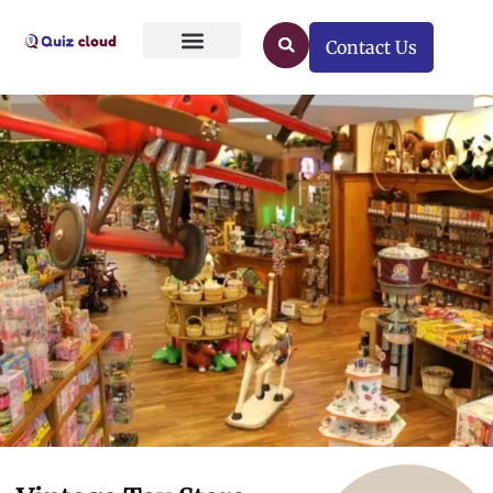
Contact Us