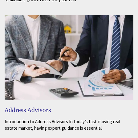
Address Advisors
Introduction to Address Advisors In today’s fast-moving real
estate market, having expert guidance is essential.