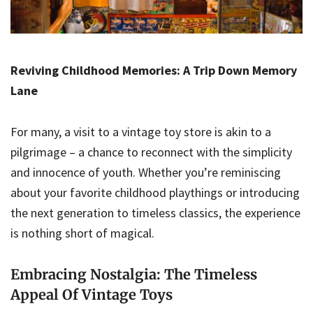
Reviving Childhood Memories: A Trip Down Memory
Lane
For many, a visit to a vintage toy store is akin to a
pilgrimage – a chance to reconnect with the simplicity
and innocence of youth. Whether you’re reminiscing
about your favorite childhood playthings or introducing
the next generation to timeless classics, the experience
is nothing short of magical.
Embracing Nostalgia: The Timeless
Appeal Of Vintage Toys