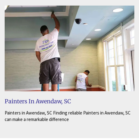
Painters In Awendaw, SC
Painters in Awendaw, SC Finding reliable Painters in Awendaw, SC
can make a remarkable difference