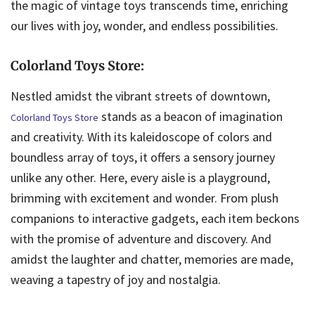
the magic of vintage toys transcends time, enriching
our lives with joy, wonder, and endless possibilities.
Colorland Toys Store:
Nestled amidst the vibrant streets of downtown,
stands as a beacon of imagination
Colorland Toys Store
and creativity. With its kaleidoscope of colors and
boundless array of toys, it offers a sensory journey
unlike any other. Here, every aisle is a playground,
brimming with excitement and wonder. From plush
companions to interactive gadgets, each item beckons
with the promise of adventure and discovery. And
amidst the laughter and chatter, memories are made,
weaving a tapestry of joy and nostalgia.