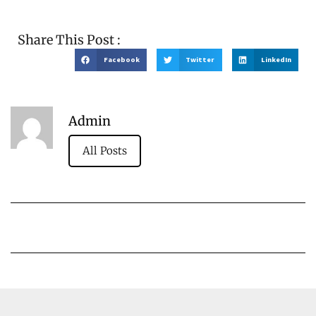
Share This Post :
Facebook
Twitter
LinkedIn
Admin
All Posts