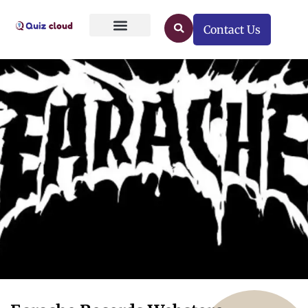
Contact Us