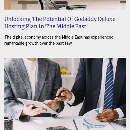
Unlocking The Potential Of Godaddy Deluxe
Hosting Plan In The Middle East
The digital economy across the Middle East has experienced
remarkable growth over the past few