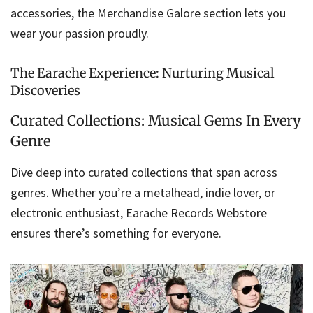
accessories, the Merchandise Galore section lets you
wear your passion proudly.
The Earache Experience: Nurturing Musical
Discoveries
Curated Collections: Musical Gems In Every
Genre
Dive deep into curated collections that span across
genres. Whether you’re a metalhead, indie lover, or
electronic enthusiast, Earache Records Webstore
ensures there’s something for everyone.