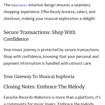
The
intuitive design ensures a seamless
Webstore’s
shopping experience. Effortlessly browse, select, and
checkout, making your musical exploration a delight.
Secure Transactions: Shop With
Confidence
Your music journey is protected by secure transactions.
Shop with confidence, knowing that your personal and
payment information is handled with utmost care.
Your Gateway To Musical Euphoria
Closing Notes: Embrace The Melody
Earache Records Webstore is more than a platform; it’s
a community for music lovers. Embrace the melody,