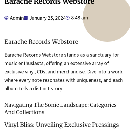
Earache Records Webstore
8:48 am
Admin
January 25, 2024
Earache Records Webstore
Earache Records Webstore stands as a sanctuary for
music enthusiasts, offering an extensive array of
exclusive vinyl, CDs, and merchandise. Dive into a world
where every note resonates with uniqueness, and each
album tells a distinct story.
Navigating The Sonic Landscape: Categories
And Collections
Vinyl Bliss: Unveiling Exclusive Pressings