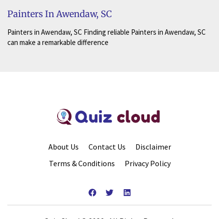
Painters In Awendaw, SC
Painters in Awendaw, SC Finding reliable Painters in Awendaw, SC
can make a remarkable difference
About Us
Contact Us
Disclaimer
Terms & Conditions
Privacy Policy