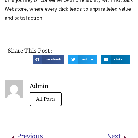
Webstore, where every click leads to unparalleled value
and satisfaction.
Share This Post :
Facebook
Twitter
LinkedIn
Admin
All Posts
Previous
Next