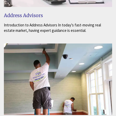
Address Advisors
Introduction to Address Advisors In today’s fast-moving real
estate market, having expert guidance is essential.