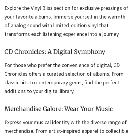
Explore the Vinyl Bliss section for exclusive pressings of
your favorite albums. Immerse yourself in the warmth
of analog sound with limited-edition vinyl that
transforms each listening experience into a journey.
CD Chronicles: A Digital Symphony
For those who prefer the convenience of digital, CD
Chronicles offers a curated selection of albums. From
classic hits to contemporary gems, find the perfect
additions to your digital library.
Merchandise Galore: Wear Your Music
Express your musical identity with the diverse range of
merchandise. From artist-inspired apparel to collectible