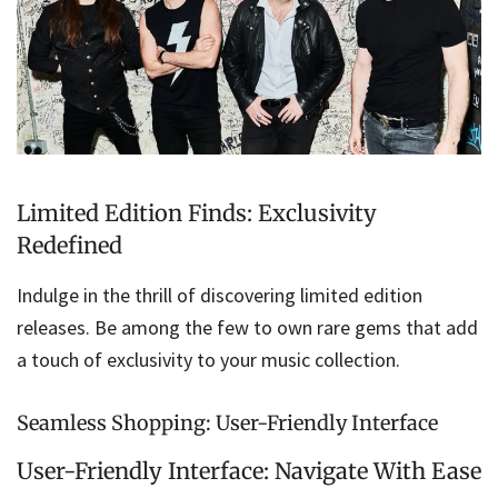
Limited Edition Finds: Exclusivity
Redefined
Indulge in the thrill of discovering limited edition
releases. Be among the few to own rare gems that add
a touch of exclusivity to your music collection.
Seamless Shopping: User-Friendly Interface
User-Friendly Interface: Navigate With Ease