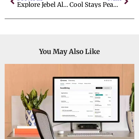
Explore Jebel Ali Metro Station: Your Complete Guide To Etisalat Metro Station Connectivity
Cool Stays Peak District
You May Also Like