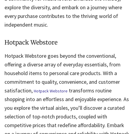
explore the diversity, and embark on a journey where
every purchase contributes to the thriving world of
independent music.
Hotpack Webstore
Hotpack Webstore goes beyond the conventional,
offering a diverse array of everyday essentials, from
household items to personal care products. With a
commitment to quality, convenience, and customer
satisfaction,
transforms routine
Hotpack Webstore
shopping into an effortless and enjoyable experience. As
you explore the virtual aisles, you’ll discover a curated
selection of top-notch products, coupled with
competitive prices that redefine affordability. Embark
on a journey of convenience and reliability with Hotpack