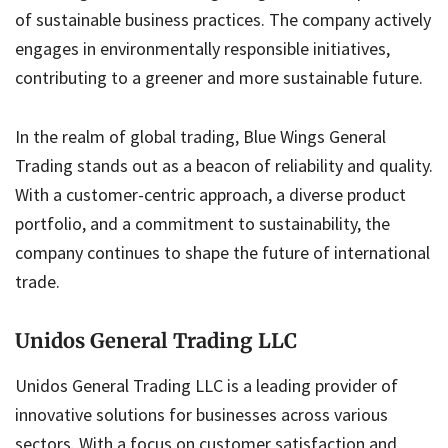
of sustainable business practices. The company actively
engages in environmentally responsible initiatives,
contributing to a greener and more sustainable future.
In the realm of global trading, Blue Wings General
Trading stands out as a beacon of reliability and quality.
With a customer-centric approach, a diverse product
portfolio, and a commitment to sustainability, the
company continues to shape the future of international
trade.
Unidos General Trading LLC
Unidos General Trading LLC is a leading provider of
innovative solutions for businesses across various
sectors. With a focus on customer satisfaction and