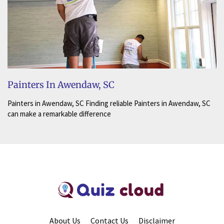
Painters In Awendaw, SC
Painters in Awendaw, SC Finding reliable Painters in Awendaw, SC
can make a remarkable difference
About Us
Contact Us
Disclaimer