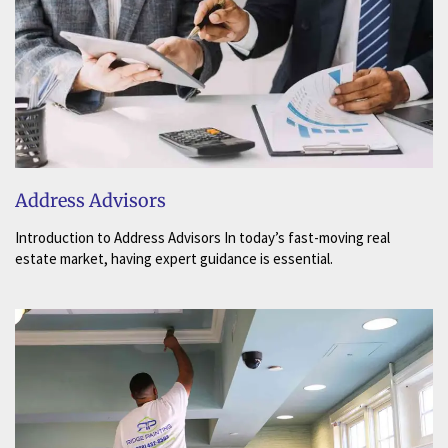
Address Advisors
Introduction to Address Advisors In today’s fast-moving real
estate market, having expert guidance is essential.