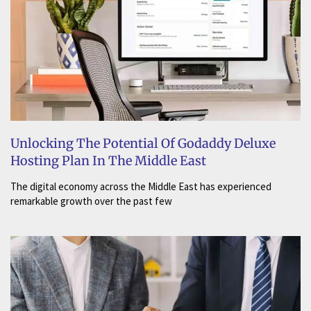
Unlocking The Potential Of Godaddy Deluxe
Hosting Plan In The Middle East
The digital economy across the Middle East has experienced
remarkable growth over the past few