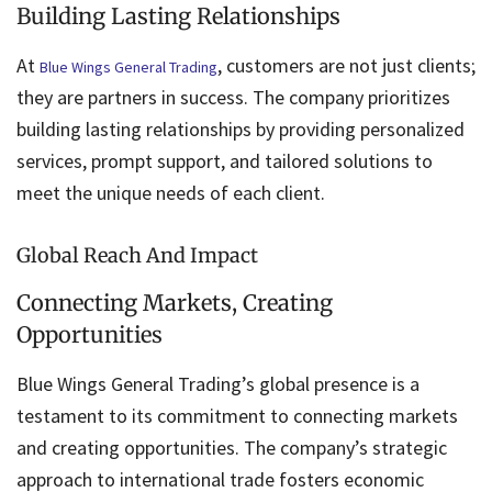
Building Lasting Relationships
At
, customers are not just clients;
Blue Wings General Trading
they are partners in success. The company prioritizes
building lasting relationships by providing personalized
services, prompt support, and tailored solutions to
meet the unique needs of each client.
Global Reach And Impact
Connecting Markets, Creating
Opportunities
Blue Wings General Trading’s global presence is a
testament to its commitment to connecting markets
and creating opportunities. The company’s strategic
approach to international trade fosters economic