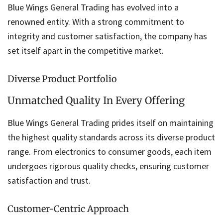
Blue Wings General Trading has evolved into a
renowned entity. With a strong commitment to
integrity and customer satisfaction, the company has
set itself apart in the competitive market.
Diverse Product Portfolio
Unmatched Quality In Every Offering
Blue Wings General Trading prides itself on maintaining
the highest quality standards across its diverse product
range. From electronics to consumer goods, each item
undergoes rigorous quality checks, ensuring customer
satisfaction and trust.
Customer-Centric Approach