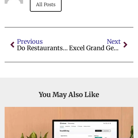
All Posts
Previous
Next
Do Restaurants Charge Vat
Excel Grand General Trading Wholesalers
You May Also Like