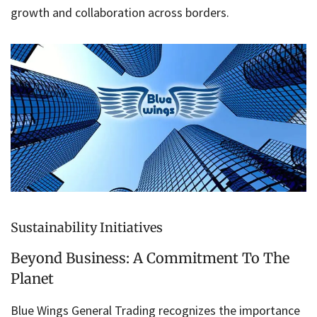
growth and collaboration across borders.
Sustainability Initiatives
Beyond Business: A Commitment To The
Planet
Blue Wings General Trading recognizes the importance