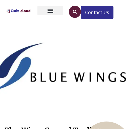
Contact Us