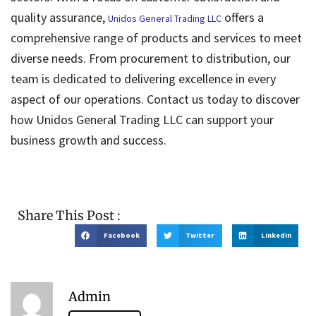
quality assurance,
offers a
Unidos General Trading LLC
comprehensive range of products and services to meet
diverse needs. From procurement to distribution, our
team is dedicated to delivering excellence in every
aspect of our operations. Contact us today to discover
how Unidos General Trading LLC can support your
business growth and success.
Share This Post :
Facebook
Twitter
LinkedIn
Admin