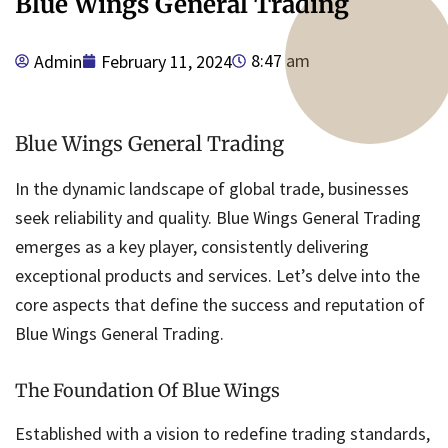
Blue Wings General Trading
8:47 am
Admin
February 11, 2024
Blue Wings General Trading
In the dynamic landscape of global trade, businesses
seek reliability and quality. Blue Wings General Trading
emerges as a key player, consistently delivering
exceptional products and services. Let’s delve into the
core aspects that define the success and reputation of
Blue Wings General Trading.
The Foundation Of Blue Wings
Established with a vision to redefine trading standards,