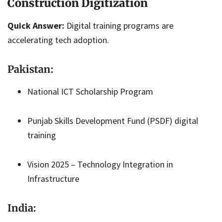
Construction Digitization
Quick Answer:
Digital training programs are
accelerating tech adoption.
Pakistan:
National ICT Scholarship Program
Punjab Skills Development Fund (PSDF) digital
training
Vision 2025 – Technology Integration in
Infrastructure
India: