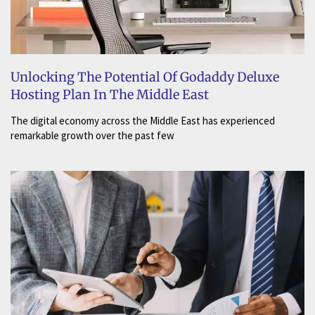
Unlocking The Potential Of Godaddy Deluxe
Hosting Plan In The Middle East
The digital economy across the Middle East has experienced
remarkable growth over the past few