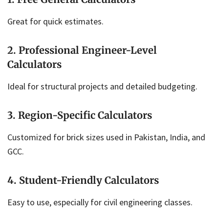
Great for quick estimates.
2. Professional Engineer-Level
Calculators
Ideal for structural projects and detailed budgeting.
3. Region-Specific Calculators
Customized for brick sizes used in Pakistan, India, and
GCC.
4. Student-Friendly Calculators
Easy to use, especially for civil engineering classes.