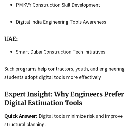
PMKVY Construction Skill Development
Digital India Engineering Tools Awareness
UAE:
Smart Dubai Construction Tech Initiatives
Such programs help contractors, youth, and engineering
students adopt digital tools more effectively.
Expert Insight: Why Engineers Prefer
Digital Estimation Tools
Quick Answer:
Digital tools minimize risk and improve
structural planning.