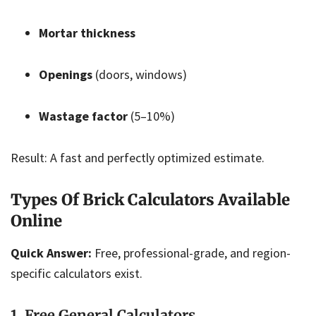
Mortar thickness
Openings
(doors, windows)
Wastage factor
(5–10%)
Result: A fast and perfectly optimized estimate.
Types Of Brick Calculators Available
Online
Quick Answer:
Free, professional-grade, and region-
specific calculators exist.
1. Free General Calculators