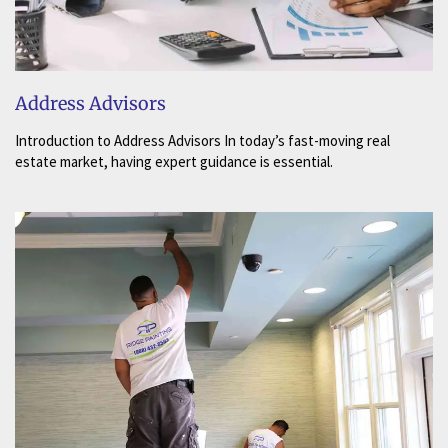
Address Advisors
Introduction to Address Advisors In today’s fast-moving real
estate market, having expert guidance is essential.