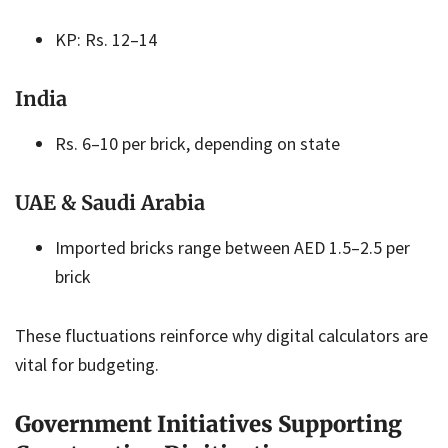
KP: Rs. 12–14
India
Rs. 6–10 per brick, depending on state
UAE & Saudi Arabia
Imported bricks range between AED 1.5–2.5 per
brick
These fluctuations reinforce why digital calculators are
vital for budgeting.
Government Initiatives Supporting