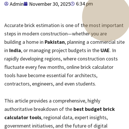
6:34 pm
Admin
November 30, 2025
Accurate brick estimation is one of the most important
steps in modern construction—whether you are
building a home in
Pakistan
, planning a commercial site
in
India
, or managing project budgets in the
UAE
. In
rapidly developing regions, where construction costs
fluctuate every few months, online brick calculator
tools have become essential for architects,
contractors, engineers, and even students.
This article provides a comprehensive, highly
authoritative breakdown of the
best budget brick
calculator tools
, regional data, expert insights,
government initiatives, and the future of digital