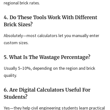
regional brick rates.
4. Do These Tools Work With Different
Brick Sizes?
Absolutely—most calculators let you manually enter
custom sizes.
5. What Is The Wastage Percentage?
Usually 5–10%, depending on the region and brick
quality.
6. Are Digital Calculators Useful For
Students?
Yes—they help civil engineering students learn practical