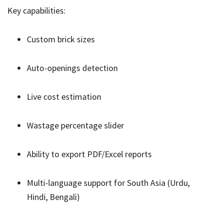
Key capabilities:
Custom brick sizes
Auto-openings detection
Live cost estimation
Wastage percentage slider
Ability to export PDF/Excel reports
Multi-language support for South Asia (Urdu,
Hindi, Bengali)