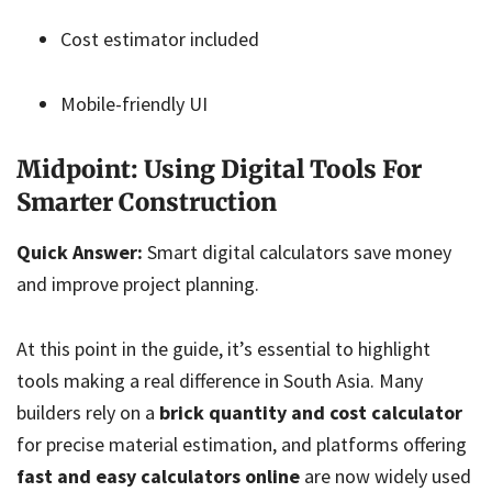
Cost estimator included
Mobile-friendly UI
Midpoint: Using Digital Tools For
Smarter Construction
Quick Answer:
Smart digital calculators save money
and improve project planning.
At this point in the guide, it’s essential to highlight
tools making a real difference in South Asia. Many
builders rely on a
brick quantity and cost calculator
for precise material estimation, and platforms offering
fast and easy calculators online
are now widely used