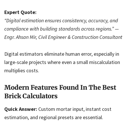
Expert Quote:
“Digital estimation ensures consistency, accuracy, and
compliance with building standards across regions.” —
Engr. Ahsan Mir, Civil Engineer & Construction Consultant
Digital estimators eliminate human error, especially in
large-scale projects where even a small miscalculation
multiplies costs.
Modern Features Found In The Best
Brick Calculators
Quick Answer:
Custom mortar input, instant cost
estimation, and regional presets are essential.