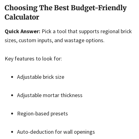
Choosing The Best Budget-Friendly
Calculator
Quick Answer:
Pick a tool that supports regional brick
sizes, custom inputs, and wastage options.
Key features to look for:
Adjustable brick size
Adjustable mortar thickness
Region-based presets
Auto-deduction for wall openings