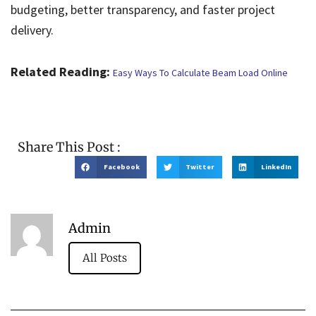
budgeting, better transparency, and faster project
delivery.
Related Reading:
Easy Ways To Calculate Beam Load Online
Share This Post :
Facebook
Twitter
LinkedIn
Admin
All Posts