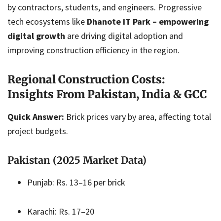
by contractors, students, and engineers. Progressive
tech ecosystems like
Dhanote IT Park – empowering
digital growth
are driving digital adoption and
improving construction efficiency in the region.
Regional Construction Costs:
Insights From Pakistan, India & GCC
Quick Answer:
Brick prices vary by area, affecting total
project budgets.
Pakistan (2025 Market Data)
Punjab: Rs. 13–16 per brick
Karachi: Rs. 17–20