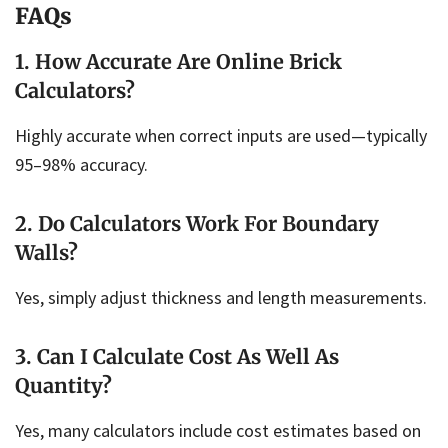
FAQs
1. How Accurate Are Online Brick
Calculators?
Highly accurate when correct inputs are used—typically
95–98% accuracy.
2. Do Calculators Work For Boundary
Walls?
Yes, simply adjust thickness and length measurements.
3. Can I Calculate Cost As Well As
Quantity?
Yes, many calculators include cost estimates based on