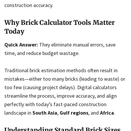
construction accuracy.
Why Brick Calculator Tools Matter
Today
Quick Answer:
They eliminate manual errors, save
time, and reduce budget wastage.
Traditional brick estimation methods often result in
mistakes—either too many bricks (leading to waste) or
too few (causing project delays). Digital calculators
streamline the process, improve accuracy, and align
perfectly with today’s fast-paced construction
landscape in
South Asia
,
Gulf regions
, and
Africa
.
Understanding Standard Brick Sizes