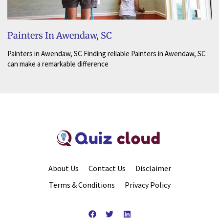
Painters In Awendaw, SC
Painters in Awendaw, SC Finding reliable Painters in Awendaw, SC
can make a remarkable difference
About Us
Contact Us
Disclaimer
Terms & Conditions
Privacy Policy