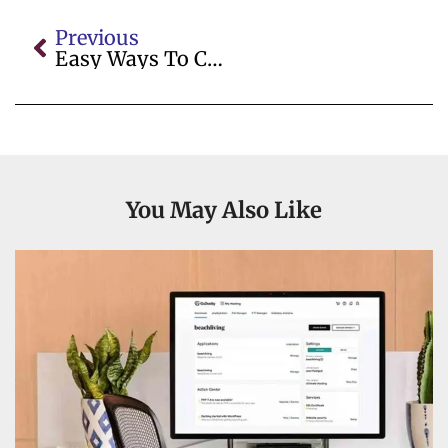
Previous
Easy Ways To Calculate Beam Load Online
You May Also Like