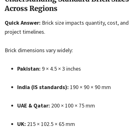
Across Regions
Quick Answer:
Brick size impacts quantity, cost, and
project timelines.
Brick dimensions vary widely:
Pakistan:
9 × 4.5 × 3 inches
India (IS standards):
190 × 90 × 90 mm
UAE & Qatar:
200 × 100 × 75 mm
UK:
215 × 102.5 × 65 mm