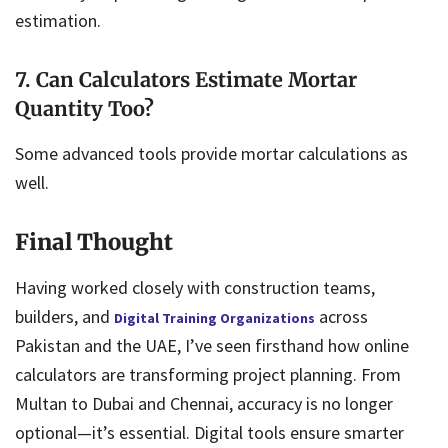
estimation.
7. Can Calculators Estimate Mortar
Quantity Too?
Some advanced tools provide mortar calculations as
well.
Final Thought
Having worked closely with construction teams,
builders, and
across
Digital Training Organizations
Pakistan and the UAE, I’ve seen firsthand how online
calculators are transforming project planning. From
Multan to Dubai and Chennai, accuracy is no longer
optional—it’s essential. Digital tools ensure smarter