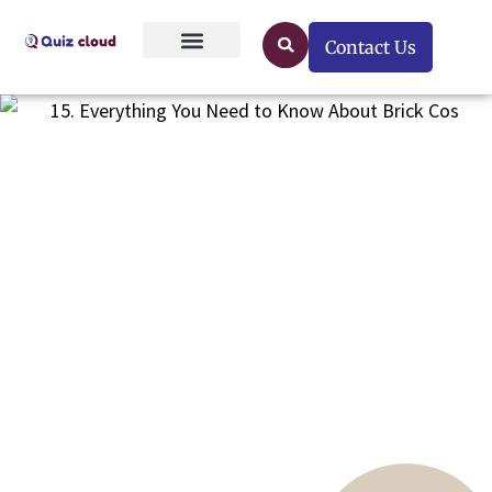
Contact Us