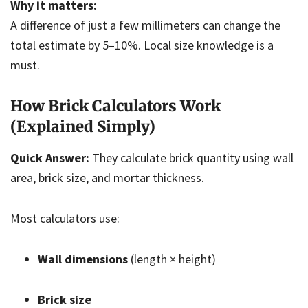
Why it matters:
A difference of just a few millimeters can change the
total estimate by 5–10%. Local size knowledge is a
must.
How Brick Calculators Work
(Explained Simply)
Quick Answer:
They calculate brick quantity using wall
area, brick size, and mortar thickness.
Most calculators use:
Wall dimensions
(length × height)
Brick size