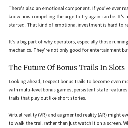
There’s also an emotional component. If you’ve ever reac
know how compelling the urge to try again can be. It’s 
started. That kind of emotional investment is hard to re
It’s a big part of why operators, especially those runni
mechanics. They’re not only good for entertainment but 
The Future Of Bonus Trails In Slots
Looking ahead, I expect bonus trails to become even mor
with multi-level bonus games, persistent state feature
trails that play out like short stories.
Virtual reality (VR) and augmented reality (AR) might eve
to walk the trail rather than just watch it on a screen. Wh