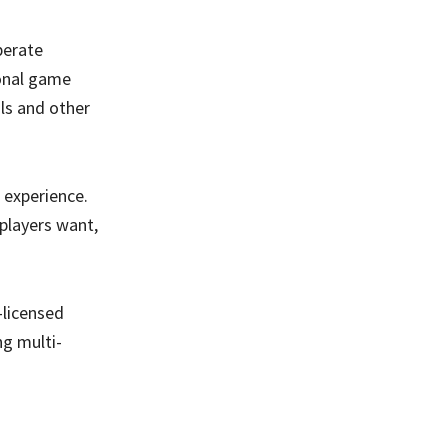
perate
ional game
ils and other
 experience.
 players want,
-licensed
ng multi-