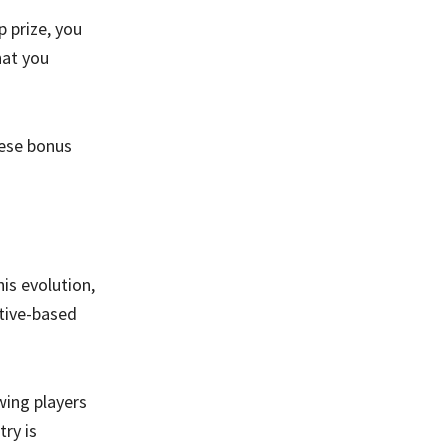
p prize, you
hat you
hese bonus
is evolution,
ative-based
wing players
try is