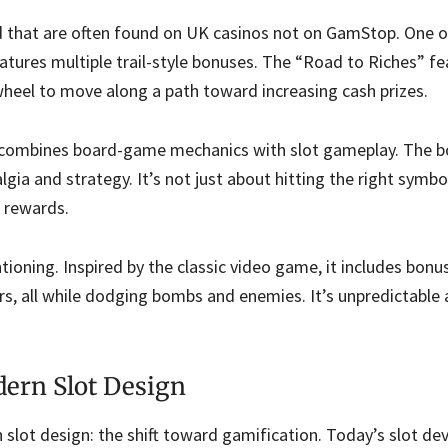
nd that are often found on UK casinos not on GamStop. One 
features multiple trail-style bonuses. The “Road to Riches” fe
 wheel to move along a path toward increasing cash prizes.
 combines board-game mechanics with slot gameplay. The bo
ia and strategy. It’s not just about hitting the right symbol
r rewards.
ioning. Inspired by the classic video game, it includes bonu
iers, all while dodging bombs and enemies. It’s unpredictable
dern Slot Design
n slot design: the shift toward gamification. Today’s slot de