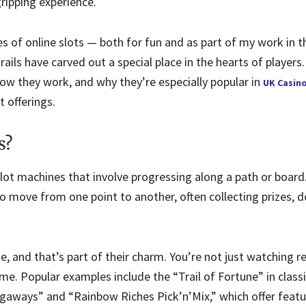
gripping experience.
s of online slots — both for fun and as part of my work in 
ls have carved out a special place in the hearts of players. I
ow they work, and why they’re especially popular in
UK Casin
t offerings.
s?
 slot machines that involve progressing along a path or board
 to move from one point to another, often collecting prizes, 
and that’s part of their charm. You’re not just watching re
e. Popular examples include the “Trail of Fortune” in classi
gaways” and “Rainbow Riches Pick’n’Mix,” which offer feat