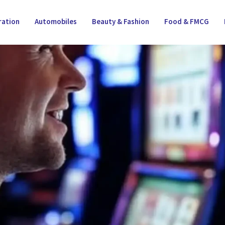
ation
Automobiles
Beauty & Fashion
Food & FMCG