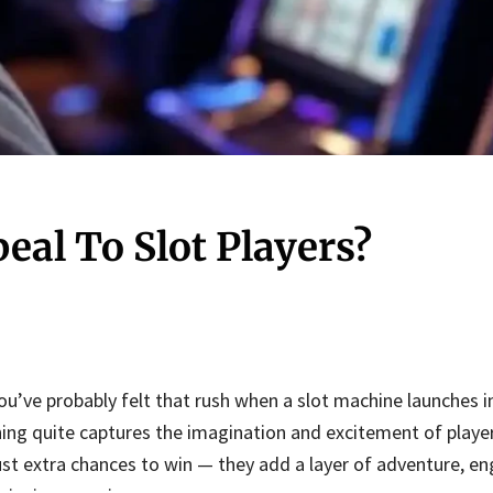
al To Slot Players?
you’ve probably felt that rush when a slot machine launches 
ing quite captures the imagination and excitement of player
just extra chances to win — they add a layer of adventure, 