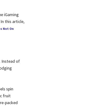
the iGaming
n this article,
os Not On
. Instead of
dodging
els spin
c fruit
ure-packed