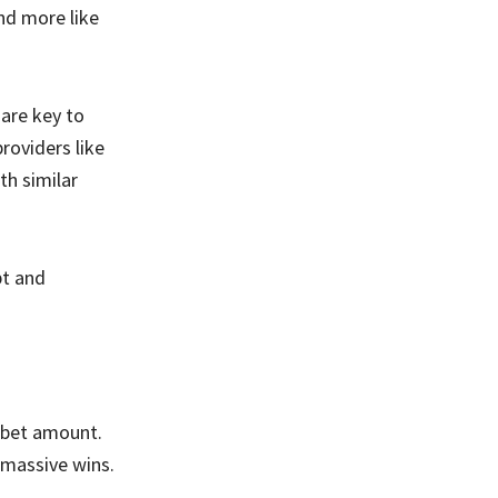
nd more like
 are key to
roviders like
th similar
pt and
e bet amount.
 massive wins.