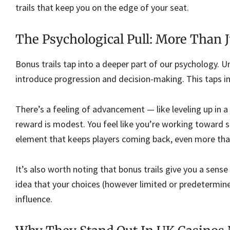
trails that keep you on the edge of your seat.
The Psychological Pull: More Than 
Bonus trails tap into a deeper part of our psychology. U
introduce progression and decision-making. This taps in
There’s a feeling of advancement — like leveling up in
reward is modest. You feel like you’re working toward s
element that keeps players coming back, even more tha
It’s also worth noting that bonus trails give you a sense
idea that your choices (however limited or predetermine
influence.