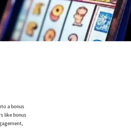
into a bonus
s like bonus
engagement,