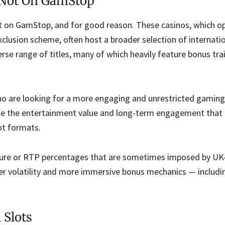
 Not On GamStop
t on GamStop, and for good reason. These casinos, which o
clusion scheme, often host a broader selection of internat
rse range of titles, many of which heavily feature bonus tra
o are looking for a more engaging and unrestricted gaming
ovide the entertainment value and long-term engagement that
ot formats.
ture or RTP percentages that are sometimes imposed by UK
her volatility and more immersive bonus mechanics — includi
 Slots