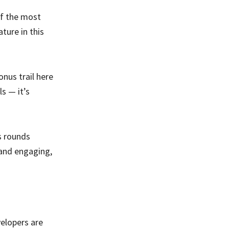
of the most
ature in this
nus trail here
s — it’s
s rounds
 and engaging,
velopers are