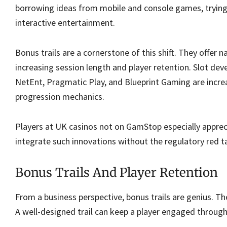
borrowing ideas from mobile and console games, trying t
interactive entertainment.
Bonus trails are a cornerstone of this shift. They offer 
increasing session length and player retention. Slot dev
NetEnt, Pragmatic Play, and Blueprint Gaming are increas
progression mechanics.
Players at UK casinos not on GamStop especially appreci
integrate such innovations without the regulatory red t
Bonus Trails And Player Retention
From a business perspective, bonus trails are genius. 
A well-designed trail can keep a player engaged through 