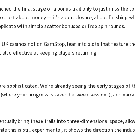
hed the final stage of a bonus trail only to just miss the to
not just about money — it’s about closure, about finishing w
plicate with simple scatter bonuses or free spin rounds.
ng UK casinos not on GamStop, lean into slots that feature t
also effective at keeping players returning.
e sophisticated. We’re already seeing the early stages of th
s (where your progress is saved between sessions), and narr
ntually bring these trails into three-dimensional space, allo
ile this is still experimental, it shows the direction the indus