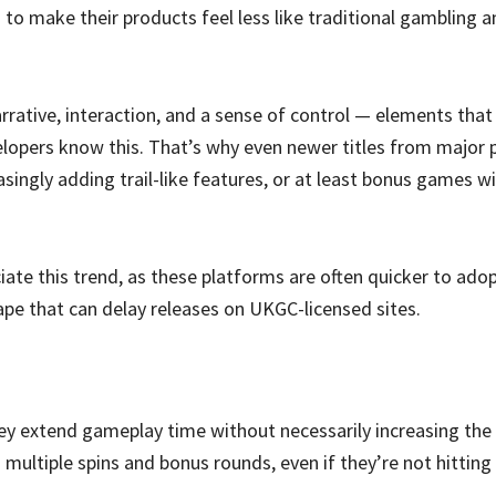
o make their products feel less like traditional gambling a
narrative, interaction, and a sense of control — elements that
elopers know this. That’s why even newer titles from major p
ingly adding trail-like features, or at least bonus games wi
ate this trend, as these platforms are often quicker to ado
ape that can delay releases on UKGC-licensed sites.
They extend gameplay time without necessarily increasing th
multiple spins and bonus rounds, even if they’re not hitting