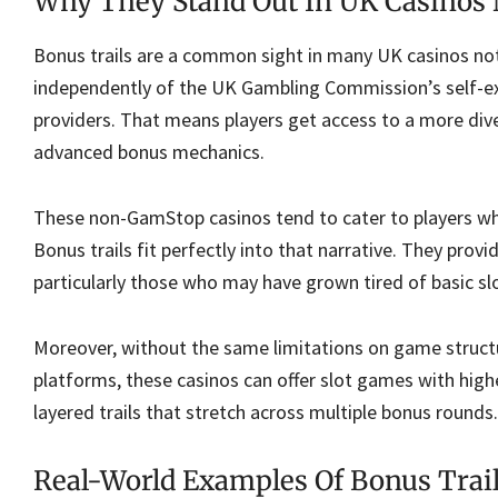
Why They Stand Out In UK Casinos
Bonus trails are a common sight in many UK casinos no
independently of the UK Gambling Commission’s self-ex
providers. That means players get access to a more dive
advanced bonus mechanics.
These non-GamStop casinos tend to cater to players wh
Bonus trails fit perfectly into that narrative. They pr
particularly those who may have grown tired of basic sl
Moreover, without the same limitations on game struc
platforms, these casinos can offer slot games with hig
layered trails that stretch across multiple bonus rounds.
Real-World Examples Of Bonus Trail