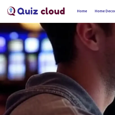
Home
Home Decor