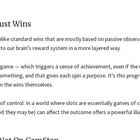
Just Wins
nlike standard wins that are mostly based on passive observa
to our brain’s reward system in a more layered way.
 a game — which triggers a sense of achievement, even if th
omething, and that gives each spin a purpose. It’s this prog
n the wins themselves.
 of control. In a world where slots are essentially games of 
d they may be) can affect the outcome offers a powerful illu