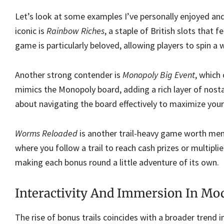
Let’s look at some examples I’ve personally enjoyed a
iconic is
Rainbow Riches
, a staple of British slots that 
game is particularly beloved, allowing players to spin a
Another strong contender is
Monopoly Big Event
, which
mimics the Monopoly board, adding a rich layer of nostalg
about navigating the board effectively to maximize you
Worms Reloaded
is another trail-heavy game worth ment
where you follow a trail to reach cash prizes or multipl
making each bonus round a little adventure of its own.
Interactivity And Immersion In Mo
The rise of bonus trails coincides with a broader trend i