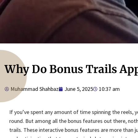
Why Do Bonus Trails Appe
10:37 am
Muhammad Shahbaz
June 5, 2025
If you’ve spent any amount of time spinning the reels, 
round. But among all the bonus features out there, noth
trails. These interactive bonus features are more than 