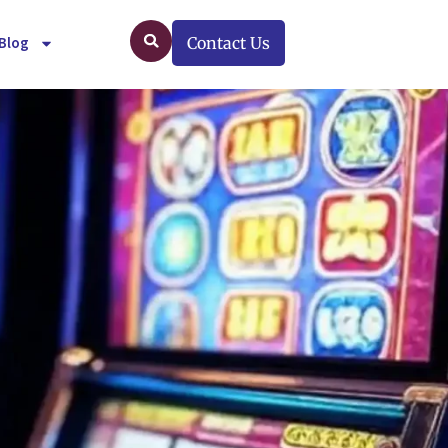
Blog
Contact Us