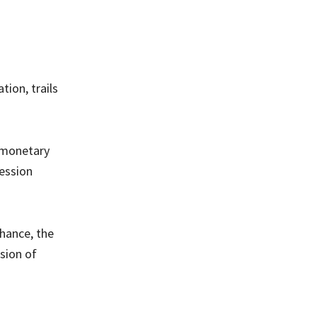
tion, trails
e monetary
ression
chance, the
sion of