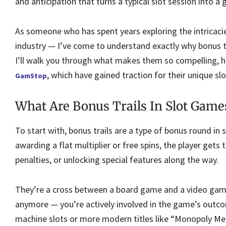
and anticipation that turns a typical slot session into a 
As someone who has spent years exploring the intricacie
industry — I’ve come to understand exactly why bonus trai
I’ll walk you through what makes them so compelling, h
, which have gained traction for their unique slo
GamStop
What Are Bonus Trails In Slot Game
To start with, bonus trails are a type of bonus round in
awarding a flat multiplier or free spins, the player gets
penalties, or unlocking special features along the way.
They’re a cross between a board game and a video game, 
anymore — you’re actively involved in the game’s outcom
machine slots or more modern titles like “Monopoly Me