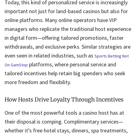
Today, this kind of personalized service is increasingly
important not just for land-based casinos but also for
online platforms. Many online operators have VIP
managers who replicate the traditional host experience
in digital form—offering tailored promotions, faster
withdrawals, and exclusive perks. Similar strategies are
even seen in related industries, such as
Sports Betting Not
platforms, where personal service and
On GamStop
tailored incentives help retain big spenders who seek
more freedom and flexibility.
How Hosts Drive Loyalty Through Incentives
One of the most powerful tools a casino host has at
their disposal is comping. Complimentary services—
whether it’s free hotel stays, dinners, spa treatments,