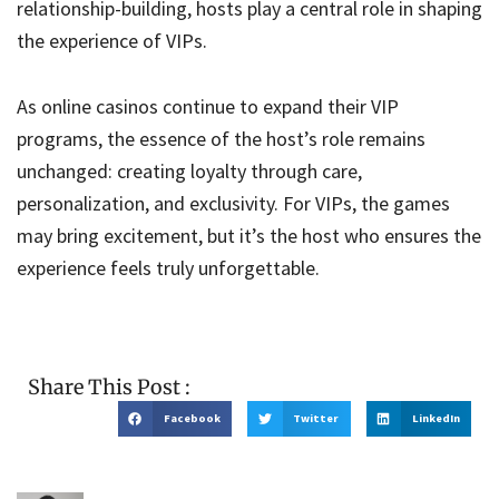
relationship-building, hosts play a central role in shaping
the experience of VIPs.
As online casinos continue to expand their VIP
programs, the essence of the host’s role remains
unchanged: creating loyalty through care,
personalization, and exclusivity. For VIPs, the games
may bring excitement, but it’s the host who ensures the
experience feels truly unforgettable.
Share This Post :
Facebook
Twitter
LinkedIn