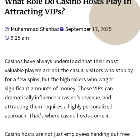
What Role Do Casino Hosts Play In
Attracting VIPs?
Muhammad Shahbaz
September 17, 2025
9:25 am
Casinos have always understood that their most
valuable players are not the casual visitors who stop by
for a few spins, but the high rollers who wager
significant amounts of money. These VIPs can
dramatically influence a casino’s revenue, and
attracting them requires a highly personalized
approach. That’s where casino hosts come in.
Casino hosts are not just employees handing out free