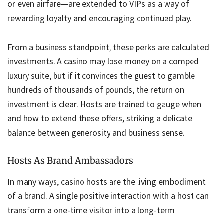
or even airfare—are extended to VIPs as a way of
rewarding loyalty and encouraging continued play.
From a business standpoint, these perks are calculated
investments. A casino may lose money on a comped
luxury suite, but if it convinces the guest to gamble
hundreds of thousands of pounds, the return on
investment is clear. Hosts are trained to gauge when
and how to extend these offers, striking a delicate
balance between generosity and business sense.
Hosts As Brand Ambassadors
In many ways, casino hosts are the living embodiment
of a brand. A single positive interaction with a host can
transform a one-time visitor into a long-term