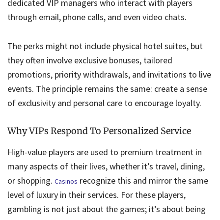
dedicated VIP managers who interact with players
through email, phone calls, and even video chats.
The perks might not include physical hotel suites, but
they often involve exclusive bonuses, tailored
promotions, priority withdrawals, and invitations to live
events. The principle remains the same: create a sense
of exclusivity and personal care to encourage loyalty.
Why VIPs Respond To Personalized Service
High-value players are used to premium treatment in
many aspects of their lives, whether it’s travel, dining,
or shopping.
recognize this and mirror the same
Casinos
level of luxury in their services. For these players,
gambling is not just about the games; it’s about being