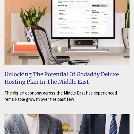
Unlocking The Potential Of Godaddy Deluxe
Hosting Plan In The Middle East
The digital economy across the Middle East has experienced
remarkable growth over the past few