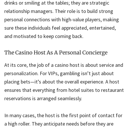
drinks or smiling at the tables; they are strategic
relationship managers. Their role is to build strong
personal connections with high-value players, making
sure these individuals feel appreciated, entertained,
and motivated to keep coming back.
The Casino Host As A Personal Concierge
At its core, the job of a casino host is about service and
personalization. For VIPs, gambling isn’t just about
placing bets—it’s about the overall experience. A host
ensures that everything from hotel suites to restaurant
reservations is arranged seamlessly.
In many cases, the host is the first point of contact for
a high roller. They anticipate needs before they are