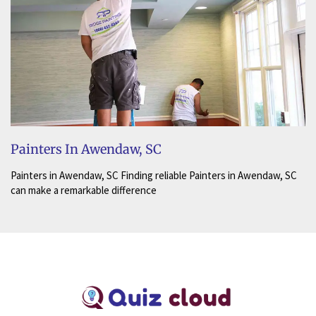
Painters In Awendaw, SC
Painters in Awendaw, SC Finding reliable Painters in Awendaw, SC
can make a remarkable difference