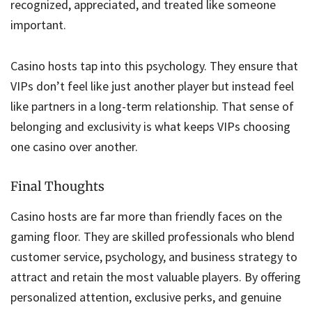
recognized, appreciated, and treated like someone
important.
Casino hosts tap into this psychology. They ensure that
VIPs don’t feel like just another player but instead feel
like partners in a long-term relationship. That sense of
belonging and exclusivity is what keeps VIPs choosing
one casino over another.
Final Thoughts
Casino hosts are far more than friendly faces on the
gaming floor. They are skilled professionals who blend
customer service, psychology, and business strategy to
attract and retain the most valuable players. By offering
personalized attention, exclusive perks, and genuine