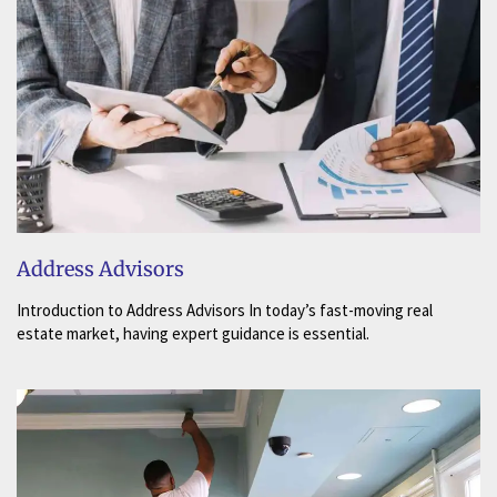
Address Advisors
Introduction to Address Advisors In today’s fast-moving real
estate market, having expert guidance is essential.