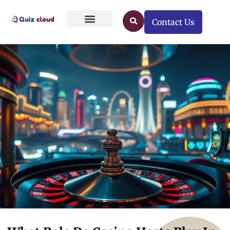
Contact Us