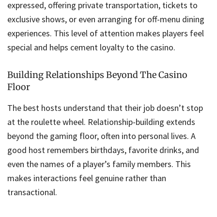
expressed, offering private transportation, tickets to
exclusive shows, or even arranging for off-menu dining
experiences. This level of attention makes players feel
special and helps cement loyalty to the casino.
Building Relationships Beyond The Casino
Floor
The best hosts understand that their job doesn’t stop
at the roulette wheel. Relationship-building extends
beyond the gaming floor, often into personal lives. A
good host remembers birthdays, favorite drinks, and
even the names of a player’s family members. This
makes interactions feel genuine rather than
transactional.