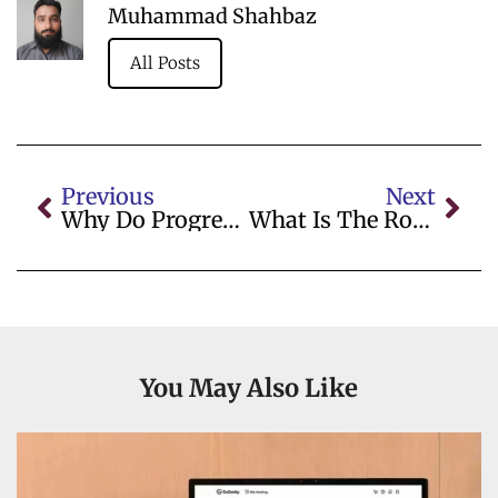
Muhammad Shahbaz
All Posts
Previous
Next
Why Do Progressive Jackpots Create Both Excitement And Risk?
What Is The Role Of Artificial Scarcity In Online Betting?
You May Also Like