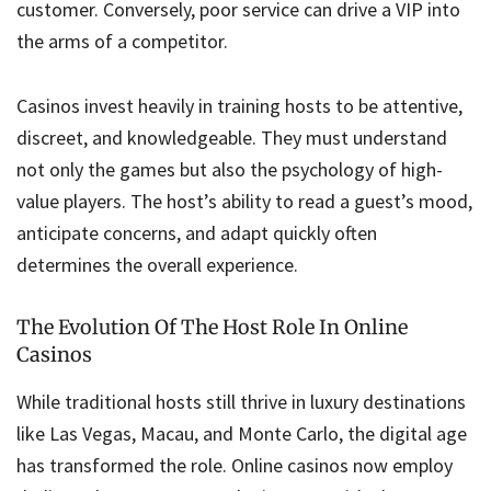
customer. Conversely, poor service can drive a VIP into
the arms of a competitor.
Casinos invest heavily in training hosts to be attentive,
discreet, and knowledgeable. They must understand
not only the games but also the psychology of high-
value players. The host’s ability to read a guest’s mood,
anticipate concerns, and adapt quickly often
determines the overall experience.
The Evolution Of The Host Role In Online
Casinos
While traditional hosts still thrive in luxury destinations
like Las Vegas, Macau, and Monte Carlo, the digital age
has transformed the role. Online casinos now employ