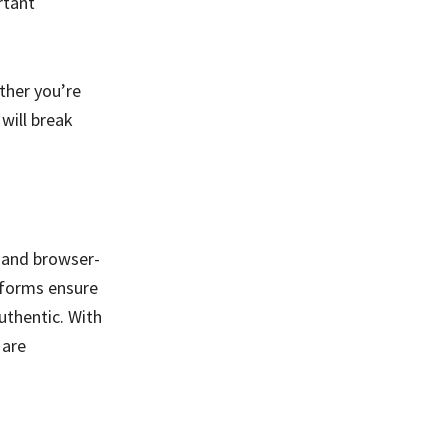
rtant
ther you’re
 will break
e and browser-
tforms ensure
uthentic. With
 are