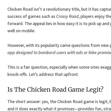
Chicken Road isn’t a revolutionary title, but it has captu
success of games such as
Crossy Road
, players enjoy t
forward. The appeal lies in how easy it is to pick up and
well on mobile.
However, with its popularity came questions from new 
app designed to bombard users with ads or fake promis
This is a fair question, especially when some sites exa
knock-offs. Let’s address that upfront.
Is The Chicken Road Game Legit?
The short answer: yes, the Chicken Road game is legit, b
and it does exactly what it promises—provides fun, str