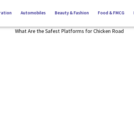
ation
Automobiles
Beauty & Fashion
Food & FMCG