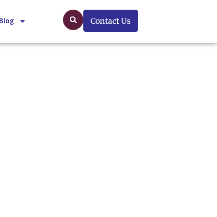
Blog
Contact Us