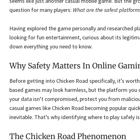
seems like just another casual mobile game. But the g
question for many players:
What are the safest platform
Having explored the game personally and researched play
looking for fun entertainment, curious about its legitima
down everything you need to know.
Why Safety Matters In Online Gami
Before getting into Chicken Road specifically, it’s wor
based games may look harmless, but the platform you d
your data isn’t compromised, protect you from malicious
casual games like Chicken Road becoming popular quickl
inevitable. That’s why identifying where to play safely is
The Chicken Road Phenomenon