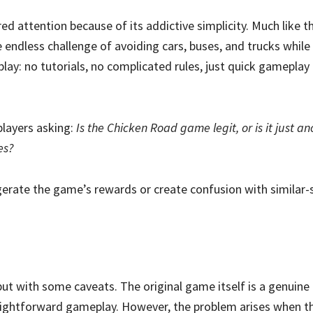
red attention because of its addictive simplicity. Much like th
he endless challenge of avoiding cars, buses, and trucks whil
 play: no tutorials, no complicated rules, just quick gamepla
players asking:
Is the Chicken Road game legit, or is it just a
es?
ggerate the game’s rewards or create confusion with similar
ut with some caveats. The original game itself is a genuine c
aightforward gameplay. However, the problem arises when th