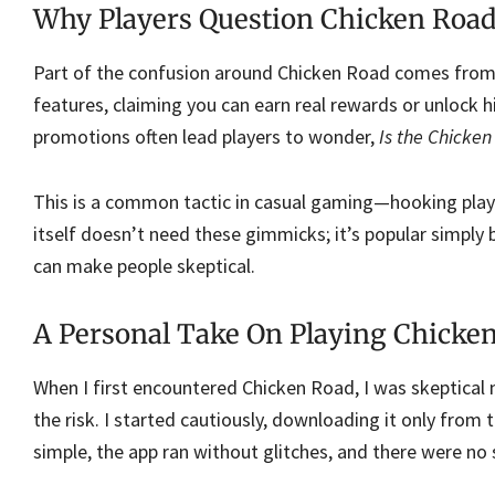
Why Players Question Chicken Road
Part of the confusion around Chicken Road comes from
features, claiming you can earn real rewards or unlock hi
promotions often lead players to wonder,
Is the Chicke
This is a common tactic in casual gaming—hooking play
itself doesn’t need these gimmicks; it’s popular simply 
can make people skeptical.
A Personal Take On Playing Chicken
When I first encountered Chicken Road, I was skeptical
the risk. I started cautiously, downloading it only fr
simple, the app ran without glitches, and there were no