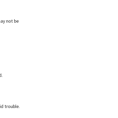
may not be
d.
id trouble.