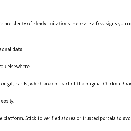
ere are plenty of shady imitations. Here are a few signs you 
sonal data.
you elsewhere.
r gift cards, which are not part of the original Chicken Roa
easily.
platform. Stick to verified stores or trusted portals to avo