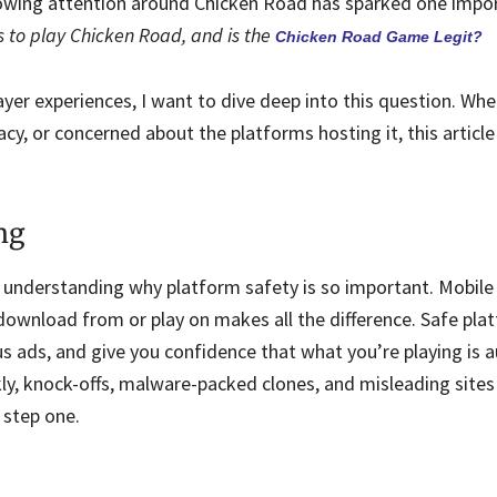
rowing attention around Chicken Road has sparked one impo
s to play Chicken Road, and is the
Chicken Road Game Legit?
er experiences, I want to dive deep into this question. Whe
cy, or concerned about the platforms hosting it, this article
ng
th understanding why platform safety is so important. Mobil
ownload from or play on makes all the difference. Safe pla
 ads, and give you confidence that what you’re playing is a
y, knock-offs, malware-packed clones, and misleading sites
 step one.