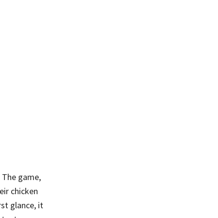
. The game,
eir chicken
st glance, it