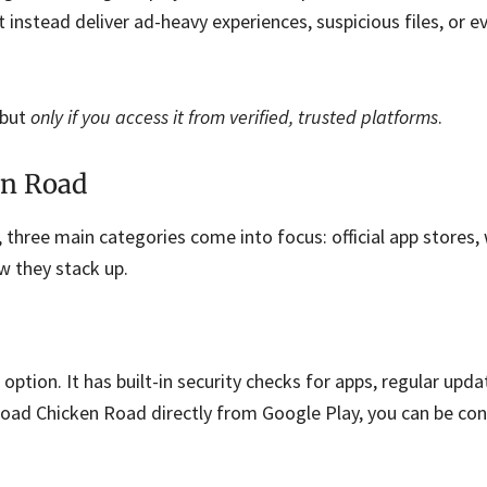
 instead deliver ad-heavy experiences, suspicious files, or e
 but
only if you access it from verified, trusted platforms
.
en Road
 three main categories come into focus: official app stores
 they stack up.
 option. It has built-in security checks for apps, regular upda
oad Chicken Road directly from Google Play, you can be con