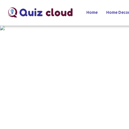
Home
Home Decor