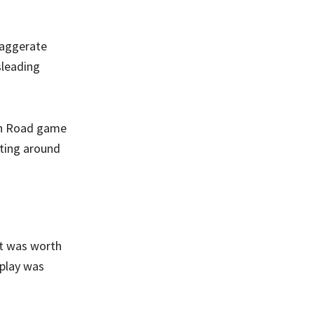
xaggerate
sleading
ken Road game
ating around
it was worth
eplay was