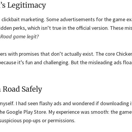
’s Legitimacy
 clickbait marketing. Some advertisements for the game e
dden perks, which isn’t true in the official version. These mi
n Road game legit?
ers with promises that don’t actually exist. The core Chic
because it’s fun and challenging. But the misleading ads flo
 Road Safely
 myself. I had seen flashy ads and wondered if downloading 
om the Google Play Store. My experience was smooth: the gam
 suspicious pop-ups or permissions.