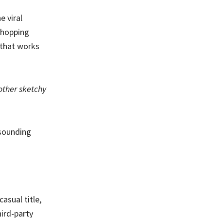
e viral
e hopping
y that works
nother sketchy
-sounding
asual title,
ird-party