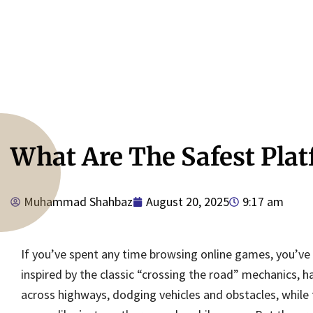
What Are The Safest Pla
9:17 am
Muhammad Shahbaz
August 20, 2025
If you’ve spent any time browsing online games, you’ve
inspired by the classic “crossing the road” mechanics, h
across highways, dodging vehicles and obstacles, while tr