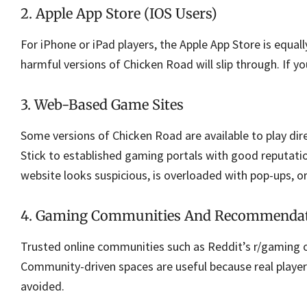
2. Apple App Store (iOS Users)
For iPhone or iPad players, the Apple App Store is equally
harmful versions of Chicken Road will slip through. If yo
3. Web-Based Game Sites
Some versions of Chicken Road are available to play dire
Stick to established gaming portals with good reputatio
website looks suspicious, is overloaded with pop-ups, or 
4. Gaming Communities And Recommenda
Trusted online communities such as Reddit’s r/gaming or
Community-driven spaces are useful because real player
avoided.