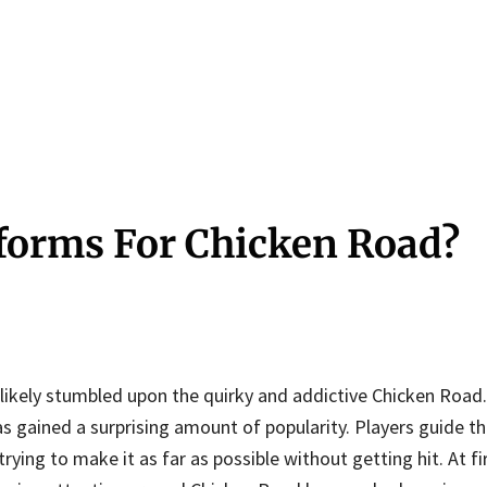
tforms For Chicken Road?
 likely stumbled upon the quirky and addictive Chicken Road
as gained a surprising amount of popularity. Players guide th
ying to make it as far as possible without getting hit. At fir