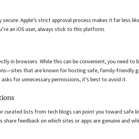
 secure. Apple’s strict approval process makes it far less lik
u’re an iOS user, always stick to this platform.
ctly in browsers. While this can be convenient, you need to b
ns—sites that are known for hosting safe, family-friendly g
asks for unnecessary permissions, it’s best to avoid it.
tions
 curated lists from tech blogs can point you toward safe li
s share feedback on which sites or apps are genuine and whi