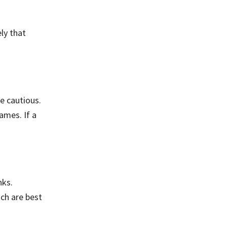
ely that
e cautious.
ames. If a
nks.
ch are best