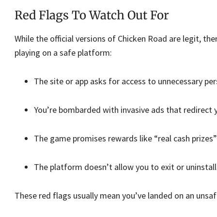
Red Flags To Watch Out For
While the official versions of Chicken Road are legit, th
playing on a safe platform:
The site or app asks for access to unnecessary per
You’re bombarded with invasive ads that redirect 
The game promises rewards like “real cash prizes” o
The platform doesn’t allow you to exit or uninstall 
These red flags usually mean you’ve landed on an unsafe 