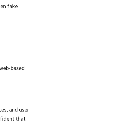
ven fake
, web-based
tes, and user
fident that