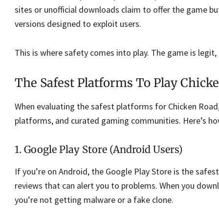
sites or unofficial downloads claim to offer the game but
versions designed to exploit users.
This is where safety comes into play. The game is legit,
The Safest Platforms To Play Chick
When evaluating the safest platforms for Chicken Road,
platforms, and curated gaming communities. Here’s how
1. Google Play Store (Android Users)
If you’re on Android, the Google Play Store is the safest
reviews that can alert you to problems. When you downl
you’re not getting malware or a fake clone.