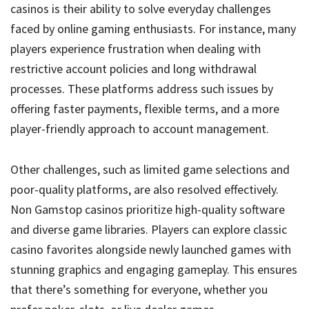
casinos is their ability to solve everyday challenges
faced by online gaming enthusiasts. For instance, many
players experience frustration when dealing with
restrictive account policies and long withdrawal
processes. These platforms address such issues by
offering faster payments, flexible terms, and a more
player-friendly approach to account management.
Other challenges, such as limited game selections and
poor-quality platforms, are also resolved effectively.
Non Gamstop casinos prioritize high-quality software
and diverse game libraries. Players can explore classic
casino favorites alongside newly launched games with
stunning graphics and engaging gameplay. This ensures
that there’s something for everyone, whether you