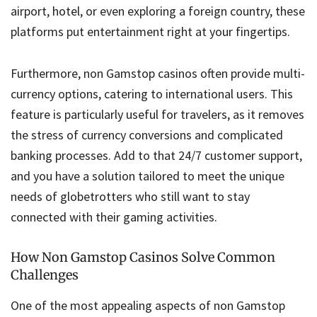
airport, hotel, or even exploring a foreign country, these
platforms put entertainment right at your fingertips.
Furthermore, non Gamstop casinos often provide multi-
currency options, catering to international users. This
feature is particularly useful for travelers, as it removes
the stress of currency conversions and complicated
banking processes. Add to that 24/7 customer support,
and you have a solution tailored to meet the unique
needs of globetrotters who still want to stay
connected with their gaming activities.
How Non Gamstop Casinos Solve Common
Challenges
One of the most appealing aspects of non Gamstop