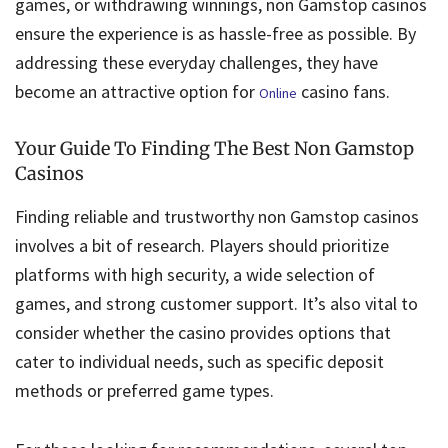
games, or withdrawing winnings, non Gamstop casinos
ensure the experience is as hassle-free as possible. By
addressing these everyday challenges, they have
become an attractive option for
casino fans.
Online
Your Guide To Finding The Best Non Gamstop
Casinos
Finding reliable and trustworthy non Gamstop casinos
involves a bit of research. Players should prioritize
platforms with high security, a wide selection of
games, and strong customer support. It’s also vital to
consider whether the casino provides options that
cater to individual needs, such as specific deposit
methods or preferred game types.