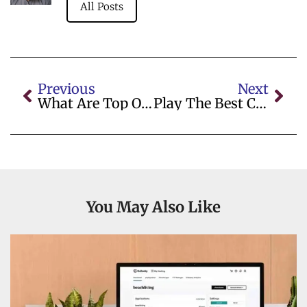
All Posts
Previous
Next
What Are Top Online Games For Strategy Fans?
Play The Best Curacao Online Casinos Before The Month Ends!
You May Also Like