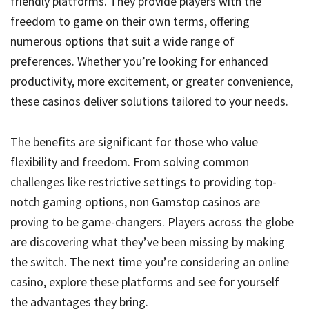
friendly platforms. They provide players with the
freedom to game on their own terms, offering
numerous options that suit a wide range of
preferences. Whether you’re looking for enhanced
productivity, more excitement, or greater convenience,
these casinos deliver solutions tailored to your needs.
The benefits are significant for those who value
flexibility and freedom. From solving common
challenges like restrictive settings to providing top-
notch gaming options, non Gamstop casinos are
proving to be game-changers. Players across the globe
are discovering what they’ve been missing by making
the switch. The next time you’re considering an online
casino, explore these platforms and see for yourself
the advantages they bring.