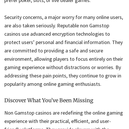
prefer poker, slots, or live dealer games.
Security concerns, a major worry for many online users,
are also taken seriously. Reputable non Gamstop
casinos use advanced encryption technologies to
protect users’ personal and financial information. They
are committed to providing a safe and secure
environment, allowing players to focus entirely on their
gaming experience without distractions or worries. By
addressing these pain points, they continue to grow in
popularity among online gaming enthusiasts.
Discover What You’ve Been Missing
Non Gamstop casinos are redefining the online gaming
experience with their practical, efficient, and user-