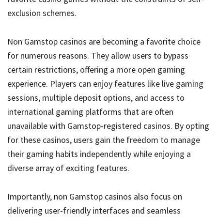
exclusion schemes.
Non Gamstop casinos are becoming a favorite choice
for numerous reasons. They allow users to bypass
certain restrictions, offering a more open gaming
experience. Players can enjoy features like live gaming
sessions, multiple deposit options, and access to
international gaming platforms that are often
unavailable with Gamstop-registered casinos. By opting
for these casinos, users gain the freedom to manage
their gaming habits independently while enjoying a
diverse array of exciting features.
Importantly, non Gamstop casinos also focus on
delivering user-friendly interfaces and seamless