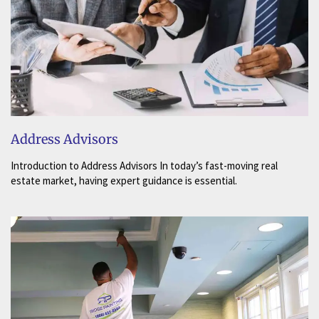
Address Advisors
Introduction to Address Advisors In today’s fast-moving real
estate market, having expert guidance is essential.