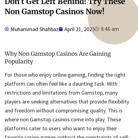
Don’t Get Left Behind! Try These
Non Gamstop Casinos Now!
8:46 am
Muhammad Shahbaz
April 21, 2025
Why Non Gamstop Casinos Are Gaining
Popularity
For those who enjoy online gaming, finding the right
platform can often feel like a daunting task. With
restrictions and limitations from Gamstop, many
players are seeking alternatives that provide flexibility
and freedom without compromising quality. This is
where non Gamstop casinos come into play. These
platforms cater to users who want to enjoy their
favorite casino games without the constraints of self-