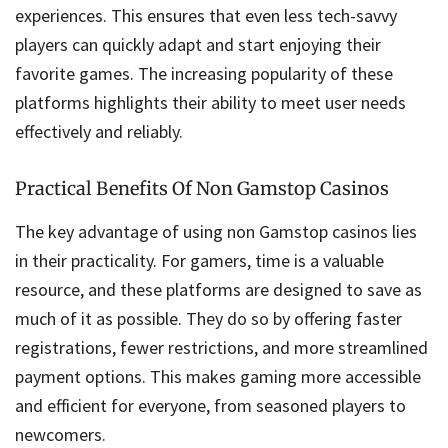
experiences. This ensures that even less tech-savvy
players can quickly adapt and start enjoying their
favorite games. The increasing popularity of these
platforms highlights their ability to meet user needs
effectively and reliably.
Practical Benefits Of Non Gamstop Casinos
The key advantage of using non Gamstop casinos lies
in their practicality. For gamers, time is a valuable
resource, and these platforms are designed to save as
much of it as possible. They do so by offering faster
registrations, fewer restrictions, and more streamlined
payment options. This makes gaming more accessible
and efficient for everyone, from seasoned players to
newcomers.