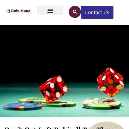
Contact Us