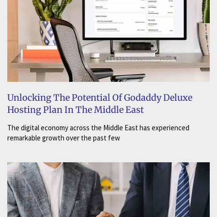
Unlocking The Potential Of Godaddy Deluxe
Hosting Plan In The Middle East
The digital economy across the Middle East has experienced
remarkable growth over the past few