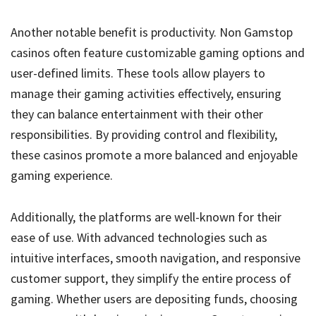
Another notable benefit is productivity. Non Gamstop
casinos often feature customizable gaming options and
user-defined limits. These tools allow players to
manage their gaming activities effectively, ensuring
they can balance entertainment with their other
responsibilities. By providing control and flexibility,
these casinos promote a more balanced and enjoyable
gaming experience.
Additionally, the platforms are well-known for their
ease of use. With advanced technologies such as
intuitive interfaces, smooth navigation, and responsive
customer support, they simplify the entire process of
gaming. Whether users are depositing funds, choosing