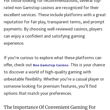
For those looking for recommendations, several top-
rated non Gamstop casinos are recognized for their
excellent services. These include platforms with a great
reputation for fair play, transparent terms, and prompt
payments. By choosing well-reviewed casinos, players
can enjoy a confident and satisfying gaming
experience.
If you’re curious to explore what these platforms can
offer, check out
. This is your chance
Non Gamstop Casinos
to discover a world of high-quality gaming with
unbeatable flexibility. Whether you’re a casual player or
someone looking for premium features, you’ll find
options that match your preferences.
The Importance Of Convenient Gaming For