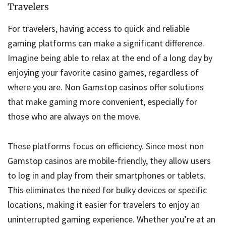
Travelers
For travelers, having access to quick and reliable
gaming platforms can make a significant difference.
Imagine being able to relax at the end of a long day by
enjoying your favorite casino games, regardless of
where you are. Non Gamstop casinos offer solutions
that make gaming more convenient, especially for
those who are always on the move.
These platforms focus on efficiency. Since most non
Gamstop casinos are mobile-friendly, they allow users
to log in and play from their smartphones or tablets.
This eliminates the need for bulky devices or specific
locations, making it easier for travelers to enjoy an
uninterrupted gaming experience. Whether you’re at an