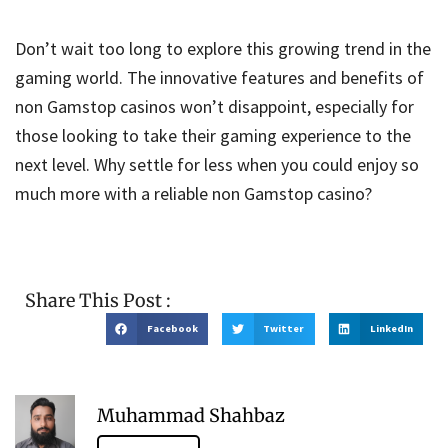
Don’t wait too long to explore this growing trend in the
gaming world. The innovative features and benefits of
non Gamstop casinos won’t disappoint, especially for
those looking to take their gaming experience to the
next level. Why settle for less when you could enjoy so
much more with a reliable non Gamstop casino?
Share This Post :
Facebook
Twitter
LinkedIn
Muhammad Shahbaz