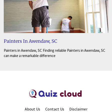
Painters In Awendaw, SC
Painters in Awendaw, SC Finding reliable Painters in Awendaw, SC
can make a remarkable difference
About Us
Contact Us
Disclaimer