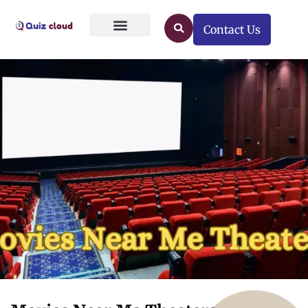
Contact Us