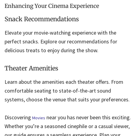
Enhancing Your Cinema Experience
Snack Recommendations
Elevate your movie-watching experience with the
perfect snacks. Explore our recommendations for
delicious treats to enjoy during the show.
Theater Amenities
Learn about the amenities each theater offers. From
comfortable seating to state-of-the-art sound
systems, choose the venue that suits your preferences.
Discovering
near you has never been this exciting.
Movies
Whether you’re a seasoned cinephile or a casual viewer,
our guide ensures a seamless experience. Plan your