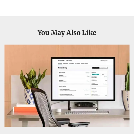
You May Also Like