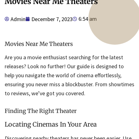
Movies Near Me Theaters
6:54 am
Admin
December 7, 2023
Movies Near Me Theaters
Are you a movie enthusiast searching for the latest
releases? Look no further! Our guide is designed to
help you navigate the world of cinema effortlessly,
ensuring you never miss a blockbuster. From showtimes
to reviews, we’ve got you covered.
Finding The Right Theater
Locating Cinemas In Your Area
Discovering nearby theaters has never been easier. Use