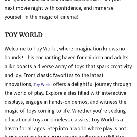
next movie night with confidence, and immerse
yourself in the magic of cinema!
TOY WORLD
Welcome to Toy World, where imagination knows no
bounds! This enchanting haven for children and adults
alike boasts a diverse array of toys that spark creativity
and joy. From classic favorites to the latest
innovations,
offers a delightful journey through
Toy World
the world of play. Explore aisles filled with interactive
displays, engage in hands-on demos, and witness the
magic of toys coming to life. Whether you’re seeking
educational toys or timeless classics, Toy World is a
haven for all ages. Step into a world where play is not