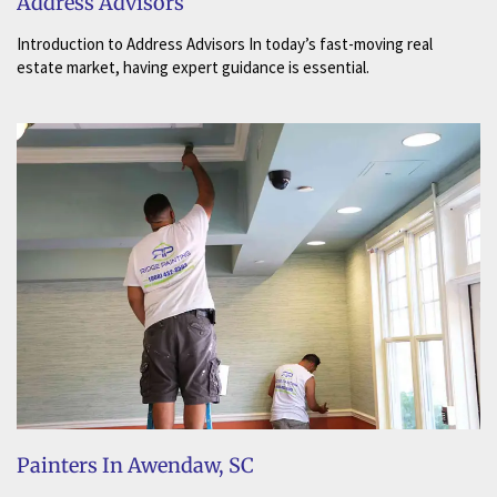
Address Advisors
Introduction to Address Advisors In today’s fast-moving real
estate market, having expert guidance is essential.
Painters In Awendaw, SC