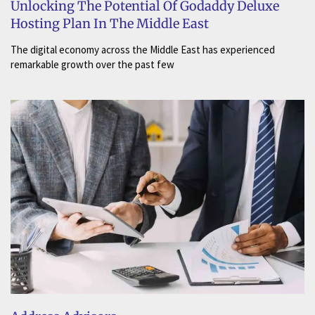
Unlocking The Potential Of Godaddy Deluxe
Hosting Plan In The Middle East
The digital economy across the Middle East has experienced
remarkable growth over the past few