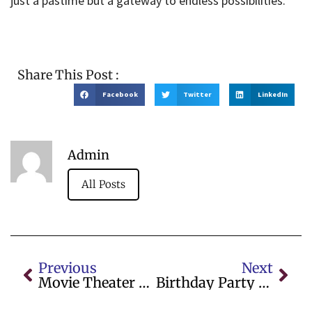
just a pastime but a gateway to endless possibilities.
Share This Post :
Facebook
Twitter
LinkedIn
Admin
All Posts
Previous
Next
Movie Theater Showtimes For IMAX Movies In London
Birthday Party Entertainers Near Me