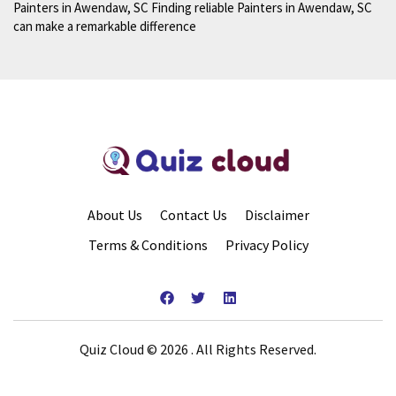
Painters in Awendaw, SC Finding reliable Painters in Awendaw, SC
can make a remarkable difference
About Us
Contact Us
Disclaimer
Terms & Conditions
Privacy Policy
Quiz Cloud © 2026 . All Rights Reserved.