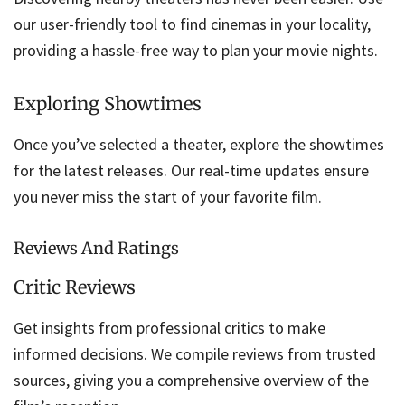
our user-friendly tool to find cinemas in your locality,
providing a hassle-free way to plan your movie nights.
Exploring Showtimes
Once you’ve selected a theater, explore the showtimes
for the latest releases. Our real-time updates ensure
you never miss the start of your favorite film.
Reviews And Ratings
Critic Reviews
Get insights from professional critics to make
informed decisions. We compile reviews from trusted
sources, giving you a comprehensive overview of the