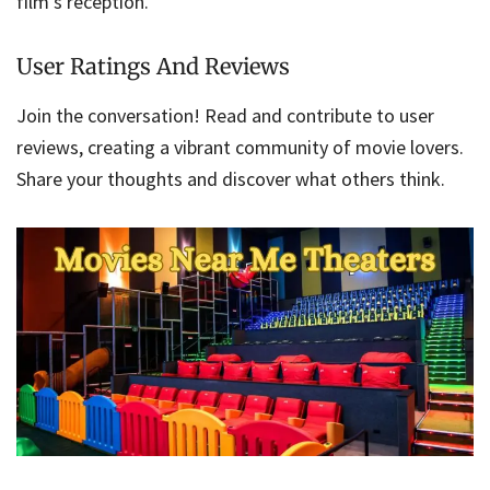
film’s reception.
User Ratings And Reviews
Join the conversation! Read and contribute to user
reviews, creating a vibrant community of movie lovers.
Share your thoughts and discover what others think.