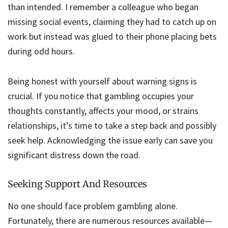
than intended. I remember a colleague who began
missing social events, claiming they had to catch up on
work but instead was glued to their phone placing bets
during odd hours.
Being honest with yourself about warning signs is
crucial. If you notice that gambling occupies your
thoughts constantly, affects your mood, or strains
relationships, it’s time to take a step back and possibly
seek help. Acknowledging the issue early can save you
significant distress down the road.
Seeking Support And Resources
No one should face problem gambling alone.
Fortunately, there are numerous resources available—