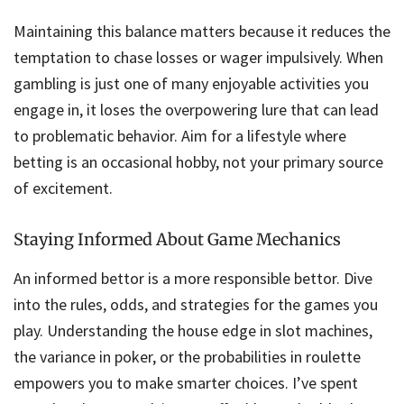
Maintaining this balance matters because it reduces the
temptation to chase losses or wager impulsively. When
gambling is just one of many enjoyable activities you
engage in, it loses the overpowering lure that can lead
to problematic behavior. Aim for a lifestyle where
betting is an occasional hobby, not your primary source
of excitement.
Staying Informed About Game Mechanics
An informed bettor is a more responsible bettor. Dive
into the rules, odds, and strategies for the games you
play. Understanding the house edge in slot machines,
the variance in poker, or the probabilities in roulette
empowers you to make smarter choices. I’ve spent