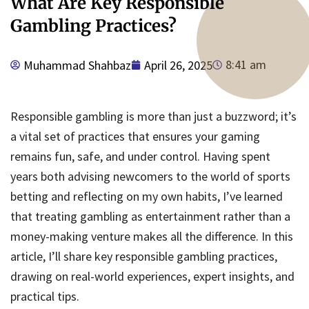
What Are Key Responsible
Gambling Practices?
8:41 am
Muhammad Shahbaz
April 26, 2025
Responsible gambling is more than just a buzzword; it’s
a vital set of practices that ensures your gaming
remains fun, safe, and under control. Having spent
years both advising newcomers to the world of sports
betting and reflecting on my own habits, I’ve learned
that treating gambling as entertainment rather than a
money-making venture makes all the difference. In this
article, I’ll share key responsible gambling practices,
drawing on real-world experiences, expert insights, and
practical tips.