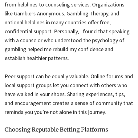
from helplines to counseling services. Organizations
like Gamblers Anonymous, Gambling Therapy, and
national helplines in many countries offer free,
confidential support. Personally, I found that speaking
with a counselor who understood the psychology of
gambling helped me rebuild my confidence and
establish healthier patterns.
Peer support can be equally valuable. Online forums and
local support groups let you connect with others who
have walked in your shoes. Sharing experiences, tips,
and encouragement creates a sense of community that
reminds you you’re not alone in this journey.
Choosing Reputable Betting Platforms