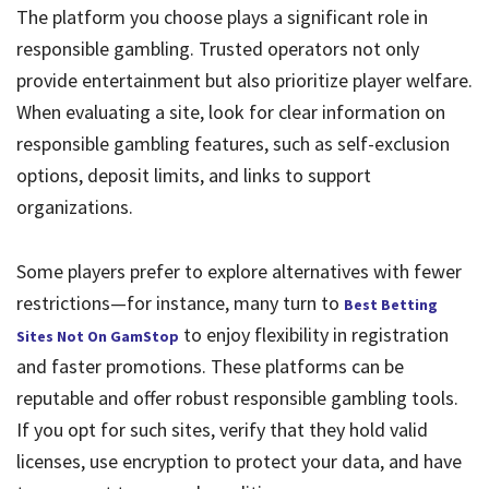
The platform you choose plays a significant role in
responsible gambling. Trusted operators not only
provide entertainment but also prioritize player welfare.
When evaluating a site, look for clear information on
responsible gambling features, such as self-exclusion
options, deposit limits, and links to support
organizations.
Some players prefer to explore alternatives with fewer
restrictions—for instance, many turn to
Best Betting
to enjoy flexibility in registration
Sites Not On GamStop
and faster promotions. These platforms can be
reputable and offer robust responsible gambling tools.
If you opt for such sites, verify that they hold valid
licenses, use encryption to protect your data, and have