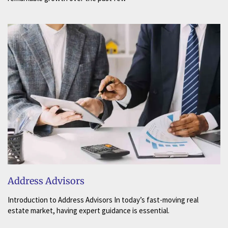
Address Advisors
Introduction to Address Advisors In today’s fast-moving real
estate market, having expert guidance is essential.