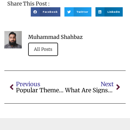
Share This Post :
Facebook
Twitter
LinkedIn
Muhammad Shahbaz
All Posts
Previous
Next
Popular Themed Slot Games 2025: What’s Hot In The World Of Online Slots?
What Are Signs Of Responsible Betting Sites?