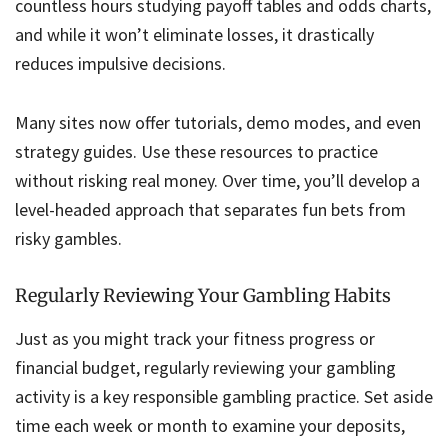
countless hours studying payoff tables and odds charts,
and while it won’t eliminate losses, it drastically
reduces impulsive decisions.
Many sites now offer tutorials, demo modes, and even
strategy guides. Use these resources to practice
without risking real money. Over time, you’ll develop a
level-headed approach that separates fun bets from
risky gambles.
Regularly Reviewing Your Gambling Habits
Just as you might track your fitness progress or
financial budget, regularly reviewing your gambling
activity is a key responsible gambling practice. Set aside
time each week or month to examine your deposits,