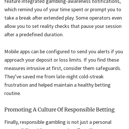
feature integrated gambling-awareness notifications,
which remind you of your time spent or prompt you to
take a break after extended play. Some operators even
allow you to set reality checks that pause your session
after a predefined duration.
Mobile apps can be configured to send you alerts if you
approach your deposit or loss limits. If you find these
measures intrusive at first, consider them safeguards.
They’ve saved me from late-night cold-streak
frustration and helped maintain a healthy betting
routine.
Promoting A Culture Of Responsible Betting
Finally, responsible gambling is not just a personal