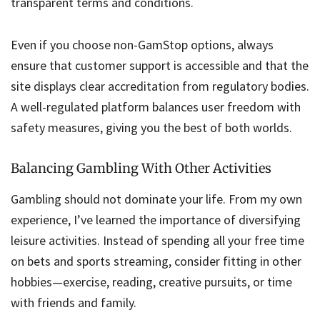
transparent terms and conditions.
Even if you choose non-GamStop options, always
ensure that customer support is accessible and that the
site displays clear accreditation from regulatory bodies.
A well-regulated platform balances user freedom with
safety measures, giving you the best of both worlds.
Balancing Gambling With Other Activities
Gambling should not dominate your life. From my own
experience, I’ve learned the importance of diversifying
leisure activities. Instead of spending all your free time
on bets and sports streaming, consider fitting in other
hobbies—exercise, reading, creative pursuits, or time
with friends and family.