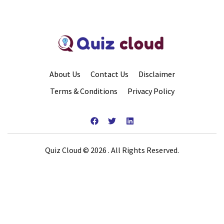
About Us
Contact Us
Disclaimer
Terms & Conditions
Privacy Policy
Quiz Cloud © 2026 . All Rights Reserved.