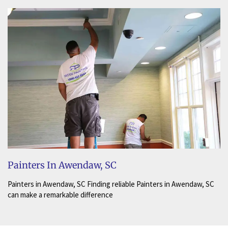
Painters In Awendaw, SC
Painters in Awendaw, SC Finding reliable Painters in Awendaw, SC
can make a remarkable difference