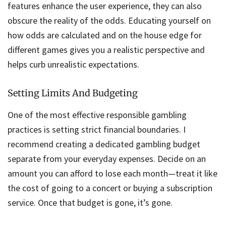
features enhance the user experience, they can also
obscure the reality of the odds. Educating yourself on
how odds are calculated and on the house edge for
different games gives you a realistic perspective and
helps curb unrealistic expectations.
Setting Limits And Budgeting
One of the most effective responsible gambling
practices is setting strict financial boundaries. I
recommend creating a dedicated gambling budget
separate from your everyday expenses. Decide on an
amount you can afford to lose each month—treat it like
the cost of going to a concert or buying a subscription
service. Once that budget is gone, it’s gone.