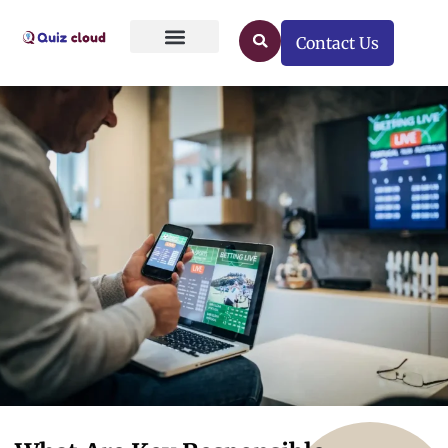
Contact Us