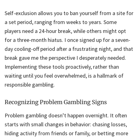
Self-exclusion allows you to ban yourself from a site for
a set period, ranging from weeks to years. Some
players need a 24-hour break, while others might opt
for a three-month hiatus. I once signed up for a seven-
day cooling-off period after a frustrating night, and that
break gave me the perspective I desperately needed.
Implementing these tools proactively, rather than
waiting until you feel overwhelmed, is a hallmark of
responsible gambling.
Recognizing Problem Gambling Signs
Problem gambling doesn’t happen overnight. It often
starts with small changes in behavior: chasing losses,
hiding activity from friends or family, or betting more