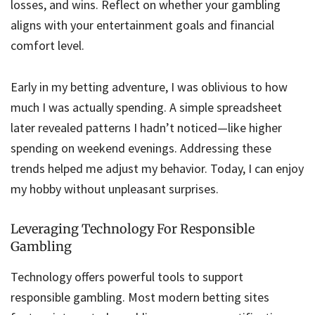
losses, and wins. Reflect on whether your gambling
aligns with your entertainment goals and financial
comfort level.
Early in my betting adventure, I was oblivious to how
much I was actually spending. A simple spreadsheet
later revealed patterns I hadn’t noticed—like higher
spending on weekend evenings. Addressing these
trends helped me adjust my behavior. Today, I can enjoy
my hobby without unpleasant surprises.
Leveraging Technology For Responsible
Gambling
Technology offers powerful tools to support
responsible gambling. Most modern betting sites