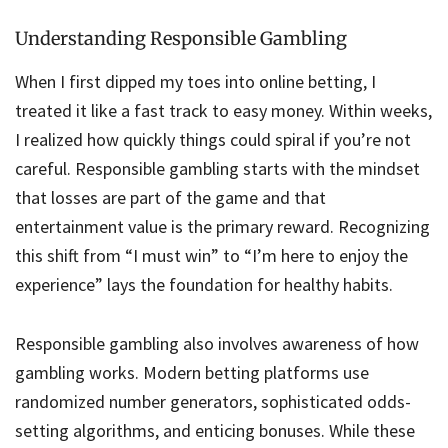
Understanding Responsible Gambling
When I first dipped my toes into online betting, I
treated it like a fast track to easy money. Within weeks,
I realized how quickly things could spiral if you’re not
careful. Responsible gambling starts with the mindset
that losses are part of the game and that
entertainment value is the primary reward. Recognizing
this shift from “I must win” to “I’m here to enjoy the
experience” lays the foundation for healthy habits.
Responsible gambling also involves awareness of how
gambling works. Modern betting platforms use
randomized number generators, sophisticated odds-
setting algorithms, and enticing bonuses. While these