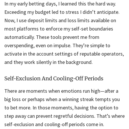
In my early betting days, I learned this the hard way.
Exceeding my budget led to stress I didn’t anticipate.
Now, I use deposit limits and loss limits available on
most platforms to enforce my self-set boundaries
automatically. These tools prevent me from
overspending, even on impulse. They’re simple to
activate in the account settings of reputable operators,
and they work silently in the background.
Self-Exclusion And Cooling-Off Periods
There are moments when emotions run high—after a
big loss or perhaps when a winning streak tempts you
to bet more. In those moments, having the option to
step away can prevent regretful decisions. That’s where
self-exclusion and cooling-off periods come in.