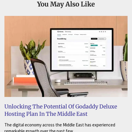
You May Also Like
Unlocking The Potential Of Godaddy Deluxe
Hosting Plan In The Middle East
The digital economy across the Middle East has experienced
remarkable growth over the past few