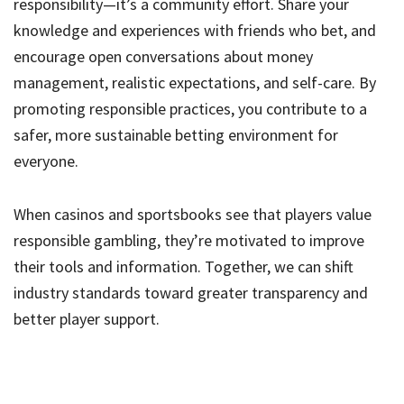
responsibility—it’s a community effort. Share your
knowledge and experiences with friends who bet, and
encourage open conversations about money
management, realistic expectations, and self-care. By
promoting responsible practices, you contribute to a
safer, more sustainable betting environment for
everyone.
When casinos and sportsbooks see that players value
responsible gambling, they’re motivated to improve
their tools and information. Together, we can shift
industry standards toward greater transparency and
better player support.