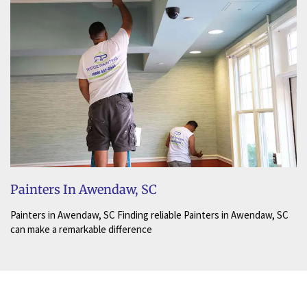
Painters In Awendaw, SC
Painters in Awendaw, SC Finding reliable Painters in Awendaw, SC
can make a remarkable difference