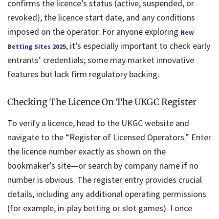
confirms the licence’s status (active, suspended, or
revoked), the licence start date, and any conditions
imposed on the operator. For anyone exploring
New
, it’s especially important to check early
Betting Sites 2025
entrants’ credentials; some may market innovative
features but lack firm regulatory backing.
Checking The Licence On The UKGC Register
To verify a licence, head to the UKGC website and
navigate to the “Register of Licensed Operators.” Enter
the licence number exactly as shown on the
bookmaker’s site—or search by company name if no
number is obvious. The register entry provides crucial
details, including any additional operating permissions
(for example, in-play betting or slot games). I once