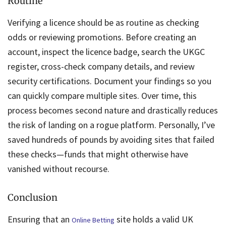
Routine
Verifying a licence should be as routine as checking
odds or reviewing promotions. Before creating an
account, inspect the licence badge, search the UKGC
register, cross-check company details, and review
security certifications. Document your findings so you
can quickly compare multiple sites. Over time, this
process becomes second nature and drastically reduces
the risk of landing on a rogue platform. Personally, I’ve
saved hundreds of pounds by avoiding sites that failed
these checks—funds that might otherwise have
vanished without recourse.
Conclusion
Ensuring that an
site holds a valid UK
Online Betting