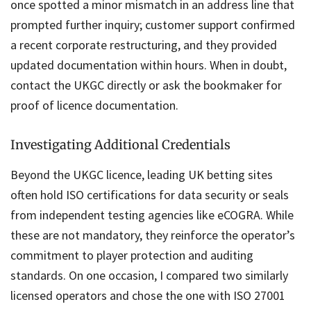
once spotted a minor mismatch in an address line that
prompted further inquiry; customer support confirmed
a recent corporate restructuring, and they provided
updated documentation within hours. When in doubt,
contact the UKGC directly or ask the bookmaker for
proof of licence documentation.
Investigating Additional Credentials
Beyond the UKGC licence, leading UK betting sites
often hold ISO certifications for data security or seals
from independent testing agencies like eCOGRA. While
these are not mandatory, they reinforce the operator’s
commitment to player protection and auditing
standards. On one occasion, I compared two similarly
licensed operators and chose the one with ISO 27001