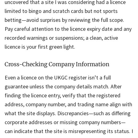
uncovered that a site I was considering had a licence
limited to bingo and scratch cards but not sports
betting—avoid surprises by reviewing the full scope.
Pay careful attention to the licence expiry date and any
recorded warnings or suspensions; a clean, active
licence is your first green light.
Cross-Checking Company Information
Even a licence on the UKGC register isn’t a full
guarantee unless the company details match. After
finding the licence entry, verify that the registered
address, company number, and trading name align with
what the site displays. Discrepancies—such as differing
corporate addresses or missing company numbers—
can indicate that the site is misrepresenting its status. I