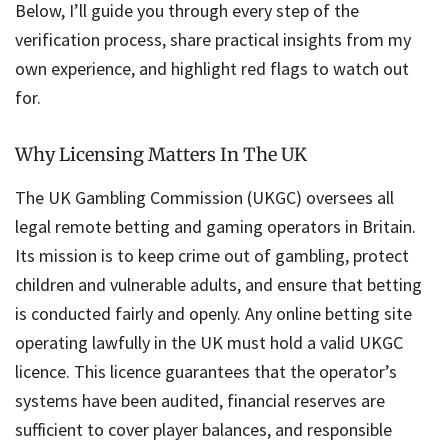
Below, I’ll guide you through every step of the
verification process, share practical insights from my
own experience, and highlight red flags to watch out
for.
Why Licensing Matters In The UK
The UK Gambling Commission (UKGC) oversees all
legal remote betting and gaming operators in Britain.
Its mission is to keep crime out of gambling, protect
children and vulnerable adults, and ensure that betting
is conducted fairly and openly. Any online betting site
operating lawfully in the UK must hold a valid UKGC
licence. This licence guarantees that the operator’s
systems have been audited, financial reserves are
sufficient to cover player balances, and responsible