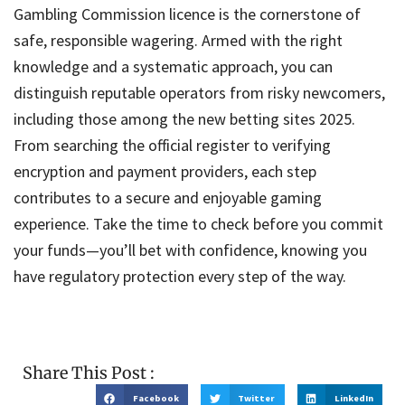
Gambling Commission licence is the cornerstone of
safe, responsible wagering. Armed with the right
knowledge and a systematic approach, you can
distinguish reputable operators from risky newcomers,
including those among the new betting sites 2025.
From searching the official register to verifying
encryption and payment providers, each step
contributes to a secure and enjoyable gaming
experience. Take the time to check before you commit
your funds—you’ll bet with confidence, knowing you
have regulatory protection every step of the way.
Share This Post :
Facebook
Twitter
LinkedIn