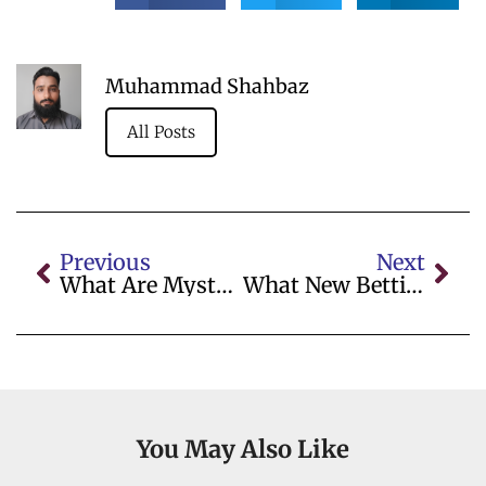
Muhammad Shahbaz
All Posts
Previous
Next
What Are Mystery Rewards In Online Gambling
What New Betting Sites Have The Best Customer Service?
You May Also Like