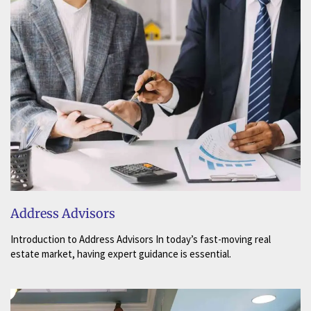
Address Advisors
Introduction to Address Advisors In today’s fast-moving real
estate market, having expert guidance is essential.