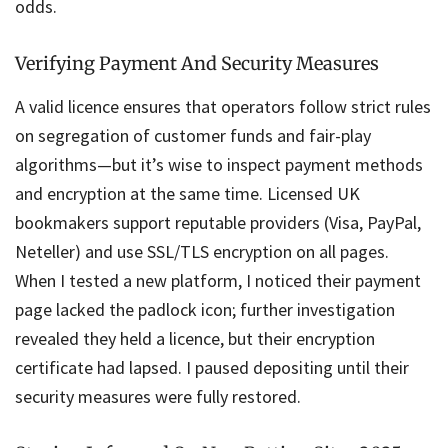
odds.
Verifying Payment And Security Measures
A valid licence ensures that operators follow strict rules
on segregation of customer funds and fair-play
algorithms—but it’s wise to inspect payment methods
and encryption at the same time. Licensed UK
bookmakers support reputable providers (Visa, PayPal,
Neteller) and use SSL/TLS encryption on all pages.
When I tested a new platform, I noticed their payment
page lacked the padlock icon; further investigation
revealed they held a licence, but their encryption
certificate had lapsed. I paused depositing until their
security measures were fully restored.