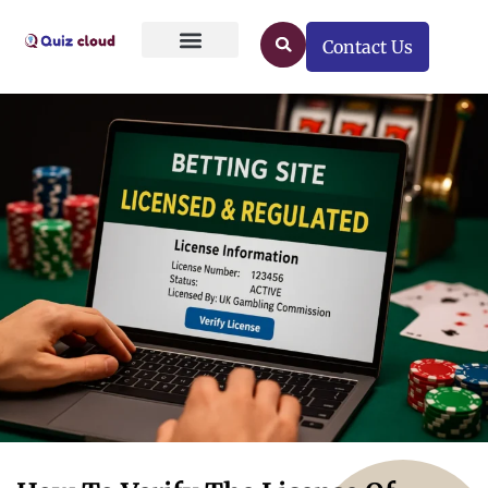
Contact Us