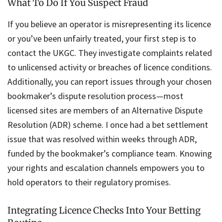
What To Do If You Suspect Fraud
If you believe an operator is misrepresenting its licence
or you’ve been unfairly treated, your first step is to
contact the UKGC. They investigate complaints related
to unlicensed activity or breaches of licence conditions.
Additionally, you can report issues through your chosen
bookmaker’s dispute resolution process—most
licensed sites are members of an Alternative Dispute
Resolution (ADR) scheme. I once had a bet settlement
issue that was resolved within weeks through ADR,
funded by the bookmaker’s compliance team. Knowing
your rights and escalation channels empowers you to
hold operators to their regulatory promises.
Integrating Licence Checks Into Your Betting