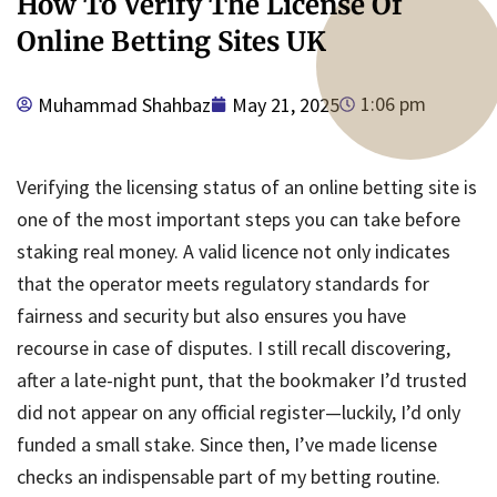
How To Verify The License Of
Online Betting Sites UK
1:06 pm
Muhammad Shahbaz
May 21, 2025
Verifying the licensing status of an online betting site is
one of the most important steps you can take before
staking real money. A valid licence not only indicates
that the operator meets regulatory standards for
fairness and security but also ensures you have
recourse in case of disputes. I still recall discovering,
after a late-night punt, that the bookmaker I’d trusted
did not appear on any official register—luckily, I’d only
funded a small stake. Since then, I’ve made license
checks an indispensable part of my betting routine.