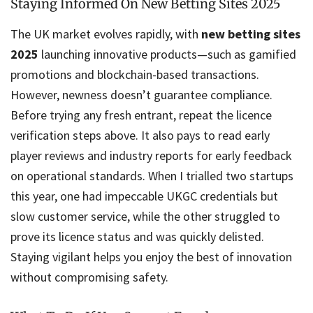
Staying Informed On New Betting Sites 2025
The UK market evolves rapidly, with
new betting sites
2025
launching innovative products—such as gamified
promotions and blockchain-based transactions.
However, newness doesn’t guarantee compliance.
Before trying any fresh entrant, repeat the licence
verification steps above. It also pays to read early
player reviews and industry reports for early feedback
on operational standards. When I trialled two startups
this year, one had impeccable UKGC credentials but
slow customer service, while the other struggled to
prove its licence status and was quickly delisted.
Staying vigilant helps you enjoy the best of innovation
without compromising safety.