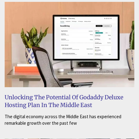
Unlocking The Potential Of Godaddy Deluxe
Hosting Plan In The Middle East
The digital economy across the Middle East has experienced
remarkable growth over the past few