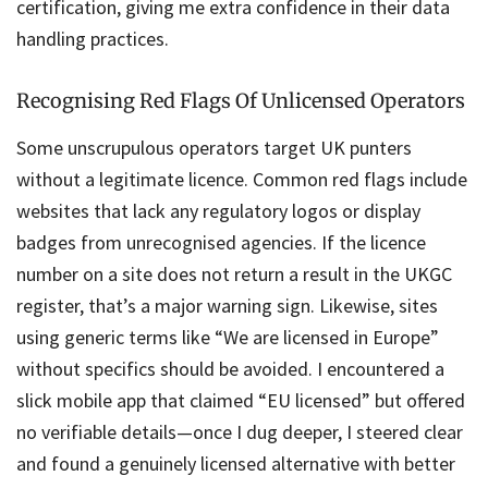
certification, giving me extra confidence in their data
handling practices.
Recognising Red Flags Of Unlicensed Operators
Some unscrupulous operators target UK punters
without a legitimate licence. Common red flags include
websites that lack any regulatory logos or display
badges from unrecognised agencies. If the licence
number on a site does not return a result in the UKGC
register, that’s a major warning sign. Likewise, sites
using generic terms like “We are licensed in Europe”
without specifics should be avoided. I encountered a
slick mobile app that claimed “EU licensed” but offered
no verifiable details—once I dug deeper, I steered clear
and found a genuinely licensed alternative with better