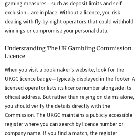
gaming measures—such as deposit limits and self-
exclusion—are in place. Without a licence, you risk
dealing with fly-by-night operators that could withhold
winnings or compromise your personal data.
Understanding The UK Gambling Commission
Licence
When you visit a bookmaker’s website, look for the
UKGC licence badge—typically displayed in the footer. A
licensed operator lists its licence number alongside its
official address. But rather than relying on claims alone,
you should verify the details directly with the
Commission. The UKGC maintains a publicly accessible
register where you can search by licence number or
company name. If you find a match, the register