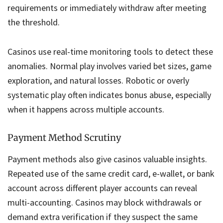
requirements or immediately withdraw after meeting
the threshold.
Casinos use real-time monitoring tools to detect these
anomalies. Normal play involves varied bet sizes, game
exploration, and natural losses. Robotic or overly
systematic play often indicates bonus abuse, especially
when it happens across multiple accounts.
Payment Method Scrutiny
Payment methods also give casinos valuable insights.
Repeated use of the same credit card, e-wallet, or bank
account across different player accounts can reveal
multi-accounting. Casinos may block withdrawals or
demand extra verification if they suspect the same