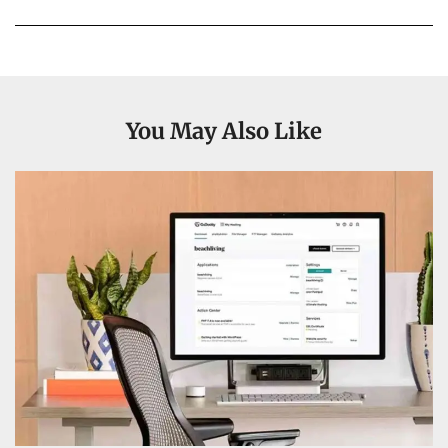
You May Also Like