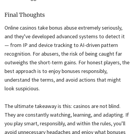
Final Thoughts
Online casinos take bonus abuse extremely seriously,
and they’ve developed advanced systems to detect it
— from IP and device tracking to AI-driven pattern
recognition. For abusers, the risk of being caught far
outweighs the short-term gains. For honest players, the
best approach is to enjoy bonuses responsibly,
understand the terms, and avoid actions that might
look suspicious.
The ultimate takeaway is this: casinos are not blind.
They are constantly watching, learning, and adapting. If
you play smart, responsibly, and within the rules, you’ll
avoid unnecessary headaches and enjoy what bonuses