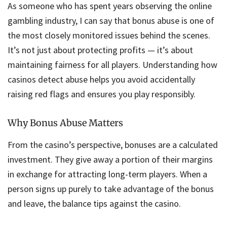
As someone who has spent years observing the online
gambling industry, I can say that bonus abuse is one of
the most closely monitored issues behind the scenes.
It’s not just about protecting profits — it’s about
maintaining fairness for all players. Understanding how
casinos detect abuse helps you avoid accidentally
raising red flags and ensures you play responsibly.
Why Bonus Abuse Matters
From the casino’s perspective, bonuses are a calculated
investment. They give away a portion of their margins
in exchange for attracting long-term players. When a
person signs up purely to take advantage of the bonus
and leave, the balance tips against the casino.