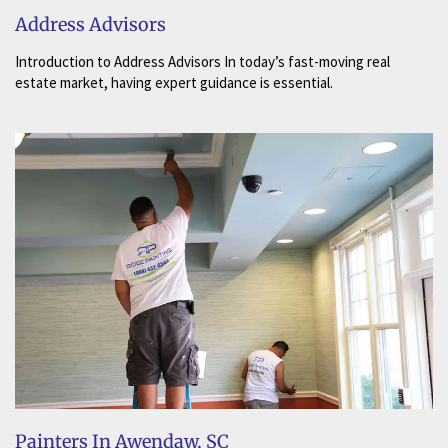
Address Advisors
Introduction to Address Advisors In today’s fast-moving real
estate market, having expert guidance is essential.
Painters In Awendaw, SC