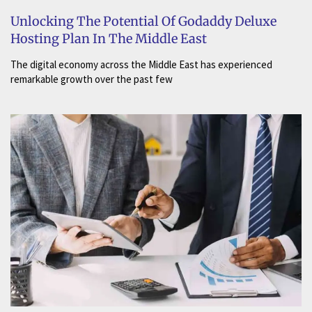
Unlocking The Potential Of Godaddy Deluxe
Hosting Plan In The Middle East
The digital economy across the Middle East has experienced
remarkable growth over the past few