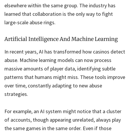
elsewhere within the same group. The industry has
learned that collaboration is the only way to fight
large-scale abuse rings.
Artificial Intelligence And Machine Learning
In recent years, AI has transformed how casinos detect
abuse. Machine learning models can now process
massive amounts of player data, identifying subtle
patterns that humans might miss. These tools improve
over time, constantly adapting to new abuse
strategies.
For example, an AI system might notice that a cluster
of accounts, though appearing unrelated, always play
the same games in the same order. Even if those