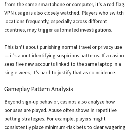
from the same smartphone or computer, it’s a red flag.
VPN usage is also closely watched. Players who switch
locations frequently, especially across different
countries, may trigger automated investigations.
This isn’t about punishing normal travel or privacy use
— it’s about identifying suspicious patterns. If a casino
sees five new accounts linked to the same laptop in a
single week, it’s hard to justify that as coincidence.
Gameplay Pattern Analysis
Beyond sign-up behavior, casinos also analyze how
bonuses are played. Abuse often shows in repetitive
betting strategies. For example, players might
consistently place minimum-risk bets to clear wagering