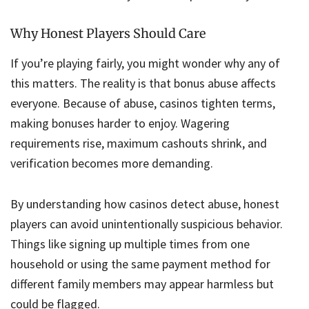
Why Honest Players Should Care
If you’re playing fairly, you might wonder why any of
this matters. The reality is that bonus abuse affects
everyone. Because of abuse, casinos tighten terms,
making bonuses harder to enjoy. Wagering
requirements rise, maximum cashouts shrink, and
verification becomes more demanding.
By understanding how casinos detect abuse, honest
players can avoid unintentionally suspicious behavior.
Things like signing up multiple times from one
household or using the same payment method for
different family members may appear harmless but
could be flagged.