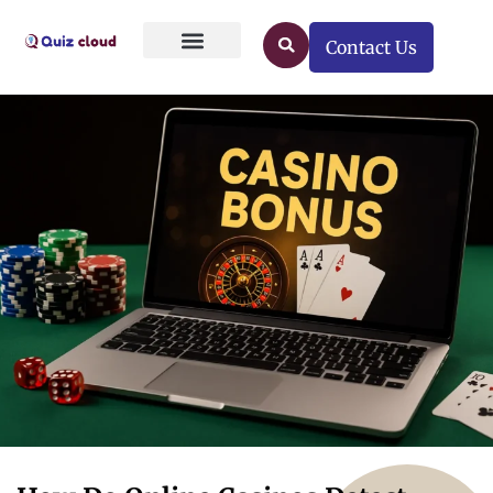
Contact Us