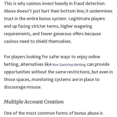
This is why casinos invest heavily in fraud detection.
Abuse doesn’t just hurt their bottom line; it undermines
trust in the entire bonus system. Legitimate players
end up facing stricter terms, higher wagering
requirements, and fewer generous offers because
casinos need to shield themselves.
For players looking for safer ways to enjoy online
betting, alternatives like
can provide
Non Gamstop Betting
opportunities without the same restrictions, but even in
those spaces, monitoring systems are in place to
discourage misuse.
Multiple Account Creation
One of the most common forms of bonus abuse is