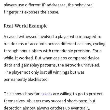
players use different IP addresses, the behavioral
fingerprint exposes the abuse.
Real-World Example
A case I witnessed involved a player who managed to
run dozens of accounts across different casinos, cycling
through bonus offers with remarkable precision. For a
while, it worked. But when casinos compared device
data and gameplay patterns, the network unraveled.
The player not only lost all winnings but was
permanently blacklisted.
This shows how far
are willing to go to protect
Casinos
themselves. Abusers may succeed short-term, but
detection almost always catches up eventually.