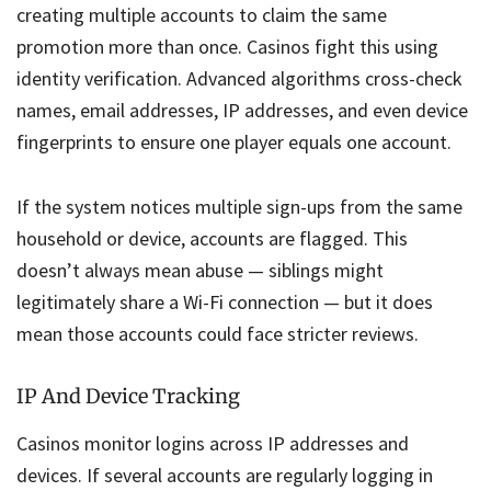
creating multiple accounts to claim the same
promotion more than once. Casinos fight this using
identity verification. Advanced algorithms cross-check
names, email addresses, IP addresses, and even device
fingerprints to ensure one player equals one account.
If the system notices multiple sign-ups from the same
household or device, accounts are flagged. This
doesn’t always mean abuse — siblings might
legitimately share a Wi-Fi connection — but it does
mean those accounts could face stricter reviews.
IP And Device Tracking
Casinos monitor logins across IP addresses and
devices. If several accounts are regularly logging in