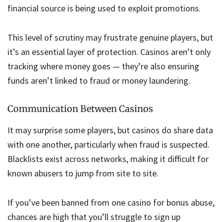
financial source is being used to exploit promotions.
This level of scrutiny may frustrate genuine players, but
it’s an essential layer of protection. Casinos aren’t only
tracking where money goes — they’re also ensuring
funds aren’t linked to fraud or money laundering.
Communication Between Casinos
It may surprise some players, but casinos do share data
with one another, particularly when fraud is suspected.
Blacklists exist across networks, making it difficult for
known abusers to jump from site to site.
If you’ve been banned from one casino for bonus abuse,
chances are high that you’ll struggle to sign up