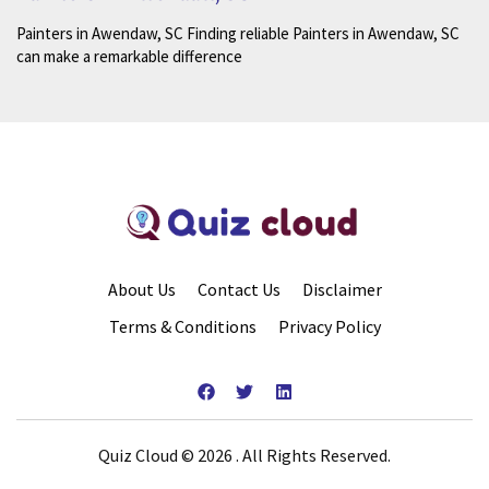
Painters in Awendaw, SC Finding reliable Painters in Awendaw, SC
can make a remarkable difference
About Us
Contact Us
Disclaimer
Terms & Conditions
Privacy Policy
Quiz Cloud © 2026 . All Rights Reserved.