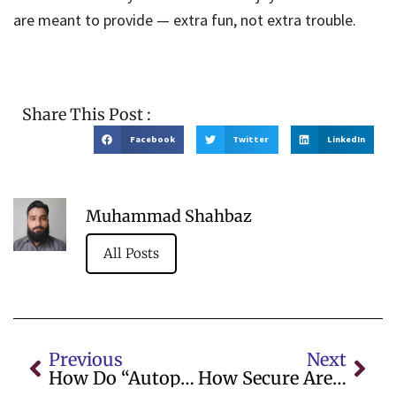
are meant to provide — extra fun, not extra trouble.
Share This Post :
Facebook
Twitter
LinkedIn
Muhammad Shahbaz
All Posts
Previous
Next
How Do “Autoplay” Features On Slots Affect Player Behavior?
How Secure Are UK Crypto Casinos For Players?