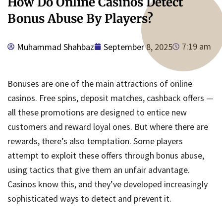
How Do Online Casinos Detect
Bonus Abuse By Players?
7:19 am
Muhammad Shahbaz
September 8, 2025
Bonuses are one of the main attractions of online
casinos. Free spins, deposit matches, cashback offers —
all these promotions are designed to entice new
customers and reward loyal ones. But where there are
rewards, there’s also temptation. Some players
attempt to exploit these offers through bonus abuse,
using tactics that give them an unfair advantage.
Casinos know this, and they’ve developed increasingly
sophisticated ways to detect and prevent it.