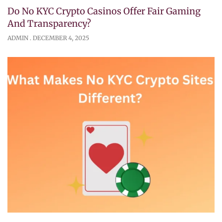
Do No KYC Crypto Casinos Offer Fair Gaming
And Transparency?
ADMIN
DECEMBER 4, 2025