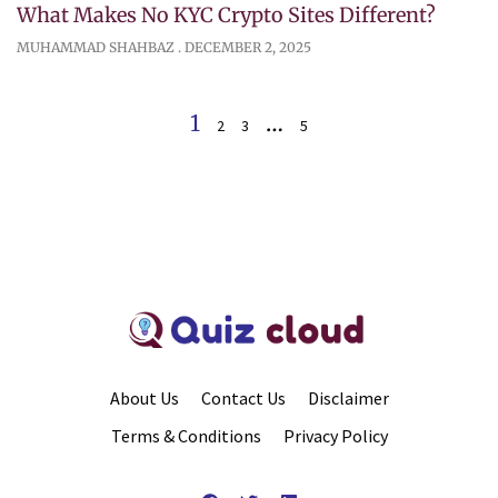
What Makes No KYC Crypto Sites Different?
MUHAMMAD SHAHBAZ
DECEMBER 2, 2025
1
…
2
3
5
About Us
Contact Us
Disclaimer
Terms & Conditions
Privacy Policy