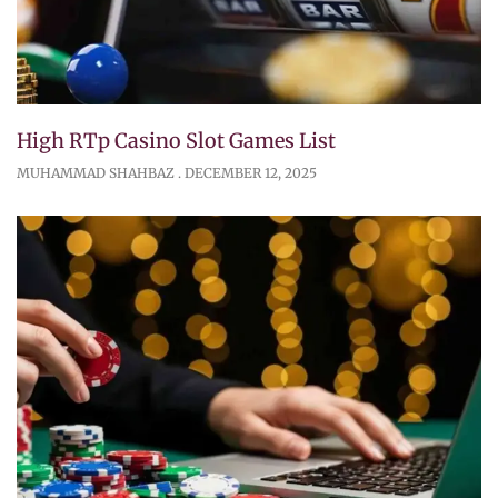
High RTp Casino Slot Games List
MUHAMMAD SHAHBAZ
DECEMBER 12, 2025