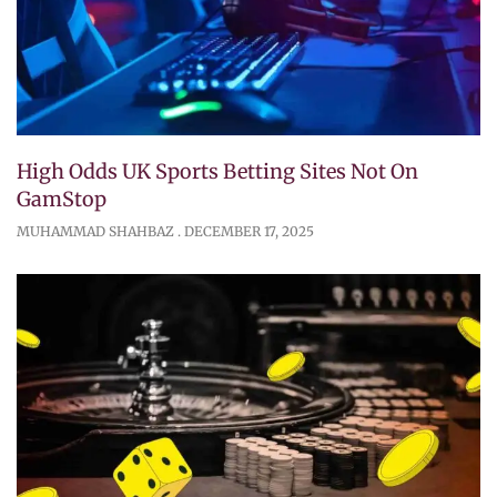
High Odds UK Sports Betting Sites Not On
GamStop
MUHAMMAD SHAHBAZ
DECEMBER 17, 2025