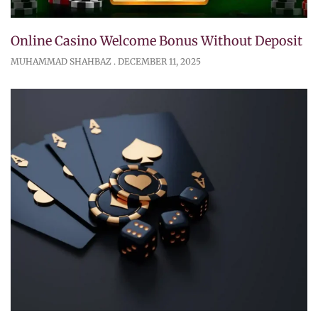
Online Casino Welcome Bonus Without Deposit
MUHAMMAD SHAHBAZ
DECEMBER 11, 2025