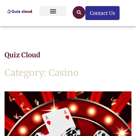
Contact Us
Quiz Cloud
Category: Casino