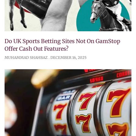
Do UK Sports Betting Sites Not On GamStop
Offer Cash Out Features?
MUHAMMAD SHAHBAZ
DECEMBER 16, 2025