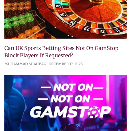
Can UK Sports Betting Sites Not On GamStop
Block Players If Requested?
MUHAMMAD SHAHBAZ
DECEMBER 17, 2025