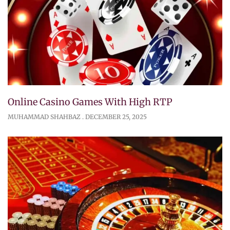
Online Casino Games With High RTP
MUHAMMAD SHAHBAZ
DECEMBER 25, 2025