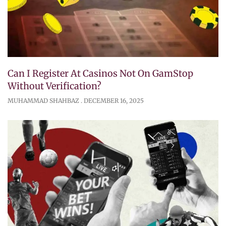
Can I Register At Casinos Not On GamStop
Without Verification?
MUHAMMAD SHAHBAZ
DECEMBER 16, 2025