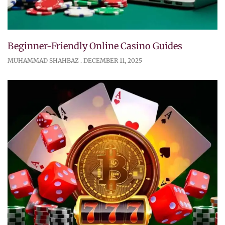
Beginner-Friendly Online Casino Guides
MUHAMMAD SHAHBAZ
DECEMBER 11, 2025