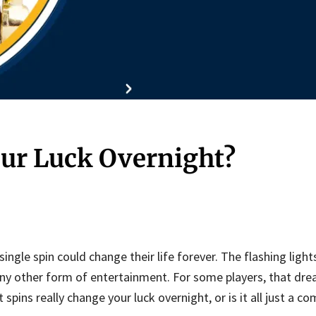
our Luck Overnight?
gle spin could change their life forever. The flashing lights,
ke any other form of entertainment. For some players, that 
 spins really change your luck overnight, or is it all just a c