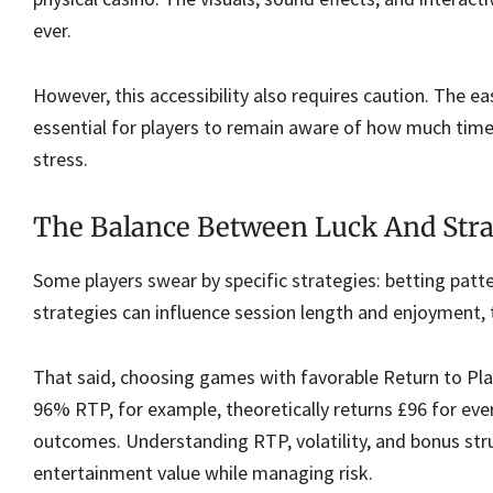
ever.
However, this accessibility also requires caution. The ea
essential for players to remain aware of how much tim
stress.
The Balance Between Luck And Str
Some players swear by specific strategies: betting patte
strategies can influence session length and enjoyment
That said, choosing games with favorable Return to Pla
96% RTP, for example, theoretically returns £96 for ev
outcomes. Understanding RTP, volatility, and bonus st
entertainment value while managing risk.