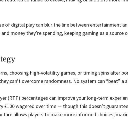
se of digital play can blur the line between entertainment and
e and money they’re spending, keeping gaming as a source o
ategy
rns, choosing high-volatility games, or timing spins after bo
, they can’t overcome randomness. No system can “beat” a s
yer (RTP) percentages can improve your long-term experienc
ery £100 wagered over time — though this doesn’t guarantee 
ructure allows players to make more informed choices, maxi