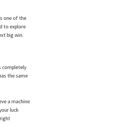
s one of the
d to explore
xt big win.
s completely
l has the same
ieve a machine
your luck
right