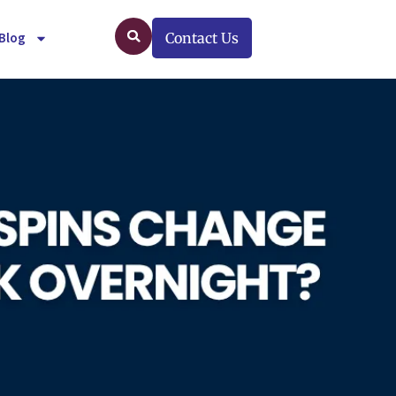
Blog
Contact Us