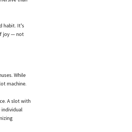
 habit. It’s
f joy — not
nuses. While
lot machine.
e. A slot with
individual
mizing