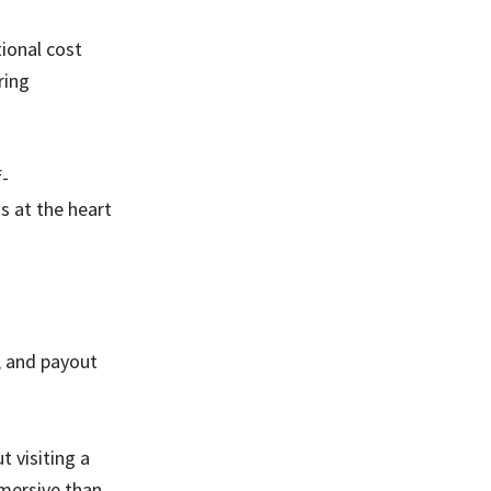
tional cost
ring
f-
s at the heart
, and payout
 visiting a
mmersive than