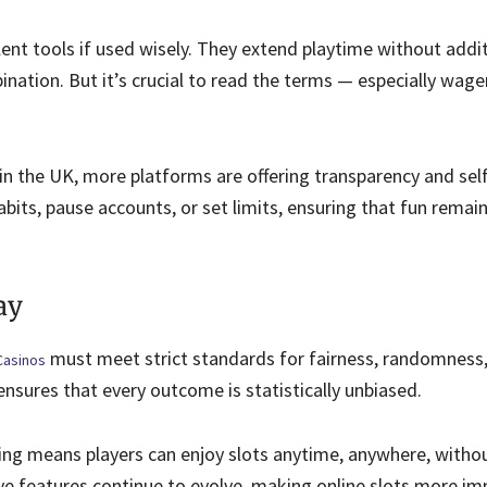
lent tools if used wisely. They extend playtime without addi
nation. But it’s crucial to read the terms — especially wage
 in the UK, more platforms are offering transparency and sel
its, pause accounts, or set limits, ensuring that fun remain
ay
must meet strict standards for fairness, randomness
Casinos
nsures that every outcome is statistically unbiased.
ng means players can enjoy slots anytime, anywhere, without
tive features continue to evolve, making online slots more i