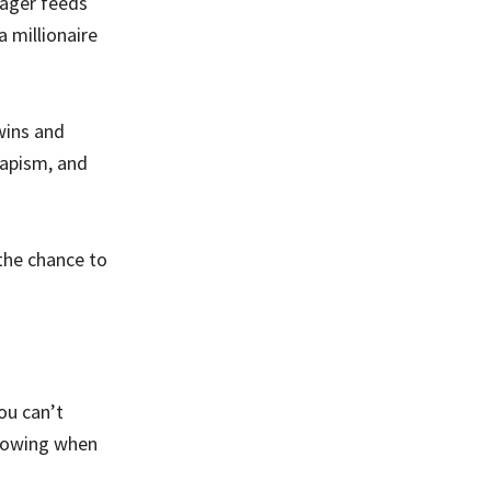
wager feeds
a millionaire
wins and
scapism, and
 the chance to
ou can’t
knowing when