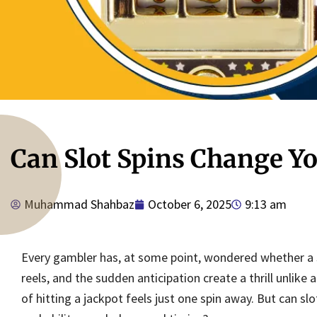
Can Slot Spins Change Y
9:13 am
Muhammad Shahbaz
October 6, 2025
Every gambler has, at some point, wondered whether a sin
reels, and the sudden anticipation create a thrill unli
of hitting a jackpot feels just one spin away. But can slot