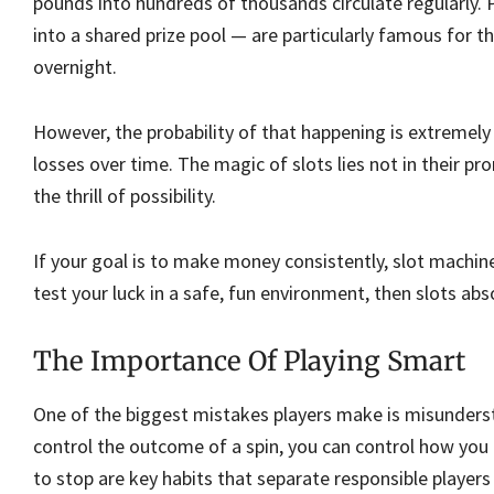
pounds into hundreds of thousands circulate regularly.
into a shared prize pool — are particularly famous for t
overnight.
However, the probability of that happening is extremely
losses over time. The magic of slots lies not in their pro
the thrill of possibility.
If your goal is to make money consistently, slot machine
test your luck in a safe, fun environment, then slots abs
The Importance Of Playing Smart
One of the biggest mistakes players make is misunder
control the outcome of a spin, you can control how you 
to stop are key habits that separate responsible playe