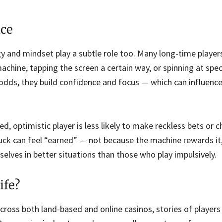
nce
ogy and mindset play a subtle role too. Many long-time playe
achine, tapping the screen a certain way, or spinning at spec
odds, they build confidence and focus — which can influenc
, optimistic player is less likely to make reckless bets or c
, luck can feel “earned” — not because the machine rewards it
elves in better situations than those who play impulsively.
ife?
cross both land-based and online casinos, stories of players