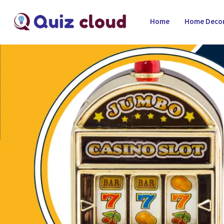
Home
Home Decor