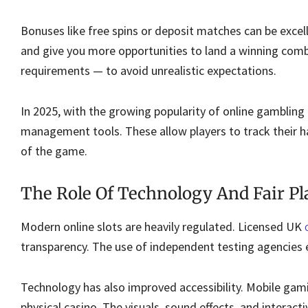
Bonuses like free spins or deposit matches can be excel
and give you more opportunities to land a winning combi
requirements — to avoid unrealistic expectations.
In 2025, with the growing popularity of online gambling
management tools. These allow players to track their hab
of the game.
The Role Of Technology And Fair Pl
Modern online slots are heavily regulated. Licensed UK
transparency. The use of independent testing agencies e
Technology has also improved accessibility. Mobile gami
physical casino. The visuals, sound effects, and interac