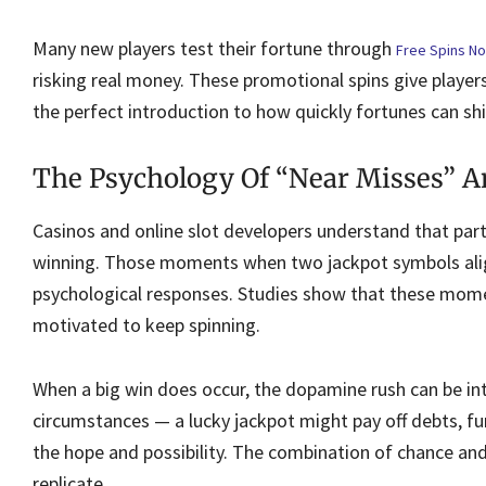
Many new players test their fortune through
Free Spins No
risking real money. These promotional spins give player
the perfect introduction to how quickly fortunes can shif
The Psychology Of “Near Misses” 
Casinos and online slot developers understand that part
winning. Those moments when two jackpot symbols alig
psychological responses. Studies show that these momen
motivated to keep spinning.
When a big win does occur, the dopamine rush can be in
circumstances — a lucky jackpot might pay off debts, fund a
the hope and possibility. The combination of chance an
replicate.