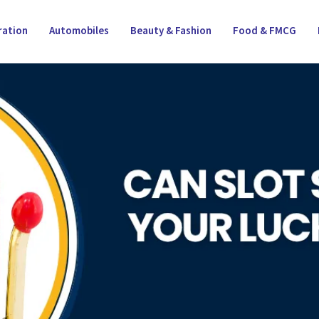
ation
Automobiles
Beauty & Fashion
Food & FMCG