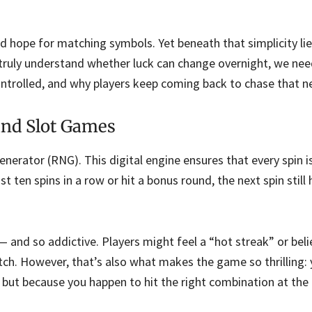
 hope for matching symbols. Yet beneath that simplicity lie
ruly understand whether luck can change overnight, we nee
trolled, and why players keep coming back to chase that ne
nd Slot Games
rator (RNG). This digital engine ensures that every spin i
t ten spins in a row or hit a bonus round, the next spin stil
 and so addictive. Players might feel a “hot streak” or bel
cratch. However, that’s also what makes the game so thrilling: 
 but because you happen to hit the right combination at the 