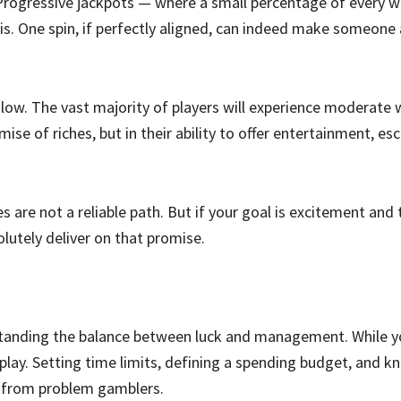
 Progressive jackpots — where a small percentage of every 
his. One spin, if perfectly aligned, can indeed make someone 
 low. The vast majority of players will experience moderate 
mise of riches, but in their ability to offer entertainment, e
s are not a reliable path. But if your goal is excitement and
olutely deliver on that promise.
standing the balance between luck and management. While y
play. Setting time limits, defining a spending budget, and 
rs from problem gamblers.