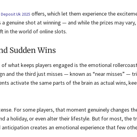
offers, which let them experience the excitem
 Deposit Uk 2025
s a genuine shot at winning — and while the prizes may vary,
t in the world of online slots.
And Sudden Wins
 of what keeps players engaged is the emotional rollercoast
n and the third just misses — known as “near misses” — tr
ts activate the same parts of the brain as actual wins, kee
tense. For some players, that moment genuinely changes the
 holiday, or even alter their lifestyle. But for most, the true
d anticipation creates an emotional experience that few ot