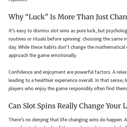
Why “Luck” Is More Than Just Cha
It’s easy to dismiss slot wins as pure luck, but psychol
routines or rituals before spinning: choosing the same m
day. While these habits don’t change the mathematical 
approach the game emotionally.
Confidence and enjoyment are powerful factors. A relaxed
leading to a healthier experience overall. In that sense
players who enjoy the game responsibly often find thems
Can Slot Spins Really Change Your L
There’s no denying that life-changing wins do happen. A