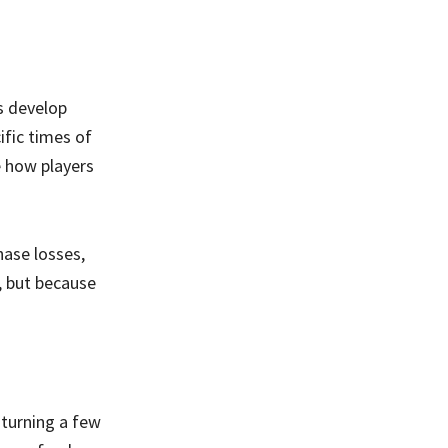
rs develop
ific times of
e how players
hase losses,
, but because
 turning a few