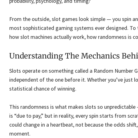
probability, psychology, and timing?
From the outside, slot games look simple — you spin and
most sophisticated gaming systems ever designed. To t
how slot machines actually work, how randomness is con
Understanding The Mechanics Behi
Slots operate on something called a Random Number Gene
independent of the one before it. Whether you’ve just los
statistical chance of winning.
This randomness is what makes slots so unpredictable —
is “due to pay,” but in reality, every spin starts from s
could change in a heartbeat, not because the odds shift,
moment.