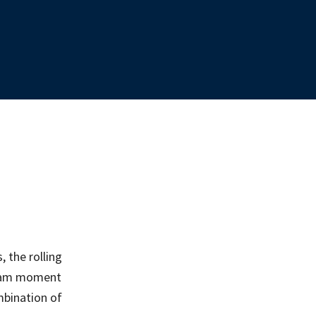
 the rolling
dream moment
ombination of