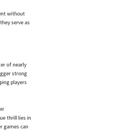
ent without
 they serve as
er of nearly
igger strong
ping players
ir
 thrill lies in
her games can