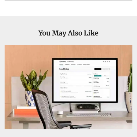
You May Also Like