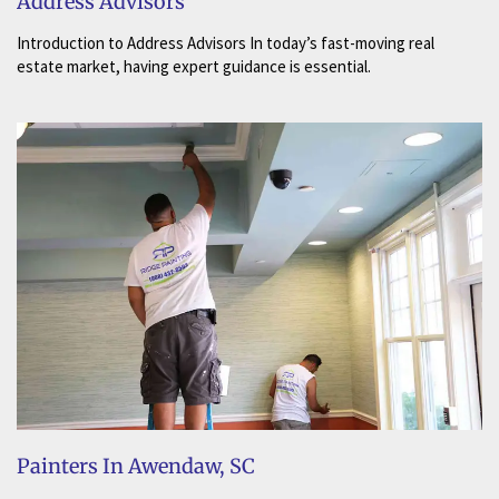
Address Advisors
Introduction to Address Advisors In today’s fast-moving real
estate market, having expert guidance is essential.
Painters In Awendaw, SC