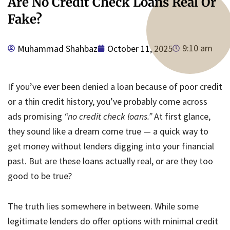
Are No Credit Check Loans Real Or
Fake?
9:10 am
Muhammad Shahbaz
October 11, 2025
If you’ve ever been denied a loan because of poor credit
or a thin credit history, you’ve probably come across
ads promising
“no credit check loans.”
At first glance,
they sound like a dream come true — a quick way to
get money without lenders digging into your financial
past. But are these loans actually real, or are they too
good to be true?
The truth lies somewhere in between. While some
legitimate lenders do offer options with minimal credit