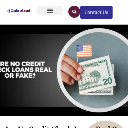
Contact Us