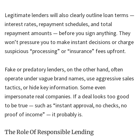
Legitimate lenders will also clearly outline loan terms —
interest rates, repayment schedules, and total
repayment amounts — before you sign anything. They
won’t pressure you to make instant decisions or charge
suspicious “processing” or “insurance” fees upfront.
Fake or predatory lenders, on the other hand, often
operate under vague brand names, use aggressive sales
tactics, or hide key information. Some even
impersonate real companies. If a deal looks too good
to be true — such as “instant approval, no checks, no
proof of income” — it probably is.
The Role Of Responsible Lending