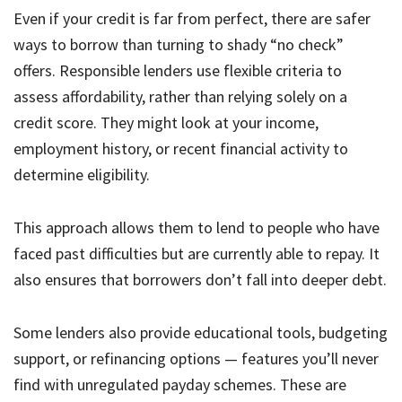
Even if your credit is far from perfect, there are safer
ways to borrow than turning to shady “no check”
offers. Responsible lenders use flexible criteria to
assess affordability, rather than relying solely on a
credit score. They might look at your income,
employment history, or recent financial activity to
determine eligibility.
This approach allows them to lend to people who have
faced past difficulties but are currently able to repay. It
also ensures that borrowers don’t fall into deeper debt.
Some lenders also provide educational tools, budgeting
support, or refinancing options — features you’ll never
find with unregulated payday schemes. These are