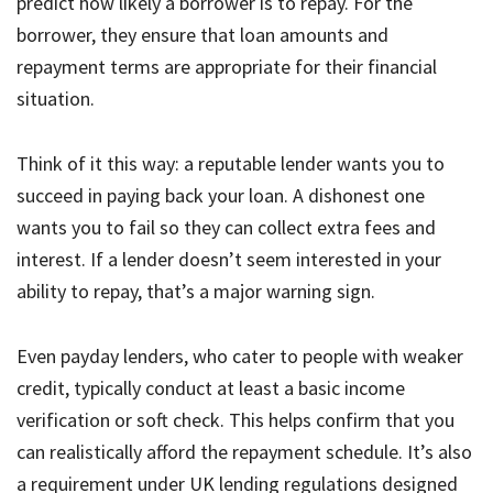
predict how likely a borrower is to repay. For the
borrower, they ensure that loan amounts and
repayment terms are appropriate for their financial
situation.
Think of it this way: a reputable lender wants you to
succeed in paying back your loan. A dishonest one
wants you to fail so they can collect extra fees and
interest. If a lender doesn’t seem interested in your
ability to repay, that’s a major warning sign.
Even payday lenders, who cater to people with weaker
credit, typically conduct at least a basic income
verification or soft check. This helps confirm that you
can realistically afford the repayment schedule. It’s also
a requirement under UK lending regulations designed