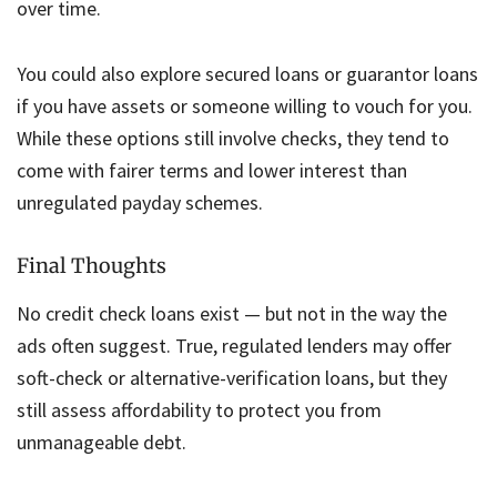
over time.
You could also explore secured loans or guarantor loans
if you have assets or someone willing to vouch for you.
While these options still involve checks, they tend to
come with fairer terms and lower interest than
unregulated payday schemes.
Final Thoughts
No credit check loans exist — but not in the way the
ads often suggest. True, regulated lenders may offer
soft-check or alternative-verification loans, but they
still assess affordability to protect you from
unmanageable debt.