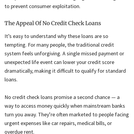
to prevent consumer exploitation.
The Appeal Of No Credit Check Loans
It’s easy to understand why these loans are so
tempting. For many people, the traditional credit
system feels unforgiving. A single missed payment or
unexpected life event can lower your credit score
dramatically, making it difficult to qualify for standard
loans.
No credit check loans promise a second chance — a
way to access money quickly when mainstream banks
turn you away. They’re often marketed to people facing
urgent expenses like car repairs, medical bills, or
overdue rent.