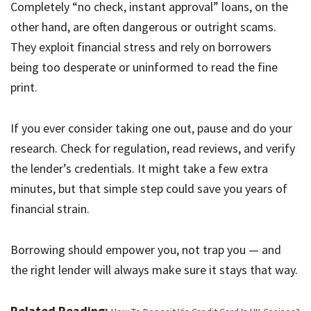
Completely “no check, instant approval” loans, on the
other hand, are often dangerous or outright scams.
They exploit financial stress and rely on borrowers
being too desperate or uninformed to read the fine
print.
If you ever consider taking one out, pause and do your
research. Check for regulation, read reviews, and verify
the lender’s credentials. It might take a few extra
minutes, but that simple step could save you years of
financial strain.
Borrowing should empower you, not trap you — and
the right lender will always make sure it stays that way.
Related Reading: