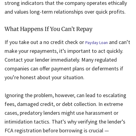
strong indicators that the company operates ethically
and values long-term relationships over quick profits.
What Happens If You Can’t Repay
If you take out a no credit check or
and can’t
Payday Loan
make your repayments, it’s important to act quickly.
Contact your lender immediately. Many regulated
companies can offer payment plans or deferments if
you’re honest about your situation.
Ignoring the problem, however, can lead to escalating
fees, damaged credit, or debt collection. In extreme
cases, predatory lenders might use harassment or
intimidation tactics. That’s why verifying the lender’s
FCA registration before borrowing is crucial —