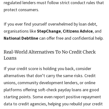
regulated lenders must follow strict conduct rules that
protect consumers.
If you ever find yourself overwhelmed by loan debt,
organisations like
StepChange
,
Citizens Advice
, and
National Debtline
can offer free and confidential help.
Real-World Alternatives To No Credit Check
Loans
If your credit score is holding you back, consider
alternatives that don’t carry the same risks. Credit
unions, community development lenders, or online
platforms offering soft-check payday loans are good
starting points. Some even report positive repayment
data to credit agencies, helping you rebuild your credit