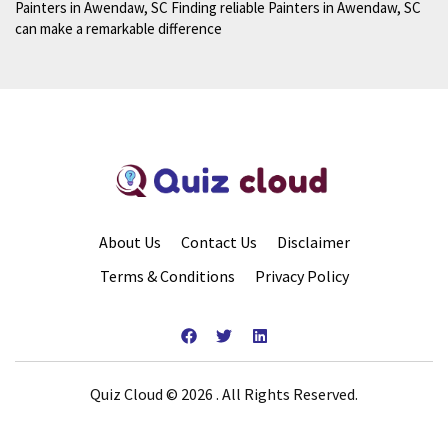
Painters in Awendaw, SC Finding reliable Painters in Awendaw, SC
can make a remarkable difference
About Us
Contact Us
Disclaimer
Terms & Conditions
Privacy Policy
Quiz Cloud © 2026 . All Rights Reserved.