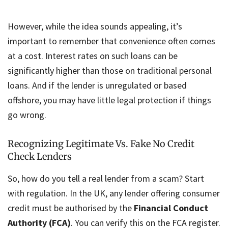
However, while the idea sounds appealing, it’s
important to remember that convenience often comes
at a cost. Interest rates on such loans can be
significantly higher than those on traditional personal
loans. And if the lender is unregulated or based
offshore, you may have little legal protection if things
go wrong.
Recognizing Legitimate Vs. Fake No Credit
Check Lenders
So, how do you tell a real lender from a scam? Start
with regulation. In the UK, any lender offering consumer
credit must be authorised by the
Financial Conduct
Authority (FCA)
. You can verify this on the FCA register.