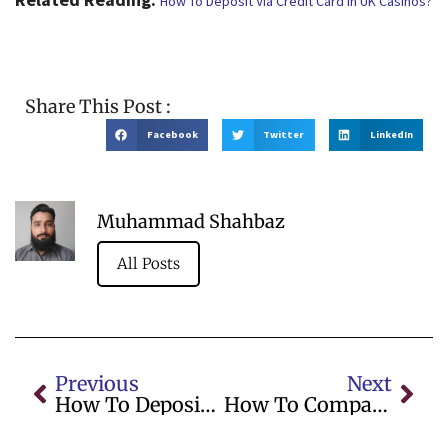
How To Deposit Via Credit Card In UK Casinos?
Share This Post :
Facebook
Twitter
LinkedIn
Muhammad Shahbaz
All Posts
Previous
Next
How To Deposit Via Credit Card In UK Casinos?
How To Compare Bonuses On Online Casino UK Sites For Value