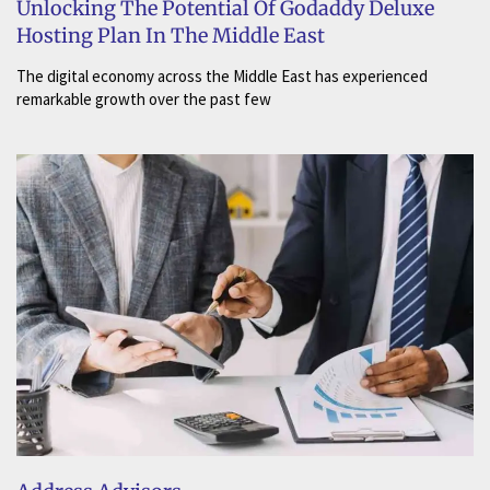
Unlocking The Potential Of Godaddy Deluxe
Hosting Plan In The Middle East
The digital economy across the Middle East has experienced
remarkable growth over the past few