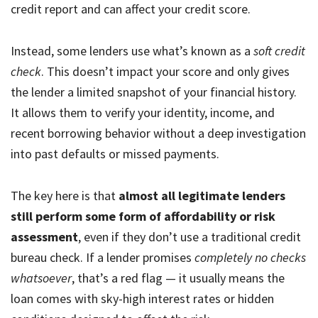
credit report and can affect your credit score.
Instead, some lenders use what’s known as a
soft credit
check
. This doesn’t impact your score and only gives
the lender a limited snapshot of your financial history.
It allows them to verify your identity, income, and
recent borrowing behavior without a deep investigation
into past defaults or missed payments.
The key here is that
almost all legitimate lenders
still perform some form of affordability or risk
assessment
, even if they don’t use a traditional credit
bureau check. If a lender promises
completely no checks
whatsoever
, that’s a red flag — it usually means the
loan comes with sky-high interest rates or hidden