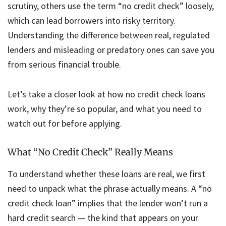
scrutiny, others use the term “no credit check” loosely,
which can lead borrowers into risky territory.
Understanding the difference between real, regulated
lenders and misleading or predatory ones can save you
from serious financial trouble.
Let’s take a closer look at how no credit check loans
work, why they’re so popular, and what you need to
watch out for before applying.
What “No Credit Check” Really Means
To understand whether these loans are real, we first
need to unpack what the phrase actually means. A “no
credit check loan” implies that the lender won’t run a
hard credit search — the kind that appears on your