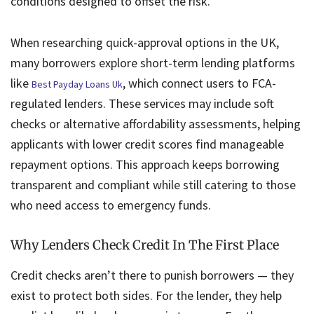
conditions designed to offset the risk.
When researching quick-approval options in the UK,
many borrowers explore short-term lending platforms
like
, which connect users to FCA-
Best Payday Loans Uk
regulated lenders. These services may include soft
checks or alternative affordability assessments, helping
applicants with lower credit scores find manageable
repayment options. This approach keeps borrowing
transparent and compliant while still catering to those
who need access to emergency funds.
Why Lenders Check Credit In The First Place
Credit checks aren’t there to punish borrowers — they
exist to protect both sides. For the lender, they help