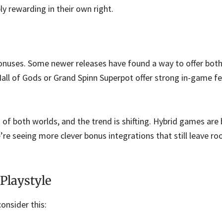
y rewarding in their own right.
bonuses. Some newer releases have found a way to offer bo
all of Gods or Grand Spinn Superpot offer strong in-game fe
t of both worlds, and the trend is shifting. Hybrid games ar
e seeing more clever bonus integrations that still leave ro
Playstyle
consider this: