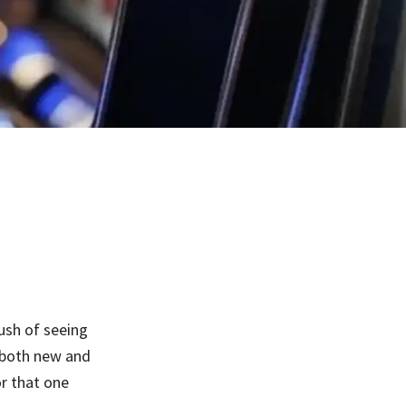
rush of seeing
r both new and
r that one