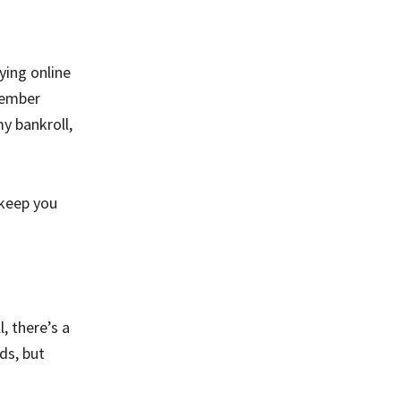
aying online
emember
y bankroll,
 keep you
, there’s a
ds, but