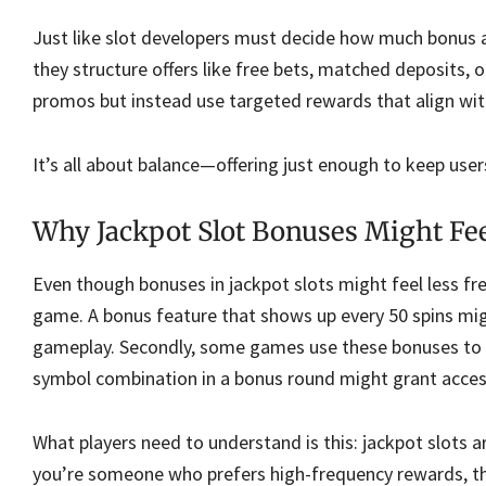
Just like slot developers must decide how much bonus ac
they structure offers like free bets, matched deposits, 
promos but instead use targeted rewards that align wit
It’s all about balance—offering just enough to keep use
Why Jackpot Slot Bonuses Might Feel
Even though bonuses in jackpot slots might feel less frequ
game. A bonus feature that shows up every 50 spins mig
gameplay. Secondly, some games use these bonuses to tri
symbol combination in a bonus round might grant acces
What players need to understand is this: jackpot slots a
you’re someone who prefers high-frequency rewards, the