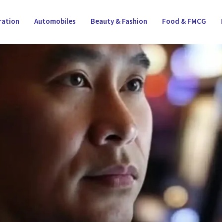
ation
Automobiles
Beauty & Fashion
Food & FMCG