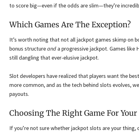
to score big—even if the odds are slim—they’re incredibl
Which Games Are The Exception?
It’s worth noting that not all jackpot games skimp on 
bonus structure
and
a progressive jackpot. Games like H
still dangling that ever-elusive jackpot.
Slot developers have realized that players want the bes
more common, and as the tech behind slots evolves, we’r
payouts.
Choosing The Right Game For Your 
If you’re not sure whether jackpot slots are your thing, 