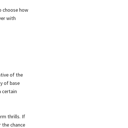
 to choose how
yer with
ative of the
ny of base
 certain
 thrills. If
r the chance