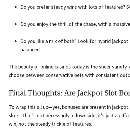
Do you prefer steady wins with lots of features? S
Do you enjoy the thrill of the chase, with a massiv
Do you like a mix of both? Look for hybrid jackpo
balanced.
The beauty of online casinos today is the sheer variety.
choose between conservative bets with consistent outco
Final Thoughts: Are Jackpot Slot Bo
To wrap this all up—yes, bonuses are present in jackpot 
slots. That’s not necessarily a downside; it’s just a diff
win, not the steady trickle of features.