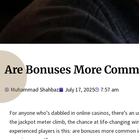
Are Bonuses More Commo
7:57 am
Muhammad Shahbaz
July 17, 2025
For anyone who’s dabbled in online casinos, there’s an un
the jackpot meter climb, the chance at life-changing w
experienced players is this: are bonuses more common i