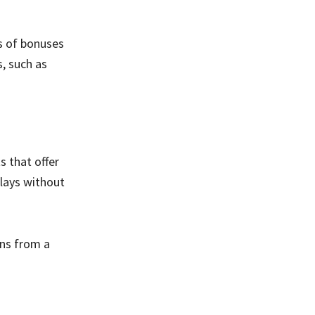
ms of bonuses
s, such as
s that offer
plays without
ns from a