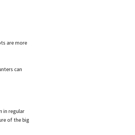
ots are more
unters can
 in regular
ure of the big