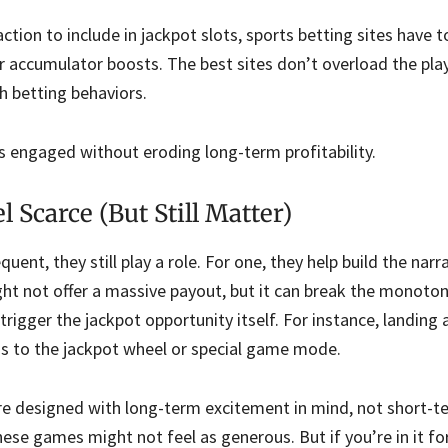
tion to include in jackpot slots, sports betting sites have
or accumulator boosts. The best sites don’t overload the pla
h betting behaviors.
rs engaged without eroding long-term profitability.
 Scarce (But Still Matter)
ent, they still play a role. For one, they help build the narr
ht not offer a massive payout, but it can break the monoto
gger the jackpot opportunity itself. For instance, landing a
s to the jackpot wheel or special game mode.
re designed with long-term excitement in mind, not short-term
se games might not feel as generous. But if you’re in it fo