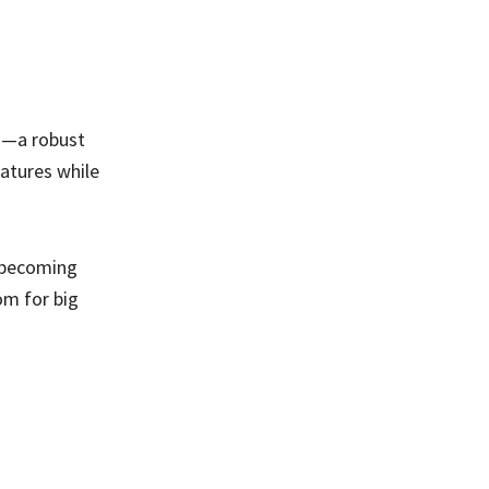
th—a robust
atures while
e becoming
om for big