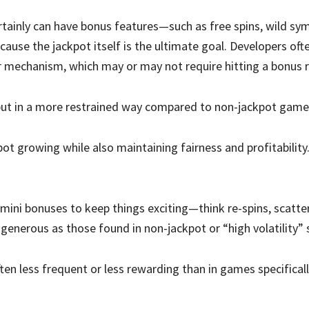
ertainly can have bonus features—such as free spins, wild sy
ause the jackpot itself is the ultimate goal. Developers oft
r mechanism, which may or may not require hitting a bonus 
 but in a more restrained way compared to non-jackpot game
ot growing while also maintaining fairness and profitabilit
mini bonuses to keep things exciting—think re-spins, scatte
generous as those found in non-jackpot or “high volatility” 
ften less frequent or less rewarding than in games specifical