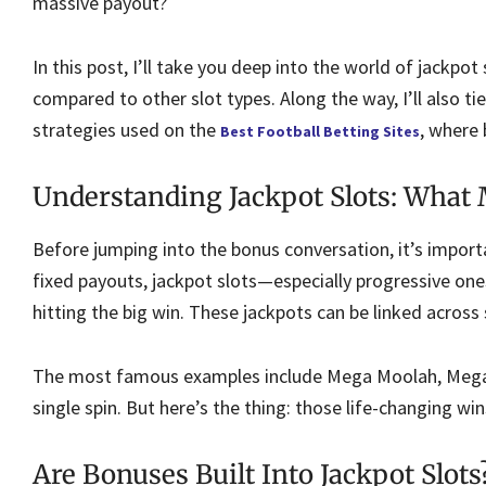
massive payout?
In this post, I’ll take you deep into the world of jackp
compared to other slot types. Along the way, I’ll also t
strategies used on the
, where 
Best Football Betting Sites
Understanding Jackpot Slots: What
Before jumping into the bonus conversation, it’s importa
fixed payouts, jackpot slots—especially progressive on
hitting the big win. These jackpots can be linked across
The most famous examples include Mega Moolah, Mega F
single spin. But here’s the thing: those life-changing w
Are Bonuses Built Into Jackpot Slots