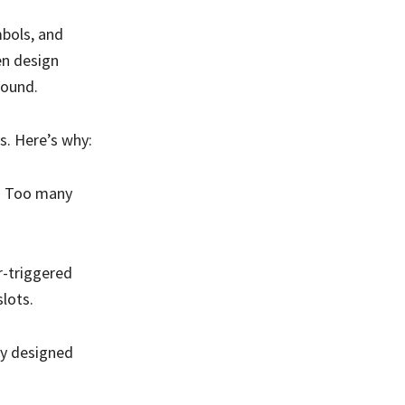
mbols, and
en design
round.
s. Here’s why:
y. Too many
r-triggered
slots.
ly designed