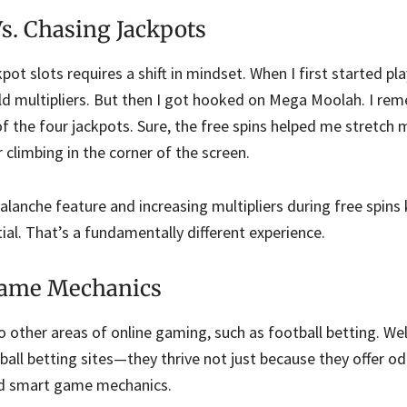
s. Chasing Jackpots
pot slots requires a shift in mindset. When I first started pl
 wild multipliers. But then I got hooked on Mega Moolah. I r
f the four jackpots. Sure, the free spins helped me stretch m
climbing in the corner of the screen.
alanche feature and increasing multipliers during free spins
ial. That’s a fundamentally different experience.
 Game Mechanics
other areas of online gaming, such as football betting. Well
all betting sites—they thrive not just because they offer od
nd smart game mechanics.