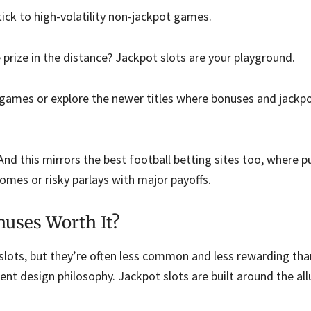
tick to high-volatility non-jackpot games.
e prize in the distance? Jackpot slots are your playground.
t games or explore the newer titles where bonuses and jackp
 And this mirrors the best football betting sites too, where p
mes or risky parlays with major payoffs.
nuses Worth It?
slots, but they’re often less common and less rewarding than
erent design philosophy. Jackpot slots are built around the all