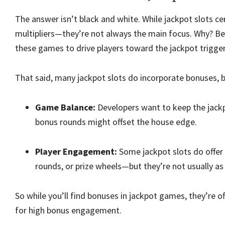
The answer isn’t black and white. While jackpot slots c
multipliers—they’re not always the main focus. Why? Bec
these games to drive players toward the jackpot trigge
That said, many jackpot slots do incorporate bonuses,
Game Balance:
Developers want to keep the jackp
bonus rounds might offset the house edge.
Player Engagement:
Some jackpot slots do offer 
rounds, or prize wheels—but they’re not usually as 
So while you’ll find bonuses in jackpot games, they’re o
for high bonus engagement.