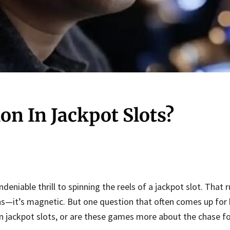
n In Jackpot Slots?
deniable thrill to spinning the reels of a jackpot slot. That 
ins—it’s magnetic. But one question that often comes up fo
n jackpot slots, or are these games more about the chase fo