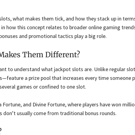
ot slots, what makes them tick, and how they stack up in ter
ie in how this concept relates to broader online gaming trend
bonuses and promotional tactics play a big role.
 Makes Them Different?
nt to understand what jackpot slots are. Unlike regular slot
es—feature a prize pool that increases every time someone 
 several games or confined to one slot.
ortune, and Divine Fortune, where players have won millio
ins don’t usually come from traditional bonus rounds.
?