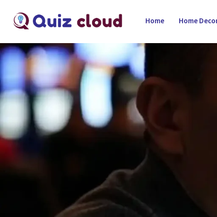
Home
Home Decor