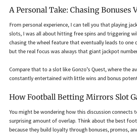
A Personal Take: Chasing Bonuses V
From personal experience, I can tell you that playing jack
slots, I was all about hitting free spins and triggering
chasing the wheel feature that eventually leads to one o
but the real focus was always that giant jackpot number 
Compare that to a slot like Gonzo’s Quest, where the av
constantly entertained with little wins and bonus potent
How Football Betting Mirrors Slot
You might be wondering how this discussion connects to 
surprising amount of overlap. Think about the best footb
because they build loyalty through bonuses, promos, a