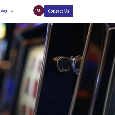
Blog
Contact Us